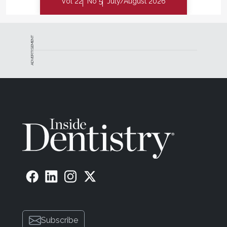
Vol 22
No 5
July/August 2026
ADVERTISEMENT
Subscribe