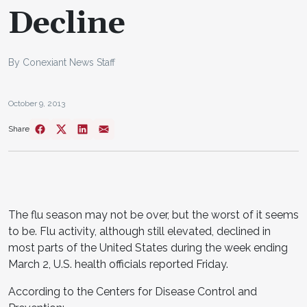
Decline
By Conexiant News Staff
October 9, 2013
Share
The flu season may not be over, but the worst of it seems
to be. Flu activity, although still elevated, declined in
most parts of the United States during the week ending
March 2, U.S. health officials reported Friday.
According to the Centers for Disease Control and