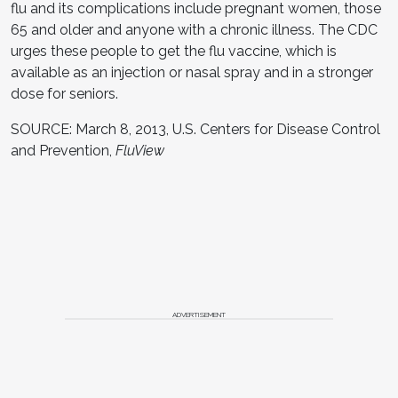
flu and its complications include pregnant women, those
65 and older and anyone with a chronic illness. The CDC
urges these people to get the flu vaccine, which is
available as an injection or nasal spray and in a stronger
dose for seniors.
SOURCE: March 8, 2013, U.S. Centers for Disease Control
and Prevention,
FluView
ADVERTISEMENT