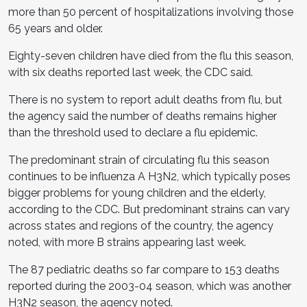
more than 50 percent of hospitalizations involving those
65 years and older.
Eighty-seven children have died from the flu this season,
with six deaths reported last week, the CDC said.
There is no system to report adult deaths from flu, but
the agency said the number of deaths remains higher
than the threshold used to declare a flu epidemic.
The predominant strain of circulating flu this season
continues to be influenza A H3N2, which typically poses
bigger problems for young children and the elderly,
according to the CDC. But predominant strains can vary
across states and regions of the country, the agency
noted, with more B strains appearing last week.
The 87 pediatric deaths so far compare to 153 deaths
reported during the 2003-04 season, which was another
H3N2 season, the agency noted.