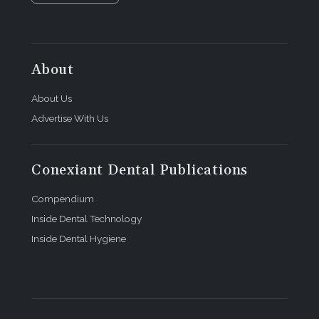
About
About Us
Advertise With Us
Conexiant Dental Publications
Compendium
Inside Dental Technology
Inside Dental Hygiene