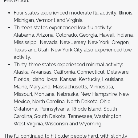
Prevention:
Four states experienced moderate flu activity: Illinois,
Michigan, Vermont and Virginia.
Thirteen states experienced low fIu activity:
Alabama, Arizona, Colorado, Georgia, Hawaii, Indiana,
Mississippi, Nevada, New Jersey, New York, Oregon,
Texas and Utah. New York City also experienced low
activity.
Thirty-three states experienced minimal activity:
Alaska, Arkansas, California, Connecticut, Delaware,
Florida, Idaho, Iowa, Kansas, Kentucky, Louisiana,
Maine, Maryland, Massachusetts, Minnesota,
Missouri, Montana, Nebraska, New Hampshire, New
Mexico, North Carolina, North Dakota, Ohio,
Oklahoma, Pennsylvania, Rhode Island, South
Carolina, South Dakota, Tennessee, Washington,
West Virginia, Wisconsin and Wyoming.
The flu continued to hit older people hard, with slightly