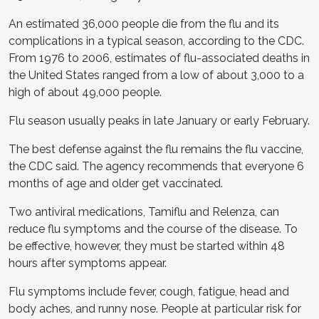
An estimated 36,000 people die from the flu and its
complications in a typical season, according to the CDC.
From 1976 to 2006, estimates of flu-associated deaths in
the United States ranged from a low of about 3,000 to a
high of about 49,000 people.
Flu season usually peaks in late January or early February.
The best defense against the flu remains the flu vaccine,
the CDC said. The agency recommends that everyone 6
months of age and older get vaccinated.
Two antiviral medications, Tamiflu and Relenza, can
reduce flu symptoms and the course of the disease. To
be effective, however, they must be started within 48
hours after symptoms appear.
Flu symptoms include fever, cough, fatigue, head and
body aches, and runny nose. People at particular risk for