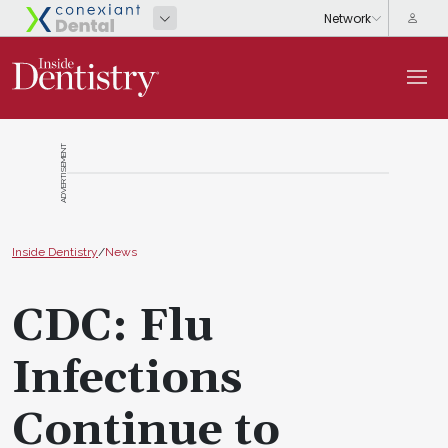
ADVERTISEMENT
Inside Dentistry
/
News
CDC: Flu
Infections
Continue to