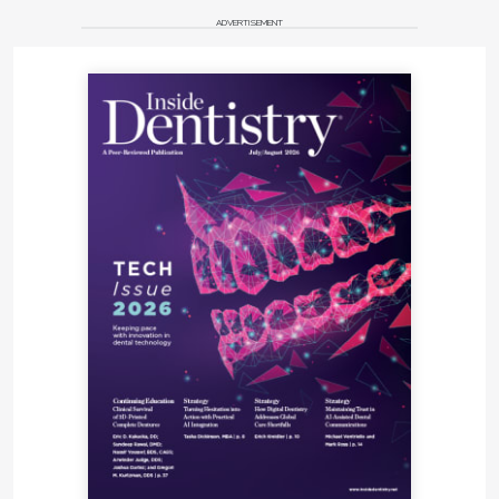
ADVERTISEMENT