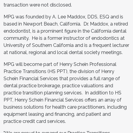
transaction were not disclosed.
MPG was founded by A. Lee Maddox, DDS, ESQ and is
based in Newport Beach, California. Dr. Maddox, a retired
endodontist, is a prominent figure in the California dental
community. He is a former instructor of endodontics at
University of Southern California and is a frequent lecturer
at national, regional and local dental society meetings.
MPG will become part of Henry Schein Professional
Practice Transitions (HS PPT), the division of Henry
Schein Financial Services that provides a full range of
dental practice brokerage, practice valuations and
practice transition planning services. In addition to HS
PPT, Henry Schein Financial Services offers an array of
business solutions for health care practitioners, including
equipment leasing and financing, and patient and
practice credit card services.