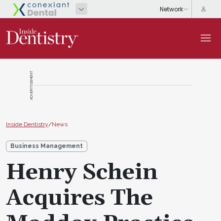
ADVERTISEMENT
Inside Dentistry
/
News
Business Management
Henry Schein
Acquires The