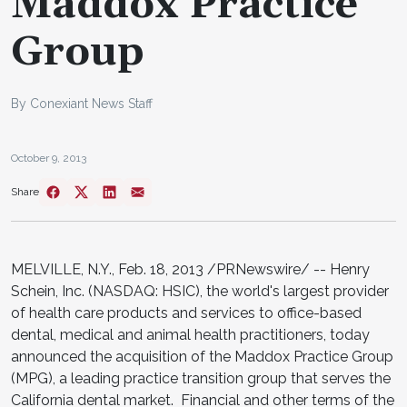
Maddox Practice
Group
By Conexiant News Staff
October 9, 2013
Share
MELVILLE, N.Y., Feb. 18, 2013 /PRNewswire/ -- Henry
Schein, Inc. (NASDAQ: HSIC), the world's largest provider
of health care products and services to office-based
dental, medical and animal health practitioners, today
announced the acquisition of the Maddox Practice Group
(MPG), a leading practice transition group that serves the
California dental market. Financial and other terms of the