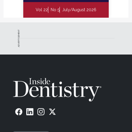
Vol 22
No 5
July/August 2026
ADVERTISEMENT