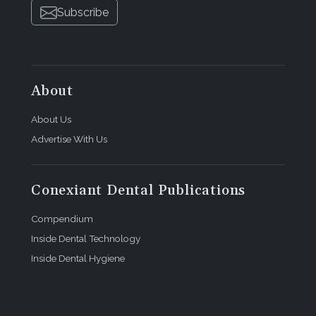
Subscribe
About
About Us
Advertise With Us
Conexiant Dental Publications
Compendium
Inside Dental Technology
Inside Dental Hygiene