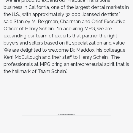
"We are proud to expand our Practice Transitions
business in California, one of the largest dental markets in
the U.S., with approximately 32,000 licensed dentists,"
said Stanley M. Bergman, Chairman and Chief Executive
Officer of Henry Schein. "In acquiring MPG, we are
expanding our team of experts that partner the right
buyers and sellers based on fit, specialization and value.
We are delighted to welcome Dr. Maddox, his colleague
Kerri McCullough and their staff to Henry Schein. The
professionals at MPG bring an entrepreneurial spirit that is
the hallmark of Team Schein."
ADVERTISEMENT