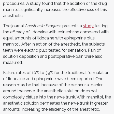
procedures. A study found that the addition of the drug
mannitol significantly increases the effectiveness of this
anesthetic.
The journal
Anesthesia Progress
presents a
study
testing
the efficacy of lidocaine with epinephrine compared with
equal amounts of lidocaine with epinephrine plus
mannitol. After injection of the anesthetic, the subjects’
teeth were electric pulp tested for sensation. Pain of
solution deposition and postoperative pain were also
measured.
Failure rates of 10% to 39% for the traditional formulation
of lidocaine and epinephrine have been reported. One
reason may be that, because of the perineurial barrier
around the nerve, the anesthetic solution does not
completely diffuse into the nerve trunk. With mannitol, the
anesthetic solution permeates the nerve trunk in greater
amounts, increasing the efficiency of the anesthetic.