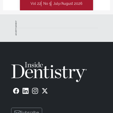
Vol 22
No 5
July/August 2026
ADVERTISEMENT
Subscribe