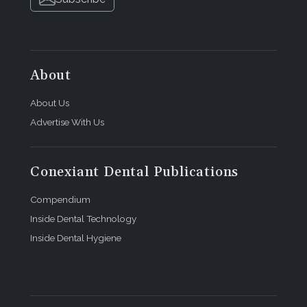
About
About Us
Advertise With Us
Conexiant Dental Publications
Compendium
Inside Dental Technology
Inside Dental Hygiene