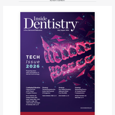
ADVERTISEMENT