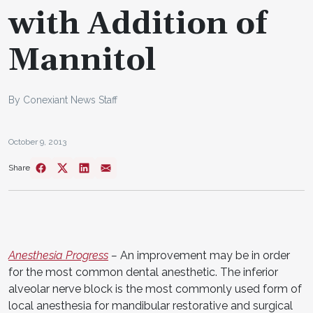
with Addition of
Mannitol
By Conexiant News Staff
October 9, 2013
Share
Anesthesia Progress
–
An improvement may be in order
for the most common dental anesthetic. The inferior
alveolar nerve block is the most commonly used form of
local anesthesia for mandibular restorative and surgical