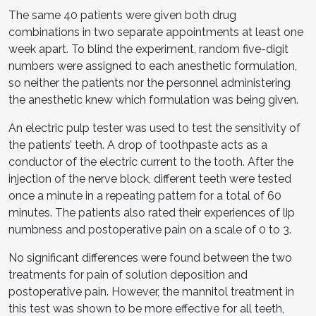
The same 40 patients were given both drug
combinations in two separate appointments at least one
week apart. To blind the experiment, random five-digit
numbers were assigned to each anesthetic formulation,
so neither the patients nor the personnel administering
the anesthetic knew which formulation was being given.
An electric pulp tester was used to test the sensitivity of
the patients’ teeth. A drop of toothpaste acts as a
conductor of the electric current to the tooth. After the
injection of the nerve block, different teeth were tested
once a minute in a repeating pattern for a total of 60
minutes. The patients also rated their experiences of lip
numbness and postoperative pain on a scale of 0 to 3.
No significant differences were found between the two
treatments for pain of solution deposition and
postoperative pain. However, the mannitol treatment in
this test was shown to be more effective for all teeth,