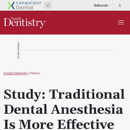
ADVERTISEMENT
Inside Dentistry
/
News
Study: Traditional
Dental Anesthesia
Is More Effective