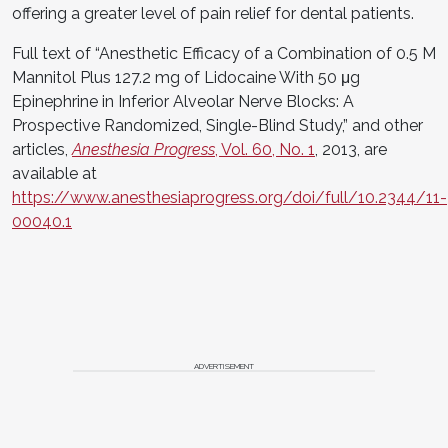
offering a greater level of pain relief for dental patients.
Full text of “Anesthetic Efficacy of a Combination of 0.5 M
Mannitol Plus 127.2 mg of Lidocaine With 50 μg
Epinephrine in Inferior Alveolar Nerve Blocks: A
Prospective Randomized, Single-Blind Study,” and other
articles,
Anesthesia Progress
, Vol. 60, No. 1
, 2013, are
available at
https://www.anesthesiaprogress.org/doi/full/10.2344/11-
00040.1
ADVERTISEMENT