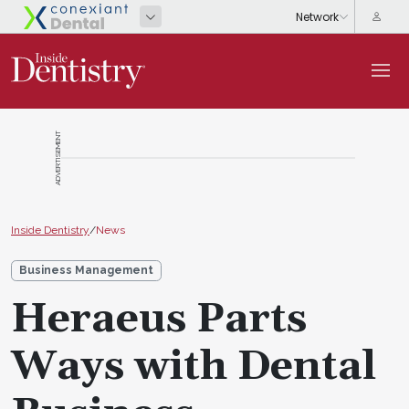
ADVERTISEMENT
Inside Dentistry
/
News
Business Management
Heraeus Parts
Ways with Dental