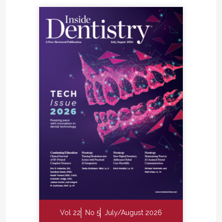
Vol 22
No 5
July/August 2026