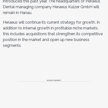
introduced this past year. The headquarters of Heraeus
Dental managing company Heraeus Kulzer GmbH will
remain in Hanau.
Heraeus will continue its current strategy for growth. In
addition to internal growth in profitable niche markets,
this includes acquisitions that strengthen its competitive
position in the market and open up new business
segments.
ADVERTISEMENT