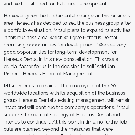
and well positioned for its future development.
However, given the fundamental changes in this business
area Heraeus has decided to sell the business group after
a portfolio evaluation. Mitsui plans to expand its activities
in this business area, which will give Heraeus Dental
promising opportunities for development. "We see very
good opportunities for long-term development for
Heraeus Dental in this new constellation. This was a
crucial factor for us in the decision to sell," said
Jan
Rinnert
, Heraeus Board of Management.
Mitsui intends to retain all the employees of the 20
worldwide locations with its acquisition of the business
group. Heraeus Dental's existing management will remain
intact and will continue the company's operations. Mitsui
supports the current strategy of Heraeus Dental and
intends to continue it. At this point in time, no further job
cuts are planned beyond the measures that were