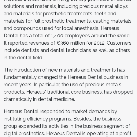
solutions and materials, including precious metal alloys
and materials for prosthetic treatments, teeth and
materials for full prosthetic treatments, casting materials
and compounds used for local anesthesia. Heraeus
Dental has a total of 1,400 employees around the world.
It reported revenues of €360 million for 2012. Customers
include dentists and dental technicians as well as others
in the dental field.
The introduction of new materials and treatments has
fundamentally changed the Heraeus Dental business in
recent years. In particular, the use of precious metals
products, Heraeus' traditional core business, has dropped
dramatically in dental medicine.
Heraeus Dental responded to market demands by
instituting efficiency programs. Besides, the business
group expanded its activities in the business segment of
digital prosthetics. Heraeus Dental is operating at a profit