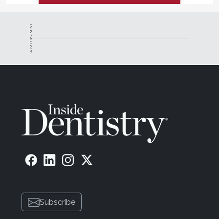
ADVERTISEMENT
Subscribe