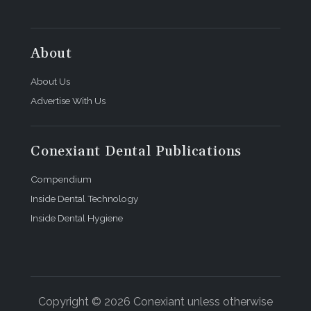
About
About Us
Advertise With Us
Conexiant Dental Publications
Compendium
Inside Dental Technology
Inside Dental Hygiene
Copyright © 2026 Conexiant unless otherwise