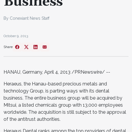
Business
By Conexiant News Staff
October 9, 2013
Share
HANAU,
Germany
,
April 4, 2013
/PRNewswire/ --
Heraeus, the Hanau-based precious metals and
technology Group, is parting ways with its dental
business. The entire business group will be acquired by
Mitsui, a listed chemicals group with 13,000 employees
worldwide. The acquisition is still subject to the approval
of the antitrust authorities.
Heraeus Dental ranks among the top providers of dental