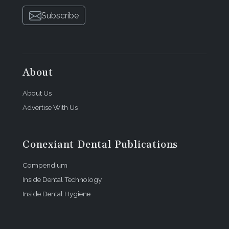
Subscribe
About
About Us
Advertise With Us
Conexiant Dental Publications
Compendium
Inside Dental Technology
Inside Dental Hygiene