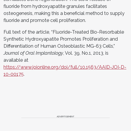
fluoride from hydroxyapatite granules facilitates
osteogenesis, making this a beneficial method to supply
fluoride and promote cell proliferation.
Full text of the article, “Fluoride-Treated Bio-Resorbable
Synthetic Hydroxyapatite Promotes Proliferation and
Differentiation of Human Osteoblastic MG-63 Cells,”
Journal of Oral Implantology
, Vol. 39, No.1, 2013, is
available at
https://www.joionline.org/doi/full/10.1563/AAID-JOI-D-
10-00175
.
ADVERTISEMENT