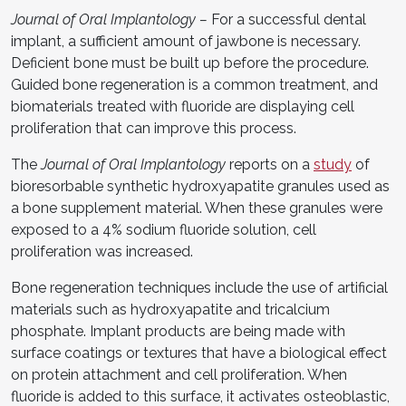
Journal of Oral Implantology
–
For a successful dental
implant, a sufficient amount of jawbone is necessary.
Deficient bone must be built up before the procedure.
Guided bone regeneration is a common treatment, and
biomaterials treated with fluoride are displaying cell
proliferation that can improve this process.
The
Journal of Oral Implantology
reports on a
study
of
bioresorbable synthetic hydroxyapatite granules used as
a bone supplement material. When these granules were
exposed to a 4% sodium fluoride solution, cell
proliferation was increased.
Bone regeneration techniques include the use of artificial
materials such as hydroxyapatite and tricalcium
phosphate. Implant products are being made with
surface coatings or textures that have a biological effect
on protein attachment and cell proliferation. When
fluoride is added to this surface, it activates osteoblastic,