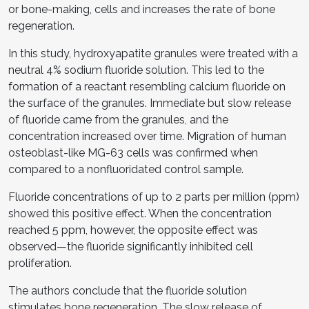
or bone-making, cells and increases the rate of bone
regeneration.
In this study, hydroxyapatite granules were treated with a
neutral 4% sodium fluoride solution. This led to the
formation of a reactant resembling calcium fluoride on
the surface of the granules. Immediate but slow release
of fluoride came from the granules, and the
concentration increased over time. Migration of human
osteoblast-like MG-63 cells was confirmed when
compared to a nonfluoridated control sample.
Fluoride concentrations of up to 2 parts per million (ppm)
showed this positive effect. When the concentration
reached 5 ppm, however, the opposite effect was
observed—the fluoride significantly inhibited cell
proliferation.
The authors conclude that the fluoride solution
stimulates bone regeneration. The slow release of