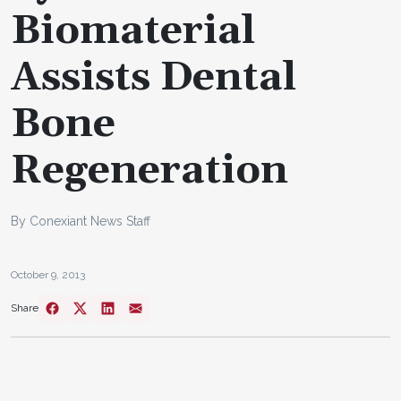
Biomaterial
Assists Dental
Bone
Regeneration
By Conexiant News Staff
October 9, 2013
Share