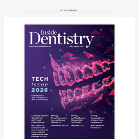
ADVERTISEMENT