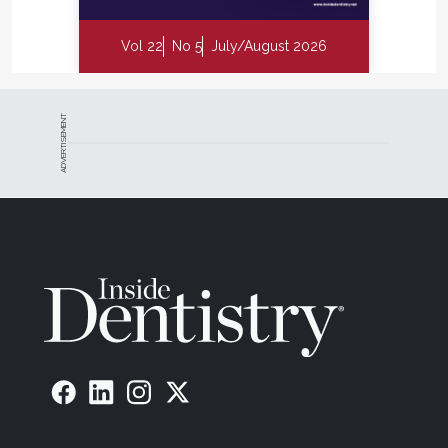
Vol 22
No 5
July/August 2026
ADVERTISEMENT