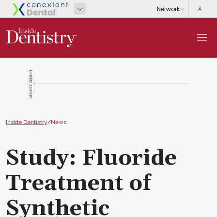
ADVERTISEMENT
Inside Dentistry
/
News
Study: Fluoride
Treatment of
Synthetic