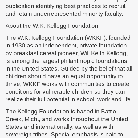
publication identifying best practices to recruit
and retain underrepresented minority faculty.
About the W.K. Kellogg Foundation
The W.K. Kellogg Foundation (WKKF), founded
in 1930 as an independent, private foundation
by breakfast cereal pioneer, Will Keith Kellogg,
is among the largest philanthropic foundations
in the United States. Guided by the belief that all
children should have an equal opportunity to
thrive, WKKF works with communities to create
conditions for vulnerable children so they can
realize their full potential in school, work and life.
The Kellogg Foundation is based in Battle
Creek, Mich., and works throughout the United
States and internationally, as well as with
sovereign tribes. Special emphasis is paid to