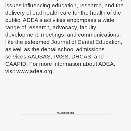
issues influencing education, research, and the
delivery of oral health care for the health of the
public. ADEA's activities encompass a wide
range of research, advocacy, faculty
development, meetings, and communications,
like the esteemed Journal of Dental Education,
as well as the dental school admissions
services AADSAS, PASS, DHCAS, and
CAAPID. For more information about ADEA,
visit www.adea.org.
ADVERTISEMENT