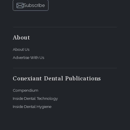
Subscribe
About
About Us
Advertise With Us
Conexiant Dental Publications
Compendium
Inside Dental Technology
Inside Dental Hygiene