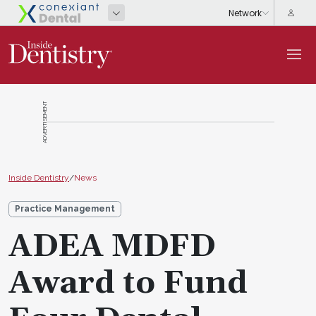
ADVERTISEMENT
Inside Dentistry
/
News
Practice Management
ADEA MDFD
Award to Fund