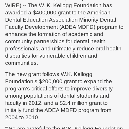
WIRE) -- The W. K. Kellogg Foundation has
awarded a $400,000 grant to the American
Dental Education Association Minority Dental
Faculty Development (ADEA MDFD) program to
enhance the formation of academic and
community partnerships for dental health
professionals, and ultimately reduce oral health
disparities for vulnerable children and
communities.
The new grant follows W.K. Kellogg
Foundation's $200,000 grant to expand the
program's critical efforts to improve diversity
among populations of dental students and
faculty in 2012, and a $2.4 million grant to
initially fund the ADEA MDFD program from
2004 to 2010.
"We are grateful to the W.K. Kellogg Foundation