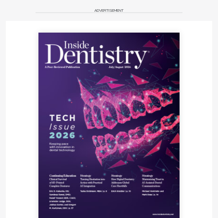
ADVERTISEMENT