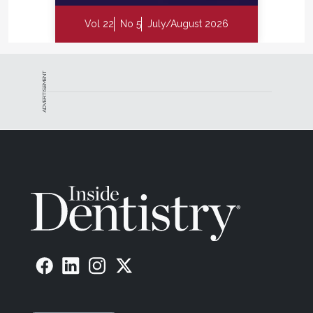
Vol 22
No 5
July/August 2026
ADVERTISEMENT