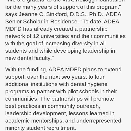
for the many years of support of this program,"
says Jeanne C. Sinkford, D.D.S., Ph.D., ADEA
Senior Scholar-in-Residence. "To date, ADEA
MDFD has already created a partnership
network of 12 universities and their communities
with the goal of increasing diversity in all
students and while developing leadership in
new dental faculty."
With the funding, ADEA MDFD plans to extend
support, over the next two years, to four
additional institutions with dental hygiene
programs to partner with pilot schools in their
communities. The partnerships will promote
best practices in community outreach,
leadership development, lessons learned in
academic mentorships, and underrepresented
minority student recruitment.