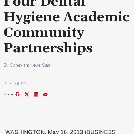
Four Dental
Hygiene Academic
Community
Partnerships
By Conexiant News Staff
October 9, 2013
Share
WASHINGTON, May 16, 2013 (BUSINESS