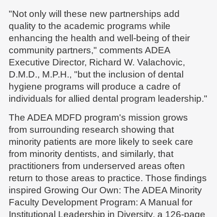
"Not only will these new partnerships add
quality to the academic programs while
enhancing the health and well-being of their
community partners," comments ADEA
Executive Director, Richard W. Valachovic,
D.M.D., M.P.H., "but the inclusion of dental
hygiene programs will produce a cadre of
individuals for allied dental program leadership."
The ADEA MDFD program's mission grows
from surrounding research showing that
minority patients are more likely to seek care
from minority dentists, and similarly, that
practitioners from underserved areas often
return to those areas to practice. Those findings
inspired Growing Our Own: The ADEA Minority
Faculty Development Program: A Manual for
Institutional Leadership in Diversity, a 126-page