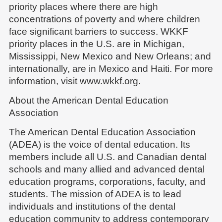
priority places where there are high
concentrations of poverty and where children
face significant barriers to success. WKKF
priority places in the U.S. are in Michigan,
Mississippi, New Mexico and New Orleans; and
internationally, are in Mexico and Haiti. For more
information, visit www.wkkf.org.
About the American Dental Education
Association
The American Dental Education Association
(ADEA) is the voice of dental education. Its
members include all U.S. and Canadian dental
schools and many allied and advanced dental
education programs, corporations, faculty, and
students. The mission of ADEA is to lead
individuals and institutions of the dental
education community to address contemporary