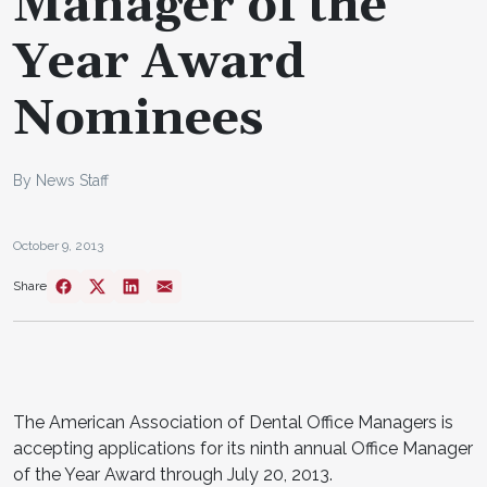
Manager of the
Year Award
Nominees
By News Staff
October 9, 2013
Share
The American Association of Dental Office Managers is
accepting applications for its ninth annual Office Manager
of the Year Award through July 20, 2013.