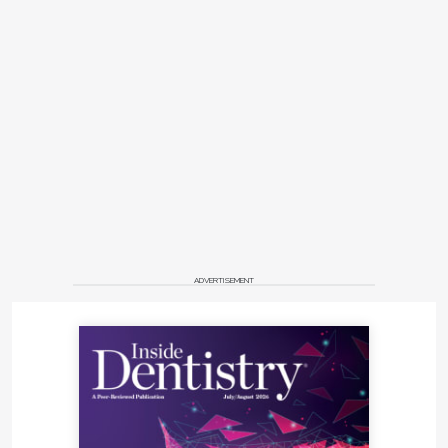
ADVERTISEMENT