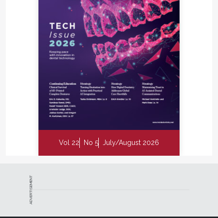
Vol 22
No 5
July/August 2026
ADVERTISEMENT