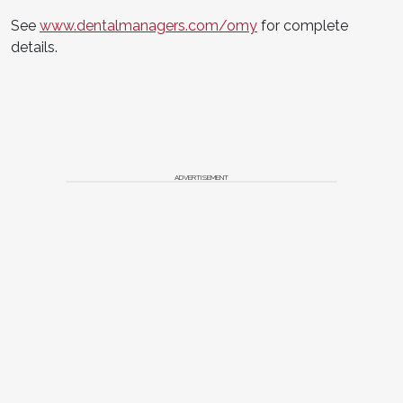
See
www.dentalmanagers.com/omy
for complete
details.
ADVERTISEMENT