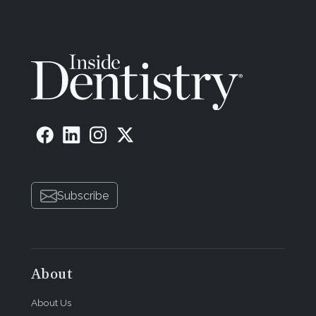
Subscribe
About
About Us