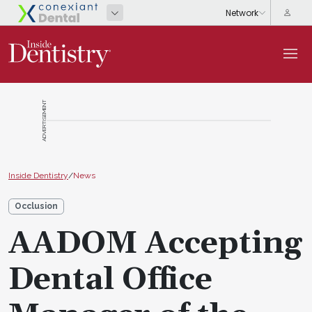
ADVERTISEMENT
Inside Dentistry
/
News
Occlusion
AADOM Accepting
Dental Office