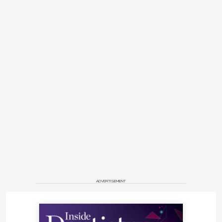
ADVERTISEMENT