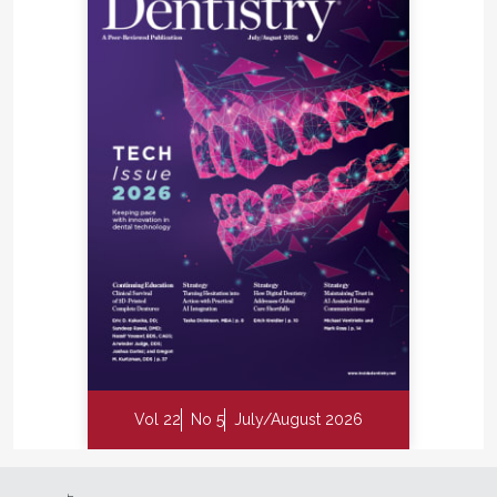
Vol 22
No 5
July/August 2026