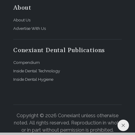
About
About Us
Advertise With Us
Conexiant Dental Publications
Compendium
Inside Dental Technology
Inside Dental Hygiene
Copyright © 2026 Conexiant unless otherwise
noted. All rights reserved. Reproduction in whole
or in part without permission is prohibited.