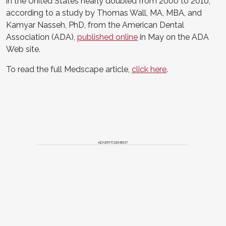
in the United States nearly doubled from 2000 to 2010,
according to a study by Thomas Wall, MA, MBA, and
Kamyar Nasseh, PhD, from the American Dental
Association (ADA),
published online
in May on the ADA
Web site.
To read the full Medscape article,
click here
.
ADVERTISEMENT