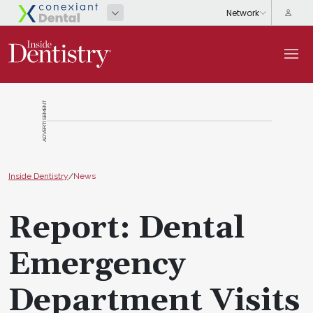
ADVERTISEMENT
Inside Dentistry
/
News
Report: Dental
Emergency
Department Visits