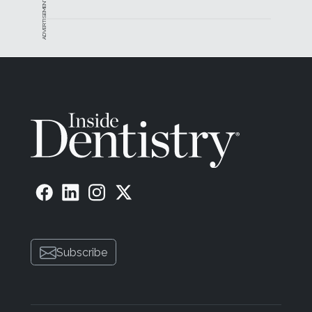
ADVERTISEMENT
Subscribe