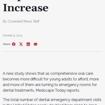
Increase
By Conexiant News Staff
October 9, 2013
Share
A new study shows that as comprehensive oral care
becomes more difficult for young adults to afford, more
and more of them are turning to emergency rooms for
dental treatments, Medscape Today reports.
The total number of dental emergency department visits