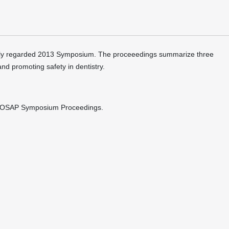
ghly regarded 2013 Symposium. The proceeedings summarize three
and promoting safety in dentistry.
13 OSAP Symposium Proceedings.