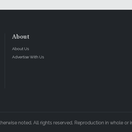
About
About Us
Advertise With Us
rwise noted. All rights reserved. Reproduction in whole or in