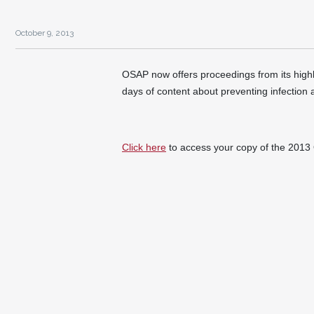
October 9, 2013
OSAP now offers proceedings from its hi
days of content about preventing infection 
Click here
to access your copy of the 20