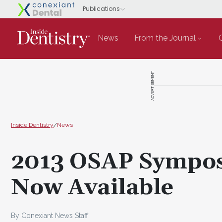
News
From the Journal
ADVERTISEMENT
Inside Dentistry
/
News
2013 OSAP Sympos
Now Available
By Conexiant News Staff