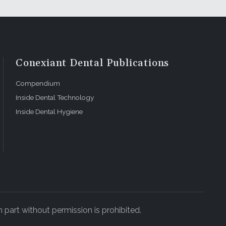
Conexiant Dental Publications
Compendium
Inside Dental Technology
Inside Dental Hygiene
 part without permission is prohibited.