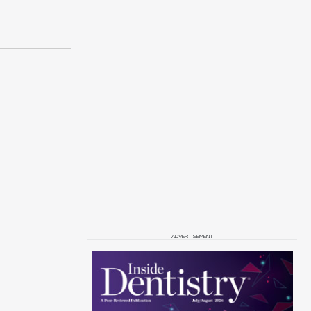
ADVERTISEMENT