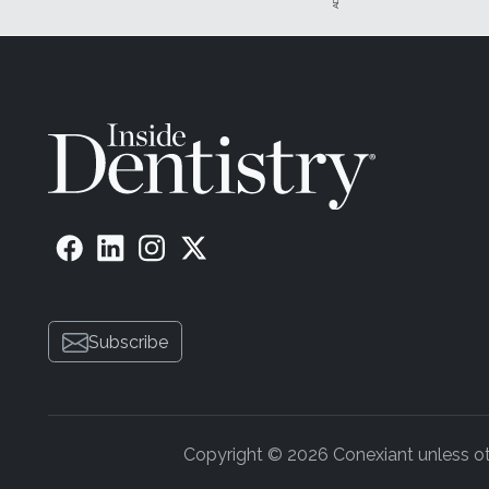
Subscribe
Copyright © 2026 Conexiant unless othe