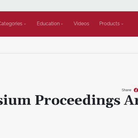
Categories
Education
Videos
Products
Share
ium Proceedings A