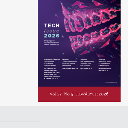
Vol 22
No 5
July/August 2026