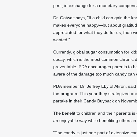
p.m.
, in exchange for a monetary compens
Dr. Gotwalt says, "If a child can gain the k
makes everyone happy—but about gratitude
appreciated for what they do for us, then 
wanted."
Currently, global sugar consumption for kids
decay, which is the most common chronic di
preventable. PDA encourages parents to be
aware of the damage too much candy can d
PDA member Dr.
Jeffrey Eby
of
Akron
, said
the program. This year they strategized a
partake in their Candy Buyback on
Novemb
The benefit to children and their parents is
an enjoyable way while benefiting others i
"The candy is just one part of extensive ca