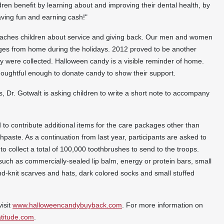
ldren benefit by learning about and improving their dental health, by
having fun and earning cash!"
ches children about service and giving back. Our men and women
ages from home during the holidays. 2012 proved to be another
y were collected.
Halloween
candy is a visible reminder of home.
thoughtful enough to donate candy to show their support.
, Dr. Gotwalt is asking children to write a short note to accompany
to contribute additional items for the care packages other than
hpaste. As a continuation from last year, participants are asked to
 to collect a total of 100,000 toothbrushes to send to the troops.
uch as commercially-sealed lip balm, energy or protein bars, small
-knit scarves and hats, dark colored socks and small stuffed
visit
www.halloweencandybuyback.com
. For more information on
titude.com
.