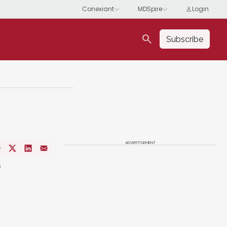
search
Subscribe
ADVERTISEMENT
o