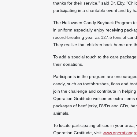
thanks for their service," said Dr. Eby. "Chi
participating in a charitable event and by 
The
Halloween
Candy Buyback Program tea
in uniform especially enjoy receiving pack
record-breaking year as 127.5 tons of cand
They realize that children back home are 
To add a special touch to the care packages
their donations.
Participants in the program are encouraged 
candy, such as toothbrushes, floss and toot
join the challenge and contribute in helping
Operation Gratitude welcomes extra items s
packages of beef jerky, DVDs and CDs, hand
animals.
To locate participating offices in your area, 
Operation Gratitude, visit
www.operationgra