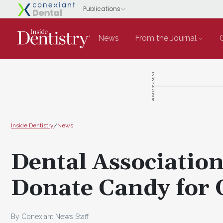
News
From the Journal
ADVERTISEMENT
Inside Dentistry
/
News
Dental Associatio
Donate Candy for 
By Conexiant News Staff