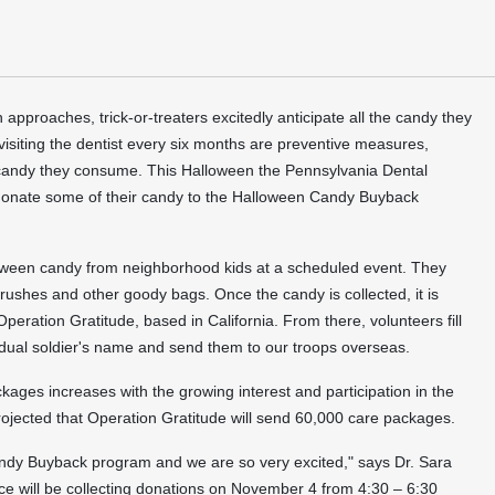
n
approaches, trick-or-treaters excitedly anticipate all the candy they
 visiting the dentist every six months are preventive measures,
he candy they consume. This
Halloween
the Pennsylvania Dental
donate some of their candy to the
Halloween
Candy Buyback
oween
candy from neighborhood kids at a scheduled event. They
ushes and other goody bags. Once the candy is collected, it is
 Operation Gratitude, based in
California
. From there, volunteers fill
dual soldier's name and send them to our troops overseas.
ages increases with the growing interest and participation in the
projected that Operation Gratitude will send 60,000 care packages.
e Candy Buyback program and we are so very excited," says Dr.
Sara
ice will be collecting donations on
November 4
from 4:30 –
6:30