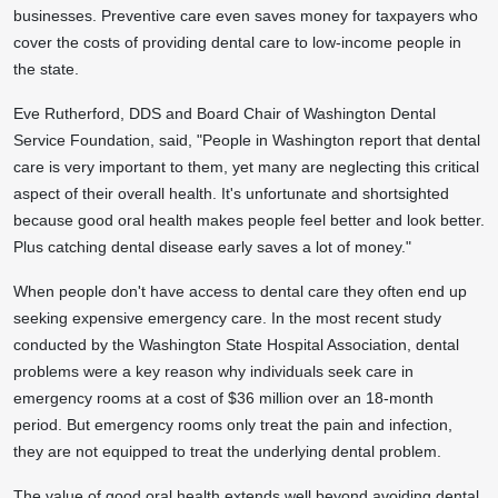
businesses. Preventive care even saves money for taxpayers who
cover the costs of providing dental care to low-income people in
the state.
Eve Rutherford
, DDS and Board Chair of Washington Dental
Service Foundation, said, "People in
Washington
report that dental
care is very important to them, yet many are neglecting this critical
aspect of their overall health. It's unfortunate and shortsighted
because good oral health makes people feel better and look better.
Plus catching dental disease early saves a lot of money."
When people don't have access to dental care they often end up
seeking expensive emergency care. In the most recent study
conducted by the
Washington State
Hospital Association, dental
problems were a key reason why individuals seek care in
emergency rooms at a cost of
$36 million
over an 18-month
period. But emergency rooms only treat the pain and infection,
they are not equipped to treat the underlying dental problem.
The value of good oral health extends well beyond avoiding dental