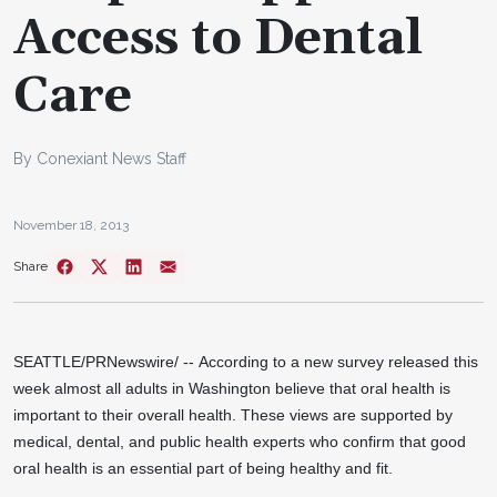
Access to Dental
Care
By Conexiant News Staff
November 18, 2013
Share
SEATTLE/
PRNewswire/ -- According to a new survey released this
week almost all adults in
Washington
believe that oral health is
important to their overall health. These views are supported by
medical, dental, and public health experts who confirm that good
oral health is an essential part of being healthy and fit.