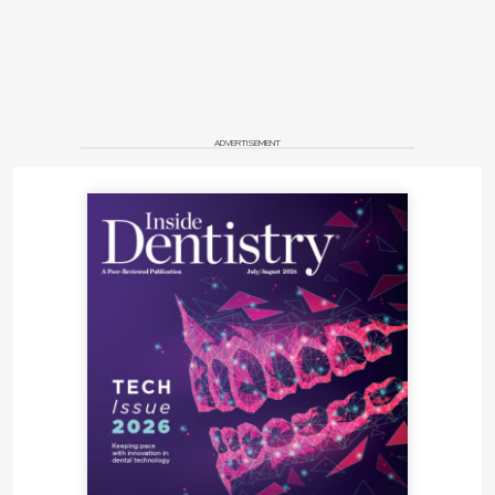
ADVERTISEMENT