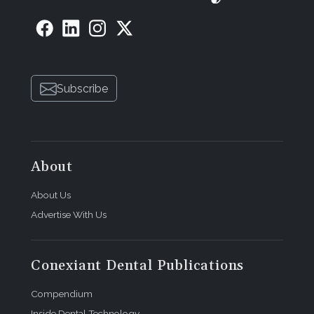
Subscribe
About
About Us
Advertise With Us
Conexiant Dental Publications
Compendium
Inside Dental Technology