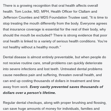
There is a growing recognition that oral health affects overall
health.
Tom Locke
, MD, MPH, Health Officer for
Clallam
and
Jefferson
Counties and WDS Foundation Trustee said, "It is time to
stop treating the mouth differently from the body. Everyone agrees
that insurance coverage is essential for the rest of their body, why
should the mouth be excluded? There is strong evidence that poor
oral health is linked to a variety of serious health conditions. You're
not healthy without a healthy mouth."
Dental disease is almost entirely preventable, but when people do
not receive routine care, small problems can quickly deteriorate
into severe infections and lost teeth. Untreated dental problems
cause needless pain and suffering, threaten overall health, and
can end up costing thousands of dollars in treatment and time
away from work.
Every cavity prevented saves thousands of
dollars over a person's lifetime.
Regular dental checkups, along with proper brushing and flossing,
can save huge amounts of money for individuals, families and