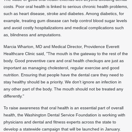
costs. Poor oral health is linked to serious chronic health problems,
such as heart disease, stroke and diabetes. Among diabetics, for
example, treating gum disease can help control blood sugar levels
and avoid costly hospitalizations and medical complications such
as, blindness and amputations.
Marcia Wharton
, MD and Medical Director, Providence Everett
Healthcare Clinic
said, "The mouth is the gateway to the rest of the
body. Good preventive care and oral health checkups are just as
important as managing cholesterol, regular exercise and good
nutrition. Ensuring that people have the dental care they need to
stay healthy should be a priority. We don't ignore an infection in
any other part of the body. The mouth should not be treated any
differently."
To raise awareness that oral health is an essential part of overall
health, the Washington Dental Service Foundation is working with
physicians and dental and fitness experts across the state to
develop a statewide campaign that will be launched in January.