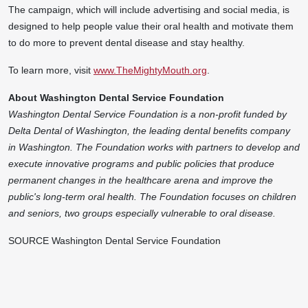
The campaign, which will include advertising and social media, is
designed to help people value their oral health and motivate them
to do more to prevent dental disease and stay healthy.
To learn more, visit
www.TheMightyMouth.org
.
About Washington Dental Service Foundation
Washington Dental Service Foundation is a non-profit funded by
Delta Dental of
Washington
, the leading dental benefits company
in
Washington
. The Foundation works with partners to develop and
execute innovative programs and public policies that produce
permanent changes in the healthcare arena and improve the
public's long-term oral health. The Foundation focuses on children
and seniors, two groups especially vulnerable to oral disease.
SOURCE Washington Dental Service Foundation