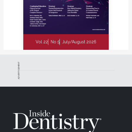
Vol 22
No 5
July/August 2026
ADVERTISEMENT