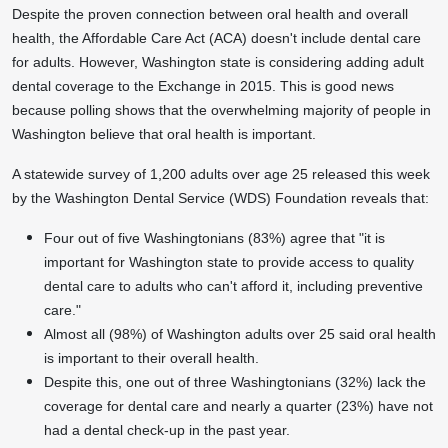
Despite the proven connection between oral health and overall
health, the Affordable Care Act (ACA) doesn't include dental care
for adults. However,
Washington state
is considering adding adult
dental coverage to the Exchange in 2015. This is good news
because polling shows that the overwhelming majority of people in
Washington
believe that oral health is important.
A statewide survey of 1,200 adults over age 25 released this week
by the Washington Dental Service (WDS) Foundation reveals that:
Four out of five Washingtonians (83%) agree that "it is
important for
Washington state
to provide access to quality
dental care to adults who can't afford it, including preventive
care."
Almost all (98%) of
Washington
adults over 25 said oral health
is important to their overall health.
Despite this, one out of three Washingtonians (32%) lack the
coverage for dental care and nearly a quarter (23%) have not
had a dental check-up in the past year.