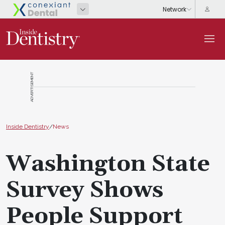
ADVERTISEMENT
Inside Dentistry
/
News
Washington State
Survey Shows
People Support