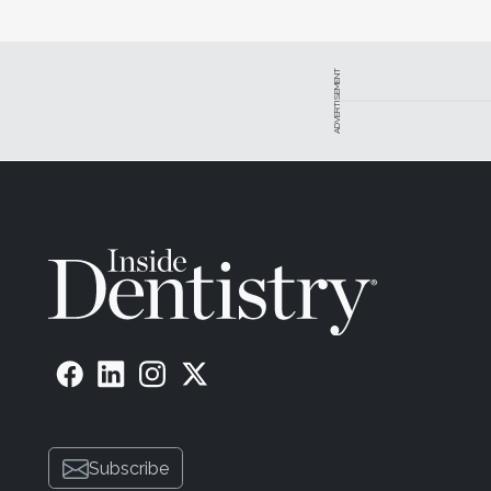
ADVERTISEMENT
Subscribe