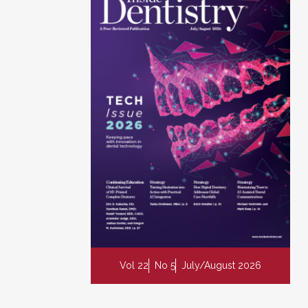
Vol 22
No 5
July/August 2026