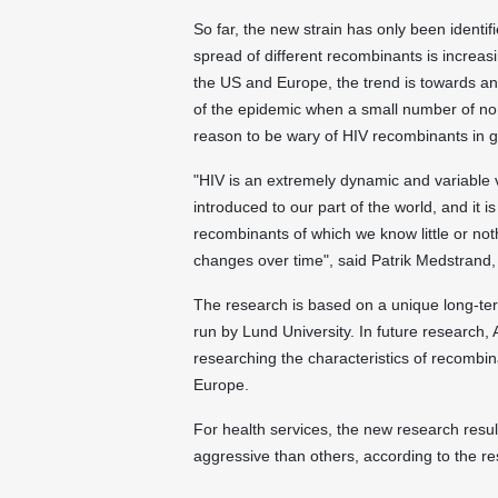
So far, the new strain has only been identif
spread of different recombinants is increasi
the US and Europe, the trend is towards an
of the epidemic when a small number of non
reason to be wary of HIV recombinants in g
"HIV is an extremely dynamic and variable
introduced to our part of the world, and it is
recombinants of which we know little or no
changes over time", said Patrik Medstrand, P
The research is based on a unique long-term
run by Lund University. In future research,
researching the characteristics of recombi
Europe.
For health services, the new research resu
aggressive than others, according to the 