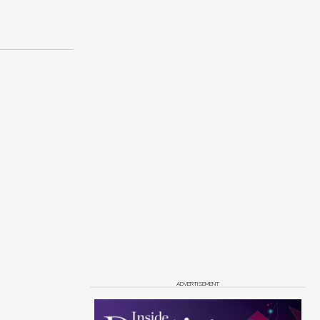
ADVERTISEMENT