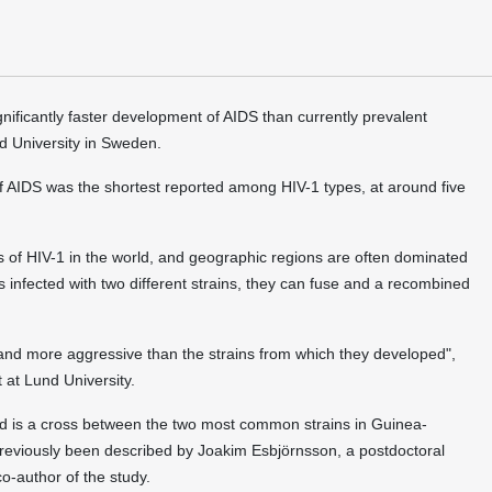
gnificantly faster development of AIDS than currently prevalent
d University in Sweden.
f AIDS was the shortest reported among HIV-1 types, at around five
s of HIV-1 in the world, and geographic regions are often dominated
 infected with two different strains, they can fuse and a recombined
nd more aggressive than the strains from which they developed",
 at Lund University.
nd is a cross between the two most common strains in Guinea-
previously been described by Joakim Esbjörnsson, a postdoctoral
co-author of the study.