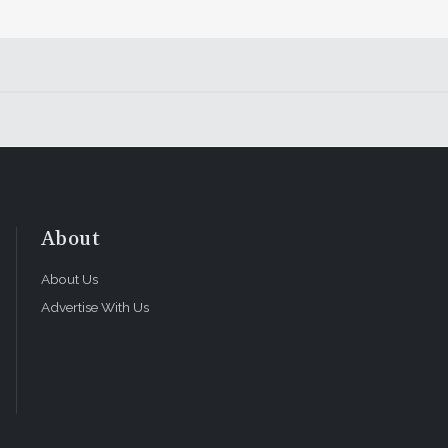
About
About Us
Advertise With Us