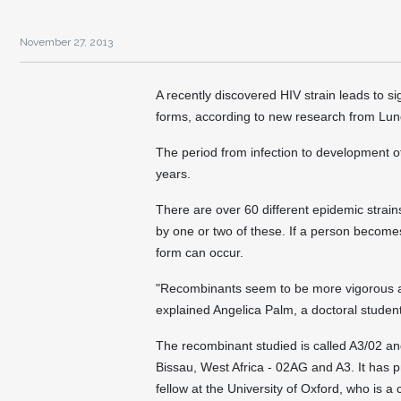
November 27, 2013
A recently discovered HIV strain leads to si
forms, according to new research from Lun
The period from infection to development o
years.
There are over 60 different epidemic strain
by one or two of these. If a person becomes
form can occur.
"Recombinants seem to be more vigorous a
explained Angelica Palm, a doctoral student
The recombinant studied is called A3/02 a
Bissau, West Africa - 02AG and A3. It has 
fellow at the University of Oxford, who is a 