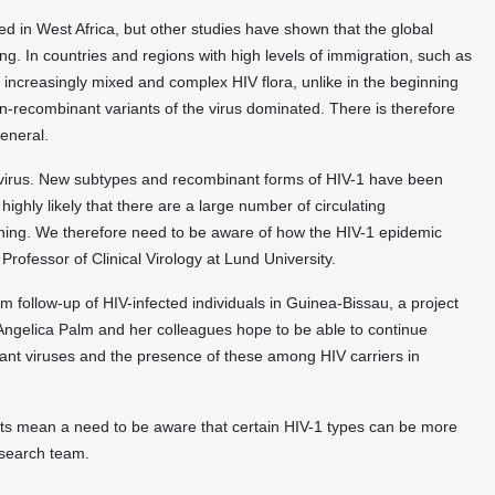
ied in West Africa, but other studies have shown that the global
ng. In countries and regions with high levels of immigration, such as
 increasingly mixed and complex HIV flora, unlike in the beginning
-recombinant variants of the virus dominated. There is therefore
eneral.
 virus. New subtypes and recombinant forms of HIV-1 have been
 highly likely that there are a large number of circulating
thing. We therefore need to be aware of how the HIV-1 epidemic
rofessor of Clinical Virology at Lund University.
 follow-up of HIV-infected individuals in Guinea-Bissau, a project
 Angelica Palm and her colleagues hope to be able to continue
nant viruses and the presence of these among HIV carriers in
lts mean a need to be aware that certain HIV-1 types can be more
research team.