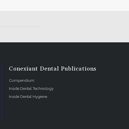
Conexiant Dental Publications
Compendium
Inside Dental Technology
Inside Dental Hygiene