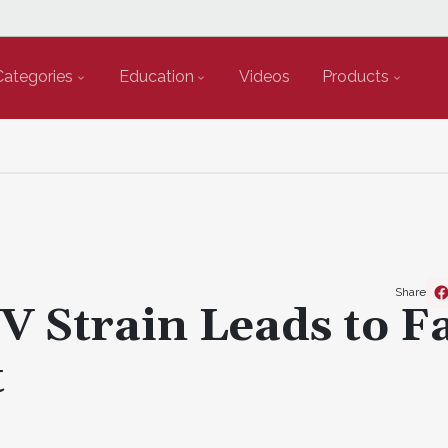
Categories
Education
Videos
Products
Share
V Strain Leads to F
t