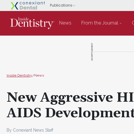
News
From the Journal
ADVERTISEMENT
Inside Dentistry
/
News
New Aggressive HI
AIDS Developmen
By Conexiant News Staff