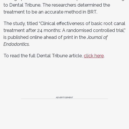
to Dental Tribune. The researchers determined the
treatment to be an accurate method in BRT.
The study, titled “Clinical effectiveness of basic root canal
treatment after 24 months: A randomised controlled trial,”
is published online ahead of print in the
Journal of
Endodontics
.
To read the full Dental Tribune article,
click here
.
ADVERTISEMENT