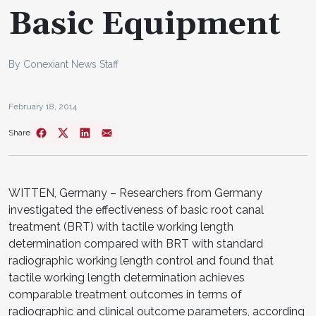
Basic Equipment
By Conexiant News Staff
February 18, 2014
Share
WITTEN, Germany – Researchers from Germany
investigated the effectiveness of basic root canal
treatment (BRT) with tactile working length
determination compared with BRT with standard
radiographic working length control and found that
tactile working length determination achieves
comparable treatment outcomes in terms of
radiographic and clinical outcome parameters, according