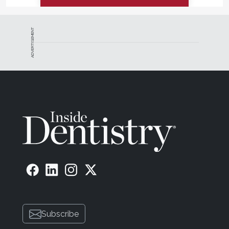
ADVERTISEMENT
Subscribe