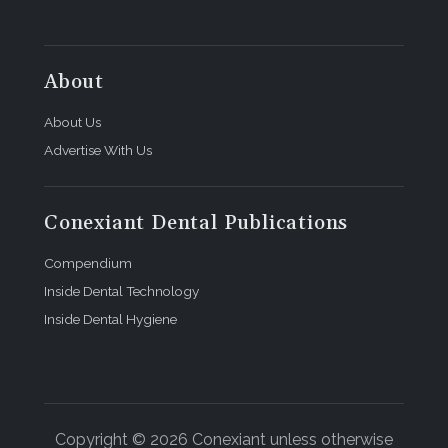
About
About Us
Advertise With Us
Conexiant Dental Publications
Compendium
Inside Dental Technology
Inside Dental Hygiene
Copyright © 2026 Conexiant unless otherwise