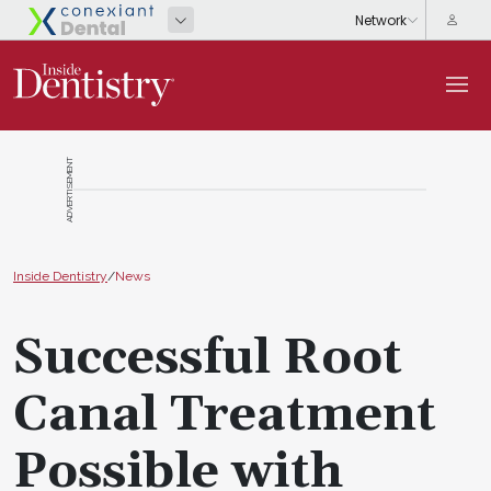
ADVERTISEMENT
Inside Dentistry
/
News
Successful Root
Canal Treatment
Possible with