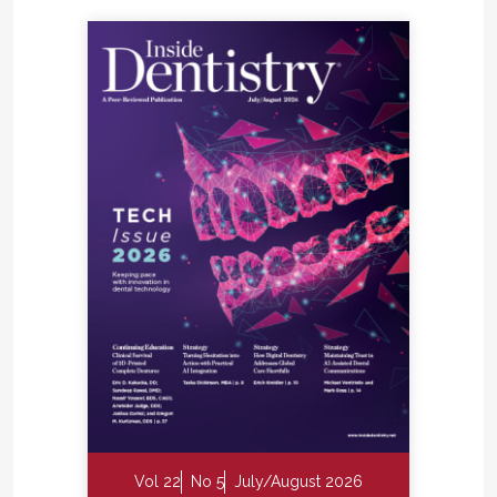
Vol 22
No 5
July/August 2026