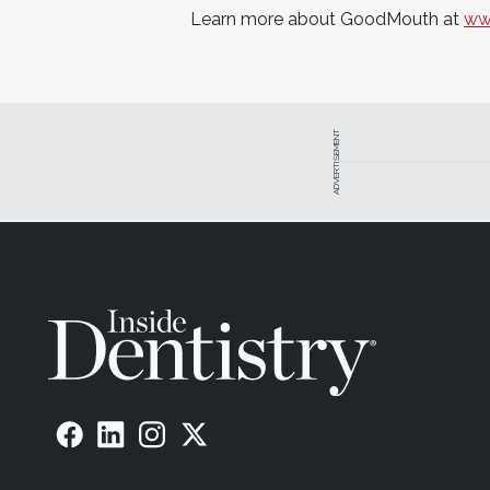
Learn more about GoodMouth at
ww
ADVERTISEMENT