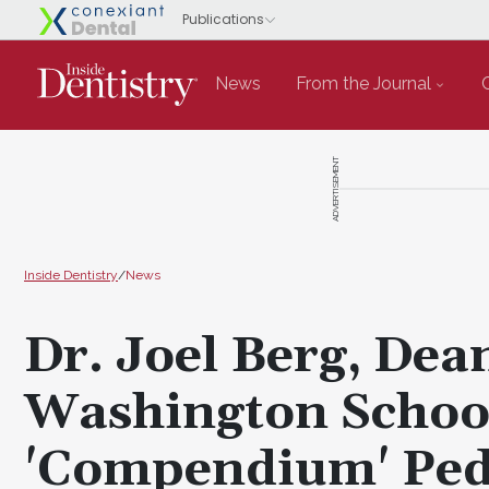
News
From the Journal
ADVERTISEMENT
Inside Dentistry
/
News
Dr. Joel Berg, Dean
Washington School
'Compendium' Pedi