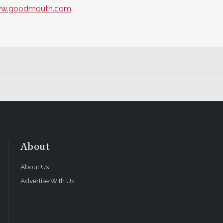
w.goodmouth.com
.
About
About Us
Advertise With Us