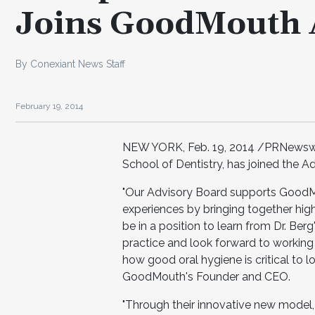
Joins GoodMouth 
By Conexiant News Staff
February 19, 2014
NEW YORK, Feb. 19, 2014 /PRNewswire
School of Dentistry, has joined the 
"Our Advisory Board supports GoodMo
experiences by bringing together hig
be in a position to learn from Dr. Ber
practice and look forward to working
how good oral hygiene is critical to l
GoodMouth's Founder and CEO.
"Through their innovative new model,