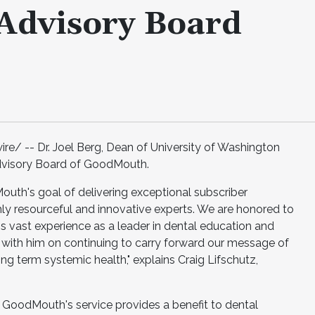
Advisory Board
/ -- Dr. Joel Berg, Dean of University of Washington
Advisory Board of GoodMouth.
uth's goal of delivering exceptional subscriber
hly resourceful and innovative experts. We are honored to
g's vast experience as a leader in dental education and
 with him on continuing to carry forward our message of
ong term systemic health," explains Craig Lifschutz,
 GoodMouth's service provides a benefit to dental