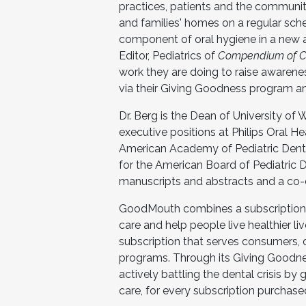
practices, patients and the community
and families' homes on a regular sch
component of oral hygiene in a new an
Editor, Pediatrics of
Compendium of Con
work they are doing to raise awarene
via their Giving Goodness program and
Dr. Berg is the Dean of University of
executive positions at Philips Oral H
American Academy of Pediatric Denti
for the American Board of Pediatric D
manuscripts and abstracts and a co-e
GoodMouth combines a subscription s
care and help people live healthier l
subscription that serves consumers, d
programs. Through its Giving Goodne
actively battling the dental crisis by
care, for every subscription purchase