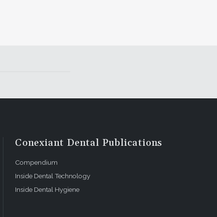
Conexiant Dental Publications
Compendium
Inside Dental Technology
Inside Dental Hygiene