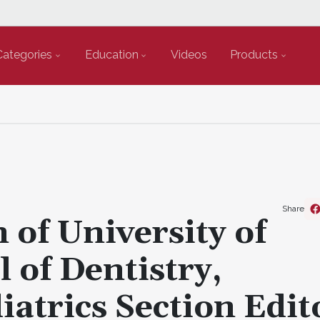
Categories
Education
Videos
Products
Share
 of University of
 of Dentistry,
atrics Section Edit