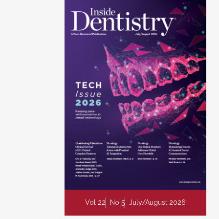
Vol 22
No 5
July/August 2026