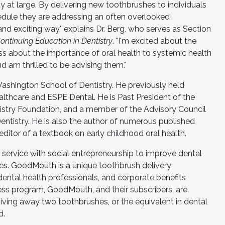
 at large. By delivering new toothbrushes to individuals
edule they are addressing an often overlooked
d exciting way," explains Dr. Berg, who serves as Section
tinuing Education in Dentistry
. "I'm excited about the
ss about the importance of oral health to systemic health
 am thrilled to be advising them."
 Washington School of Dentistry. He previously held
ealthcare and ESPE Dental. He is Past President of the
stry Foundation, and a member of the Advisory Council
entistry. He is also the author of numerous published
ditor of a textbook on early childhood oral health.
ervice with social entrepreneurship to improve dental
ives. GoodMouth is a unique toothbrush delivery
ental health professionals, and corporate benefits
ss program, GoodMouth, and their subscribers, are
 giving away two toothbrushes, or the equivalent in dental
d.