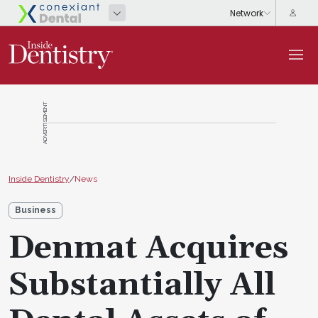
ADVERTISEMENT
Inside Dentistry
/
News
Business
Denmat Acquires
Substantially All