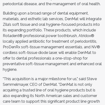
periodontal disease, and the management of oral health.
Building upon a broad range of dental equipment,
materials, and esthetic lab services, DenMat will integrate
Zila’s soft tissue and oral hygiene-focused products into
its expanding portfolio. These products, which include
Rotadent
®
professional power toothbrush, Atridox
®
locally applied antibiotic for treatment of periodontitis,
ProDenRx soft-tissue management essentials, and NV
®
cordless soft-tissue diode laser, will enable DenMat to
offer to dental professionals a one-stop-shop for
preventative soft-tissue management and enhanced oral
hygiene.
"This acquisition is a major milestone for us," said Steve
Semmelmayer, CEO of DenMat. "DenMat is not only
acquiring a trusted line of oral hygiene products but is
also expanding its North American sales and customer
care team to support this significant product line growth