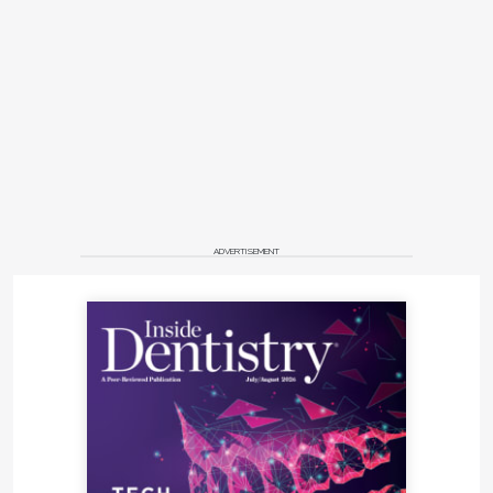
ADVERTISEMENT