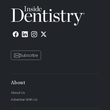
Subscribe
About
About Us
Advertise With Us