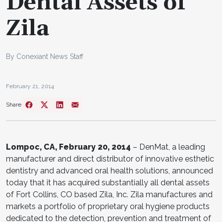
Dental Assets of
Zila
By Conexiant News Staff
February 21, 2014
Share
Lompoc, CA, February 20, 2014
– DenMat, a leading
manufacturer and direct distributor of innovative esthetic
dentistry and advanced oral health solutions, announced
today that it has acquired substantially all dental assets
of Fort Collins, CO based Zila, Inc. Zila manufactures and
markets a portfolio of proprietary oral hygiene products
dedicated to the detection, prevention and treatment of