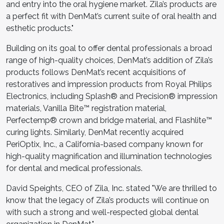
and entry into the oral hygiene market. Zila’s products are
a perfect fit with DenMat’s current suite of oral health and
esthetic products."
Building on its goal to offer dental professionals a broad
range of high-quality choices, DenMat’s addition of Zila’s
products follows DenMat’s recent acquisitions of
restoratives and impression products from Royal Philips
Electronics, including Splash
®
and Precision
®
impression
materials, Vanilla Bite
™
registration material,
Perfectemp
®
crown and bridge material, and Flashlite
™
curing lights. Similarly, DenMat recently acquired
PeriOptix, Inc., a California-based company known for
high-quality magnification and illumination technologies
for dental and medical professionals.
David Speights, CEO of Zila, Inc. stated "We are thrilled to
know that the legacy of Zila’s products will continue on
with such a strong and well-respected global dental