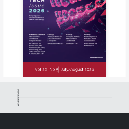
Vol 22
No 5
July/August 2026
ADVERTISEMENT