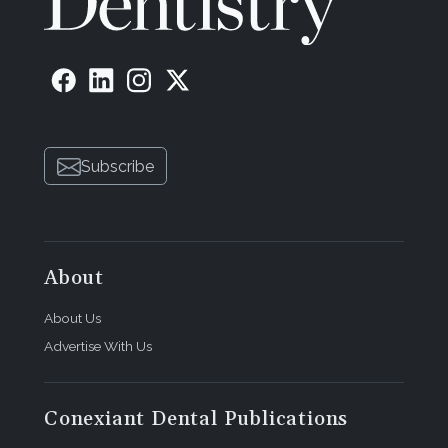
Subscribe
About
About Us
Advertise With Us
Conexiant Dental Publications