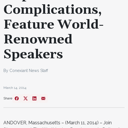
Complications,
Feature World-
Renowned
Speakers
By Conexiant News Staff
March 14, 2014
Share
ANDOVER, Massachusetts – (March 11, 2014) – Join