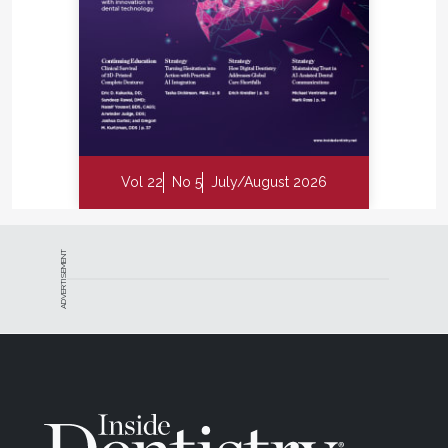
Vol 22
No 5
July/August 2026
ADVERTISEMENT