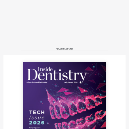
ADVERTISEMENT