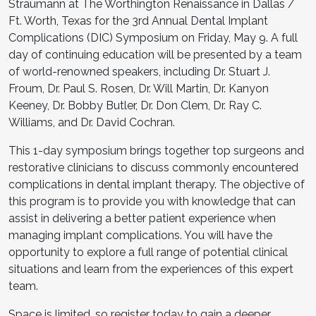
Straumann at The Worthington Renaissance in Dallas /
Ft. Worth, Texas for the 3rd Annual Dental Implant
Complications (DIC) Symposium on Friday, May 9. A full
day of continuing education will be presented by a team
of world-renowned speakers, including Dr. Stuart J.
Froum, Dr. Paul S. Rosen, Dr. Will Martin, Dr. Kanyon
Keeney, Dr. Bobby Butler, Dr. Don Clem, Dr. Ray C.
Williams, and Dr. David Cochran.
This 1-day symposium brings together top surgeons and
restorative clinicians to discuss commonly encountered
complications in dental implant therapy. The objective of
this program is to provide you with knowledge that can
assist in delivering a better patient experience when
managing implant complications. You will have the
opportunity to explore a full range of potential clinical
situations and learn from the experiences of this expert
team.
Space is limited, so register today to gain a deeper