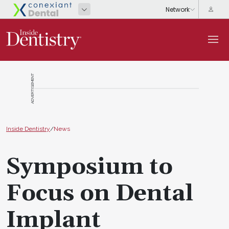
ADVERTISEMENT
Inside Dentistry
/
News
Symposium to
Focus on Dental
Implant