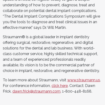
understanding of how to prevent, diagnose, treat and
collaborate on potential dental implant complications.
“The Dental Implant Complications Symposium will give
you the tools to diagnose and treat clinical issues in an
effective manner,” says Dr. Will Martin.
Straumann® is a global leader in implant dentistry
offering surgical, restorative, regenerative, and digital
solutions for the dental and lab business. With world-
class customer service, highly skilled technical support,
and a team of experienced professionals readily
available, its vision is to be the commercial partner of
choice in implant, restorative, and regenerative dentistry.
To learn more about Straumann, visit
www.straumann.us
.
For conference information,
click here
. Contact: Dawn
Frick,
dawn.frick@straumann.com
, 1-800-448-8168.