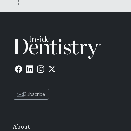
Subscribe
About