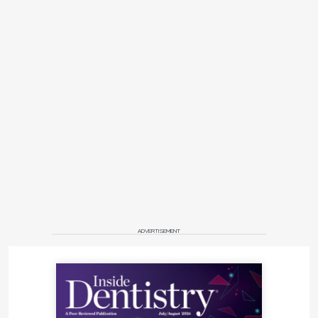
ADVERTISEMENT