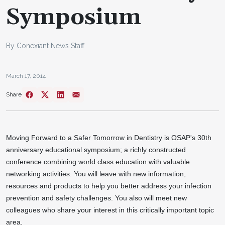
Symposium
By Conexiant News Staff
March 17, 2014
Share
Moving Forward to a Safer Tomorrow in Dentistry is OSAP's 30th
anniversary educational symposium; a richly constructed
conference combining world class education with valuable
networking activities. You will leave with new information,
resources and products to help you better address your infection
prevention and safety challenges. You also will meet new
colleagues who share your interest in this critically important topic
area.