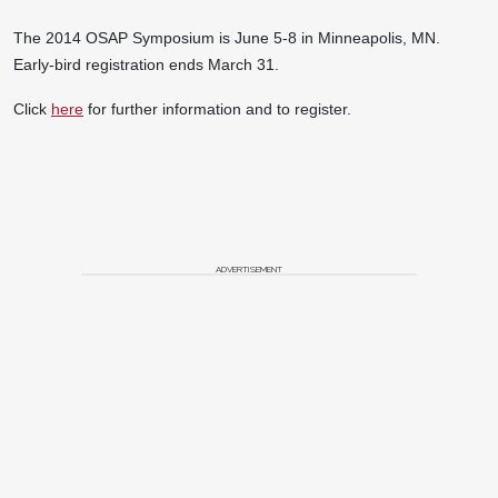
The 2014 OSAP Symposium is June 5-8 in Minneapolis, MN.
Early-bird registration ends March 31.
Click
here
for further information and to register.
ADVERTISEMENT