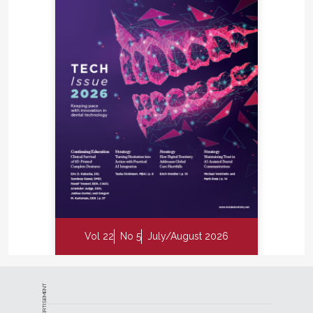
Vol 22
No 5
July/August 2026
ADVERTISEMENT