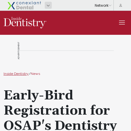
ADVERTISEMENT
Inside Dentistry
/
News
Early-Bird
Registration for
OSAP's Dentistry