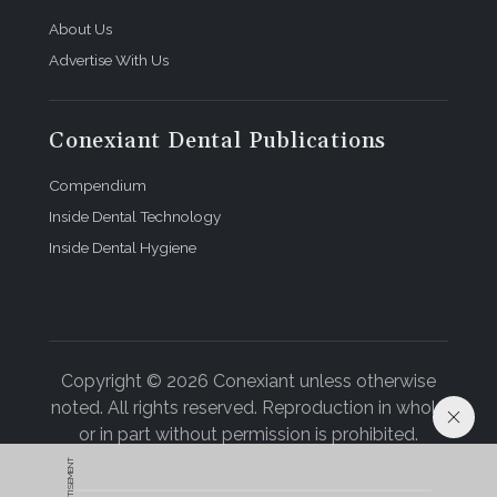
About Us
Advertise With Us
Conexiant Dental Publications
Compendium
Inside Dental Technology
Inside Dental Hygiene
Copyright © 2026 Conexiant unless otherwise
noted. All rights reserved. Reproduction in whole
or in part without permission is prohibited.
ADVERTISEMENT