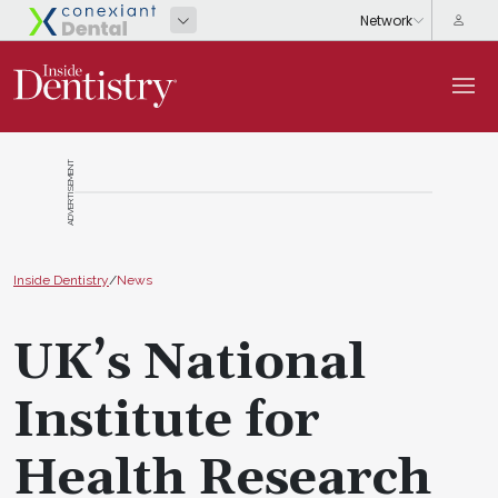
ADVERTISEMENT
Inside Dentistry
/
News
UK’s National
Institute for
Health Research