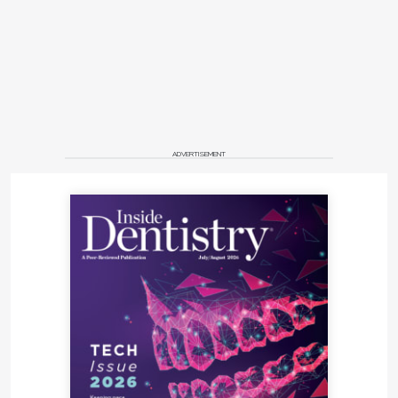
ADVERTISEMENT