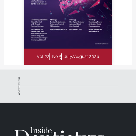
Vol 22
No 5
July/August 2026
ADVERTISEMENT