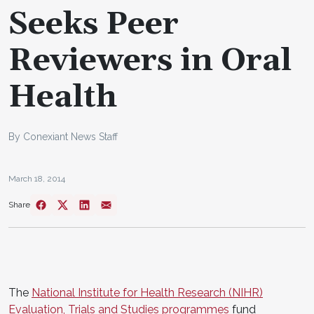
Seeks Peer
Reviewers in Oral
Health
By Conexiant News Staff
March 18, 2014
Share
The
National Institute for Health Research (NIHR)
Evaluation, Trials and Studies programmes
fund