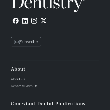
Subscribe
About
About Us
Advertise With Us
Conexiant Dental Publications