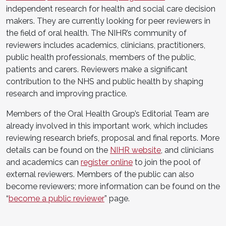
independent research for health and social care decision
makers. They are currently looking for peer reviewers in
the field of oral health. The NIHR’s community of
reviewers includes academics, clinicians, practitioners,
public health professionals, members of the public,
patients and carers. Reviewers make a significant
contribution to the NHS and public health by shaping
research and improving practice.
Members of the Oral Health Group’s Editorial Team are
already involved in this important work, which includes
reviewing research briefs, proposal and final reports. More
details can be found on the
NIHR website
, and clinicians
and academics can
register online
to join the pool of
external reviewers. Members of the public can also
become reviewers; more information can be found on the
“
become a public reviewer
” page.