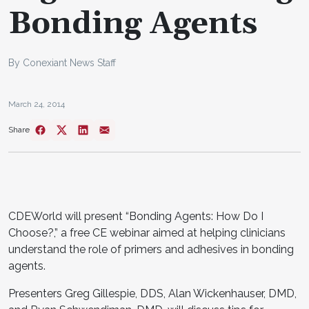
Bonding Agents
By Conexiant News Staff
March 24, 2014
Share
CDEWorld will present “Bonding Agents: How Do I
Choose?,” a free CE webinar aimed at helping clinicians
understand the role of primers and adhesives in bonding
agents.
Presenters Greg Gillespie, DDS, Alan Wickenhauser, DMD,