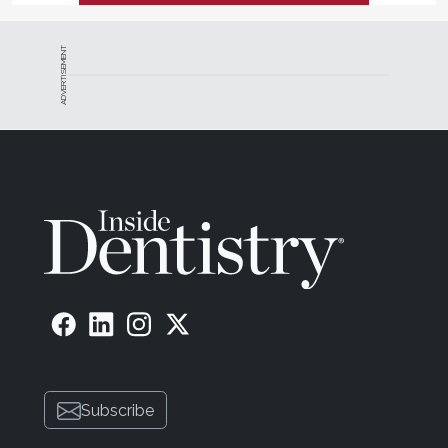
ADVERTISEMENT
Subscribe