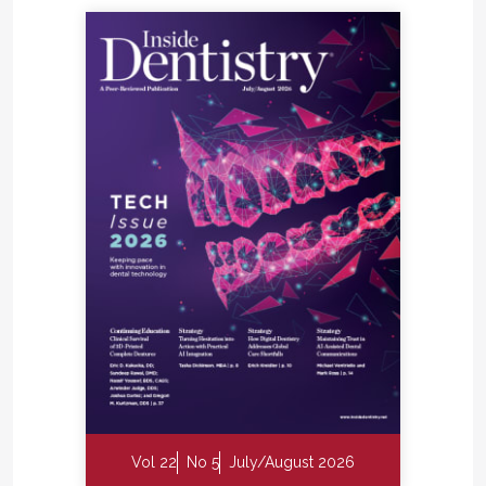
Vol 22
No 5
July/August 2026