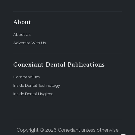
About
About Us
Advertise With Us
Conexiant Dental Publications
Compendium
Inside Dental Technology
Inside Dental Hygiene
Copyright © 2026 Conexiant unless otherwise