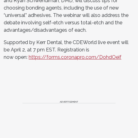
and Ryan Schwendiman, DMD, will discuss tips for
choosing bonding agents, including the use of new
“universal” adhesives. The webinar will also address the
debate involving self-etch versus total-etch and the
advantages/disadvantages of each.
Supported by Kerr Dental, the CDEWorld live event will
be April 2, at 7 pm EST. Registration is
now open:
https://forms.coronapro.com/DohdOeif
ADVERTISEMENT