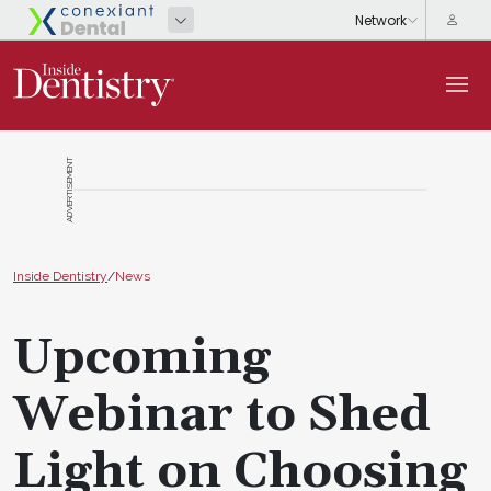
ADVERTISEMENT
Inside Dentistry
/
News
Upcoming
Webinar to Shed
Light on Choosing