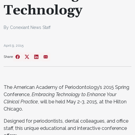
Technology
By Conexiant News Staff
April 9, 2015
Share
The American Academy of Periodontology’s 2015 Spring
Conference,
Embracing Technology to Enhance Your
Clinical Practice
, will be held May 2-3, 2015, at the Hilton
Chicago.
Designed for periodontists, dental colleagues, and office
staff, this unique educational and interactive conference