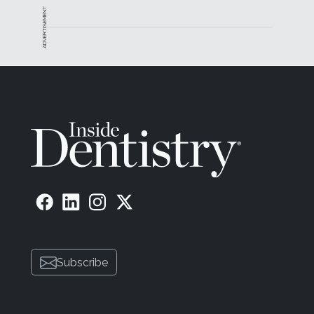
ADVERTISEMENT
Subscribe