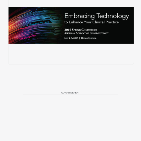
ADVERTISEMENT