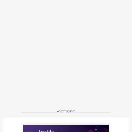
ADVERTISEMENT