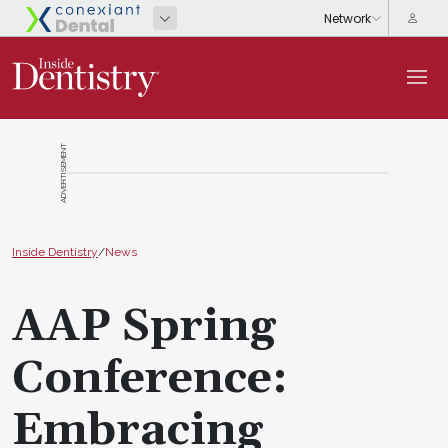
ADVERTISEMENT
Inside Dentistry
/
News
AAP Spring
Conference:
Embracing