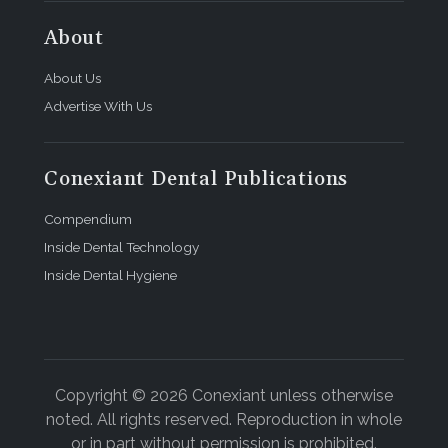
About
About Us
Advertise With Us
Conexiant Dental Publications
Compendium
Inside Dental Technology
Inside Dental Hygiene
Copyright © 2026 Conexiant unless otherwise
noted. All rights reserved. Reproduction in whole
or in part without permission is prohibited.