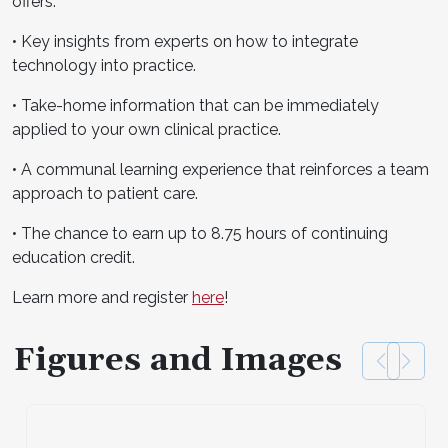
offers:
• Key insights from experts on how to integrate
technology into practice.
• Take-home information that can be immediately
applied to your own clinical practice.
• A communal learning experience that reinforces a team
approach to patient care.
• The chance to earn up to 8.75 hours of continuing
education credit.
Learn more and register
here
!
Figures and Images