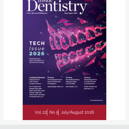
Vol 22
No 5
July/August 2026