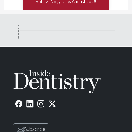
Vol 22
No 5
July/August 2026
ADVERTISEMENT
Subscribe