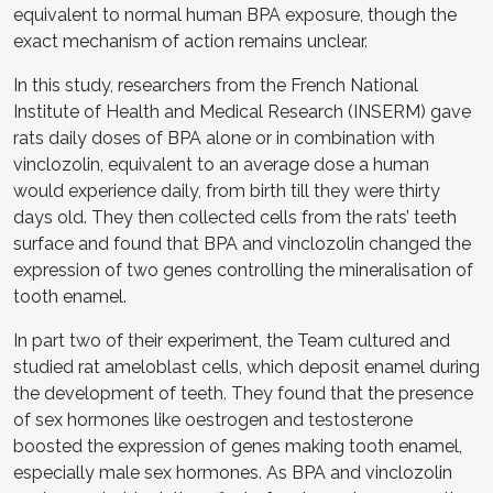
equivalent to normal human BPA exposure, though the
exact mechanism of action remains unclear.
In this study, researchers from the French National
Institute of Health and Medical Research (INSERM) gave
rats daily doses of BPA alone or in combination with
vinclozolin, equivalent to an average dose a human
would experience daily, from birth till they were thirty
days old. They then collected cells from the rats’ teeth
surface and found that BPA and vinclozolin changed the
expression of two genes controlling the mineralisation of
tooth enamel.
In part two of their experiment, the Team cultured and
studied rat ameloblast cells, which deposit enamel during
the development of teeth. They found that the presence
of sex hormones like oestrogen and testosterone
boosted the expression of genes making tooth enamel,
especially male sex hormones. As BPA and vinclozolin