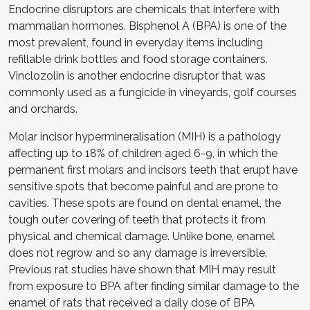
Endocrine disruptors are chemicals that interfere with
mammalian hormones. Bisphenol A (BPA) is one of the
most prevalent, found in everyday items including
refillable drink bottles and food storage containers.
Vinclozolin is another endocrine disruptor that was
commonly used as a fungicide in vineyards, golf courses
and orchards.
Molar incisor hypermineralisation (MIH) is a pathology
affecting up to 18% of children aged 6-9, in which the
permanent first molars and incisors teeth that erupt have
sensitive spots that become painful and are prone to
cavities. These spots are found on dental enamel, the
tough outer covering of teeth that protects it from
physical and chemical damage. Unlike bone, enamel
does not regrow and so any damage is irreversible.
Previous rat studies have shown that MIH may result
from exposure to BPA after finding similar damage to the
enamel of rats that received a daily dose of BPA