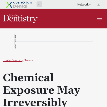
ADVERTISEMENT
Inside Dentistry
/
News
Chemical
Exposure May
Irreversibly