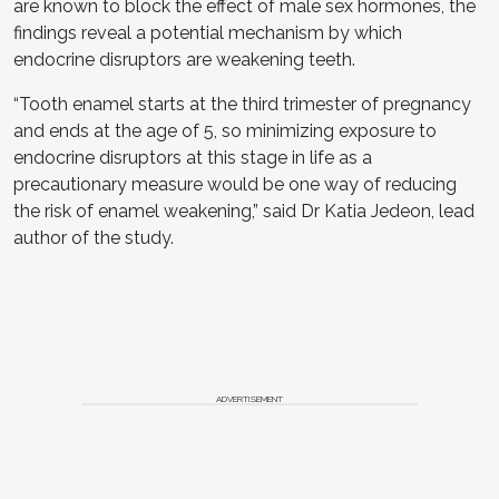
are known to block the effect of male sex hormones, the
findings reveal a potential mechanism by which
endocrine disruptors are weakening teeth.
“Tooth enamel starts at the third trimester of pregnancy
and ends at the age of 5, so minimizing exposure to
endocrine disruptors at this stage in life as a
precautionary measure would be one way of reducing
the risk of enamel weakening,” said Dr Katia Jedeon, lead
author of the study.
ADVERTISEMENT