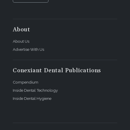
About
About Us
Advertise With Us
Conexiant Dental Publications
Compendium
Inside Dental Technology
Inside Dental Hygiene