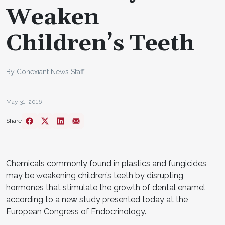
Weaken
Children’s Teeth
By Conexiant News Staff
May 31, 2016
Share
Chemicals commonly found in plastics and fungicides
may be weakening children’s teeth by disrupting
hormones that stimulate the growth of dental enamel,
according to a new study presented today at the
European Congress of Endocrinology.