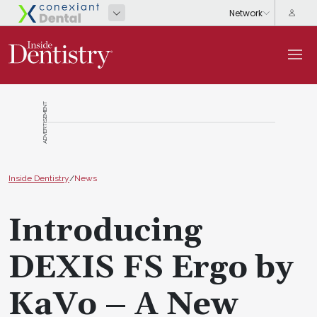
ADVERTISEMENT
Inside Dentistry
/
News
Introducing
DEXIS FS Ergo by
KaVo – A New