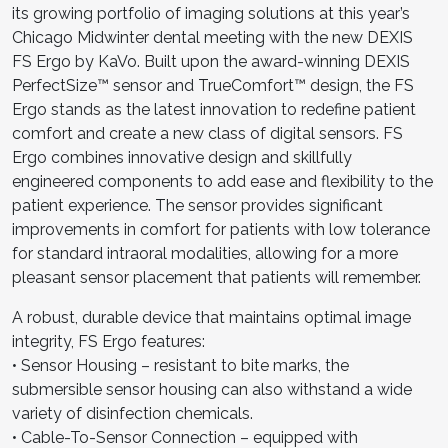
its growing portfolio of imaging solutions at this year’s
Chicago Midwinter dental meeting with the new DEXIS
FS Ergo by KaVo. Built upon the award-winning DEXIS
PerfectSize™ sensor and TrueComfort™ design, the FS
Ergo stands as the latest innovation to redefine patient
comfort and create a new class of digital sensors. FS
Ergo combines innovative design and skillfully
engineered components to add ease and flexibility to the
patient experience. The sensor provides significant
improvements in comfort for patients with low tolerance
for standard intraoral modalities, allowing for a more
pleasant sensor placement that patients will remember.
A robust, durable device that maintains optimal image
integrity, FS Ergo features:
• Sensor Housing – resistant to bite marks, the
submersible sensor housing can also withstand a wide
variety of disinfection chemicals.
• Cable-To-Sensor Connection – equipped with