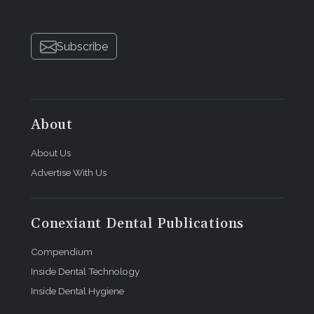
Subscribe
About
About Us
Advertise With Us
Conexiant Dental Publications
Compendium
Inside Dental Technology
Inside Dental Hygiene