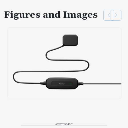
Figures and Images
ADVERTISEMENT