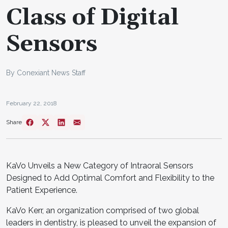
Class of Digital
Sensors
By Conexiant News Staff
February 22, 2018
Share
KaVo Unveils a New Category of Intraoral Sensors
Designed to Add Optimal Comfort and Flexibility to the
Patient Experience.
KaVo Kerr, an organization comprised of two global
leaders in dentistry, is pleased to unveil the expansion of