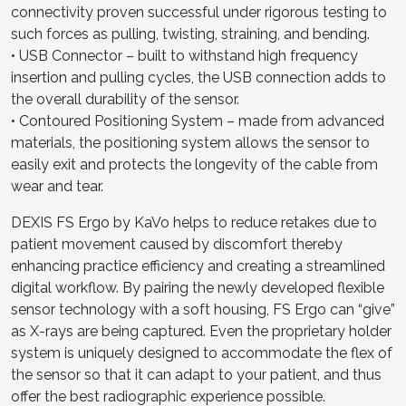
connectivity proven successful under rigorous testing to
such forces as pulling, twisting, straining, and bending.
• USB Connector – built to withstand high frequency
insertion and pulling cycles, the USB connection adds to
the overall durability of the sensor.
• Contoured Positioning System – made from advanced
materials, the positioning system allows the sensor to
easily exit and protects the longevity of the cable from
wear and tear.
DEXIS FS Ergo by KaVo helps to reduce retakes due to
patient movement caused by discomfort thereby
enhancing practice efficiency and creating a streamlined
digital workflow. By pairing the newly developed flexible
sensor technology with a soft housing, FS Ergo can “give”
as X-rays are being captured. Even the proprietary holder
system is uniquely designed to accommodate the flex of
the sensor so that it can adapt to your patient, and thus
offer the best radiographic experience possible.