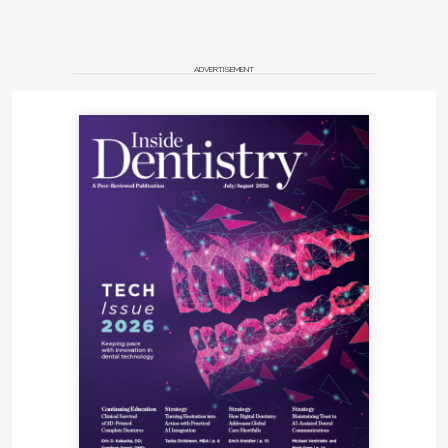
ADVERTISEMENT