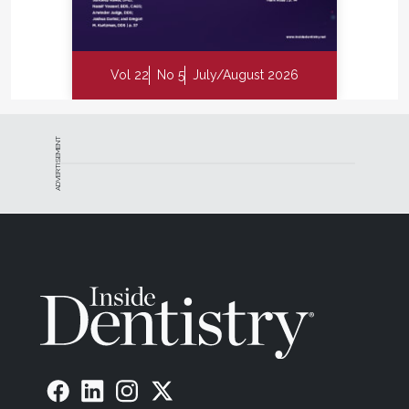
Vol 22
No 5
July/August 2026
ADVERTISEMENT