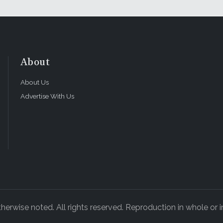
About
About Us
Advertise With Us
rwise noted. All rights reserved. Reproduction in whole or in