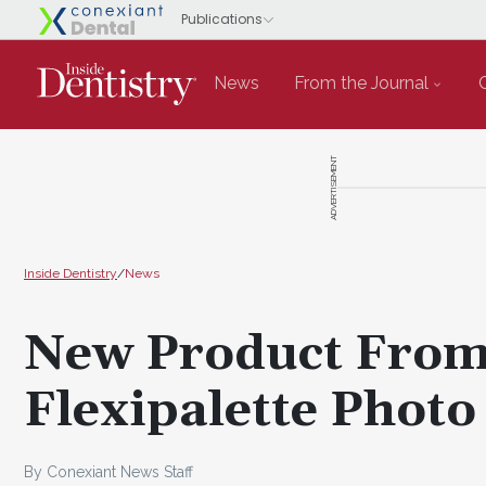
News
From the Journal
ADVERTISEMENT
Inside Dentistry
/
News
New Product From
Flexipalette Photo
By Conexiant News Staff