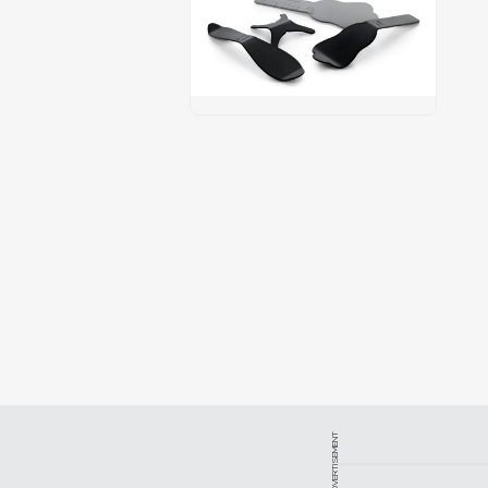
ADVERTISEMENT