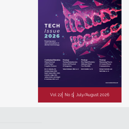
Vol 22
No 5
July/August 2026