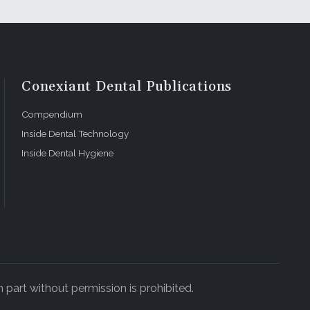
Conexiant Dental Publications
Compendium
Inside Dental Technology
Inside Dental Hygiene
 part without permission is prohibited.