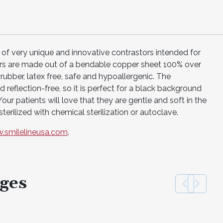
 of very unique and innovative contrastors intended for
ors are made out of a bendable copper sheet 100% over
ubber, latex free, safe and hypoallergenic. The
 reflection-free, so it is perfect for a black background
ur patients will love that they are gentle and soft in the
terilized with chemical sterilization or autoclave.
.smilelineusa.com
.
ges