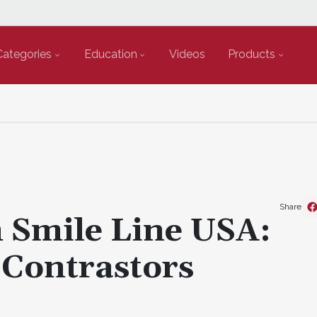
Categories
Education
Videos
Products
Share
 Smile Line USA:
 Contrastors