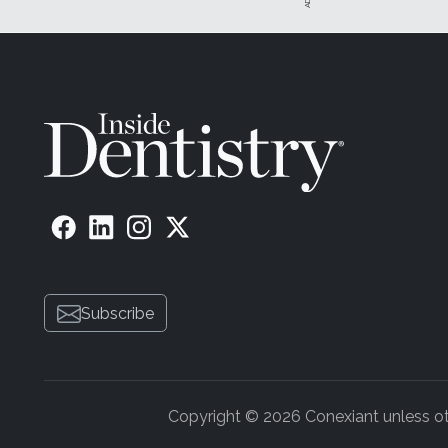
Subscribe
Copyright © 2026 Conexiant unless othe