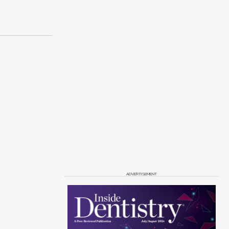
ADVERTISEMENT