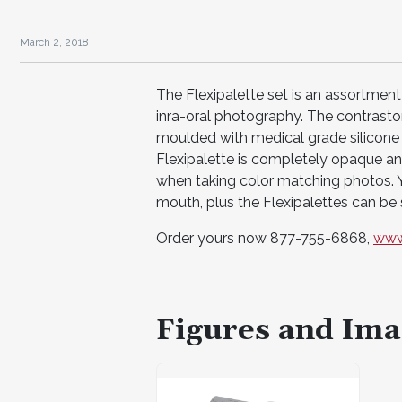
March 2, 2018
The Flexipalette set is an assortment
inra-oral photography. The contrast
moulded with medical grade silicone r
Flexipalette is completely opaque and
when taking color matching photos. Yo
mouth, plus the Flexipalettes can be s
Order yours now 877-755-6868,
www
Figures and Ima