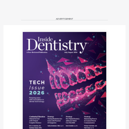
ADVERTISEMENT