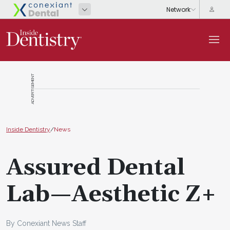
ADVERTISEMENT
Inside Dentistry
/
News
Assured Dental
Lab—Aesthetic Z+
By Conexiant News Staff