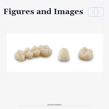
Figures and Images
ADVERTISEMENT