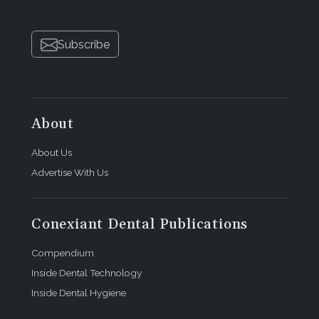
Subscribe
About
About Us
Advertise With Us
Conexiant Dental Publications
Compendium
Inside Dental Technology
Inside Dental Hygiene