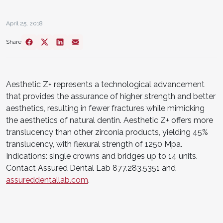
April 25, 2018
Share
Aesthetic Z+ represents a technological advancement
that provides the assurance of higher strength and better
aesthetics, resulting in fewer fractures while mimicking
the aesthetics of natural dentin. Aesthetic Z+ offers more
translucency than other zirconia products, yielding 45%
translucency, with flexural strength of 1250 Mpa.
Indications: single crowns and bridges up to 14 units.
Contact Assured Dental Lab 877.283.5351 and
assureddentallab.com
.