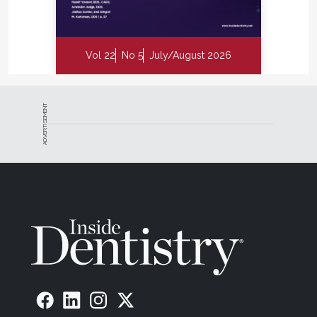
Vol 22
No 5
July/August 2026
ADVERTISEMENT