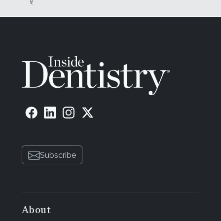
Subscribe
About