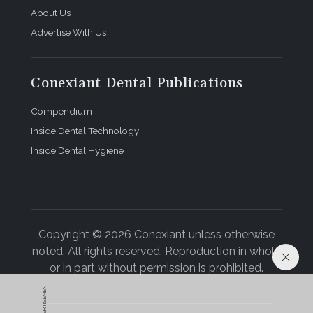
About Us
Advertise With Us
Conexiant Dental Publications
Compendium
Inside Dental Technology
Inside Dental Hygiene
Copyright © 2026 Conexiant unless otherwise
noted. All rights reserved. Reproduction in whole
or in part without permission is prohibited.
ADVERTISEMENT