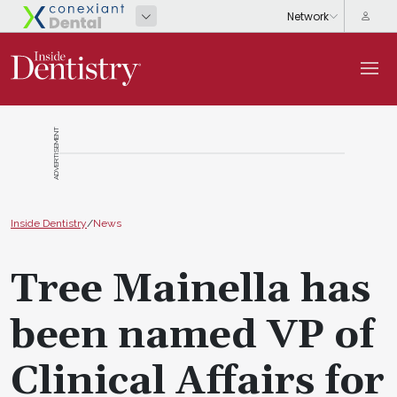
ADVERTISEMENT
Inside Dentistry
/
News
Tree Mainella has
been named VP of
Clinical Affairs for