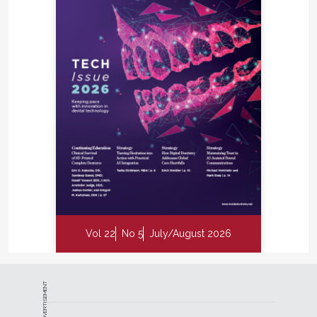
Vol 22
No 5
July/August 2026
ADVERTISEMENT