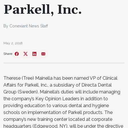
Parkell, Inc.
By Conexiant News Staff
May 2, 2018
Share
Therese (Tree) Mainella has been named VP of Clinical
Affairs for Parkell, Inc., a subsidiary of Directa Dental
Group (Sweden). Mainella’s duties will include managing
the company’s Key Opinion Leaders in addition to
providing education to various dental and hygiene
schools on implementation of Parkell products. The
company’s new training center located at corporate
headquarters (Edgewood, NY), will be under the directive