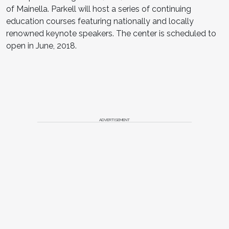
of Mainella. Parkell will host a series of continuing
education courses featuring nationally and locally
renowned keynote speakers. The center is scheduled to
open in June, 2018.
ADVERTISEMENT