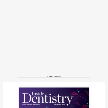
ADVERTISEMENT