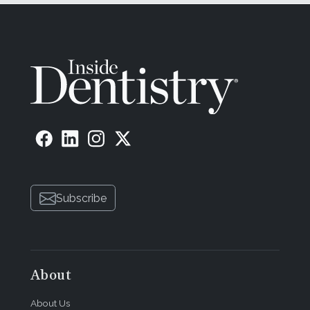
Subscribe
About
About Us