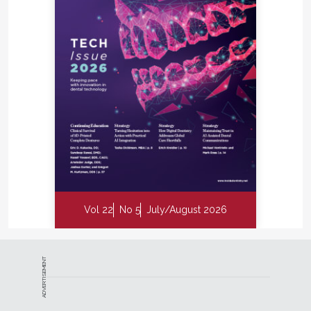
Vol 22
No 5
July/August 2026
ADVERTISEMENT