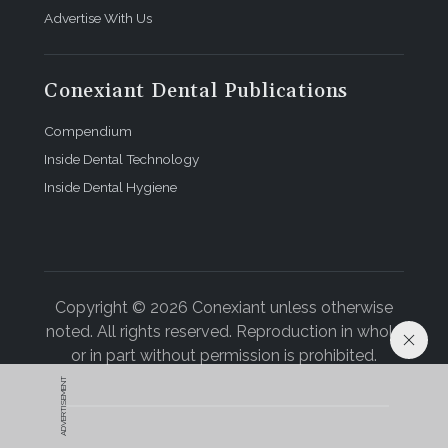
Advertise With Us
Conexiant Dental Publications
Compendium
Inside Dental Technology
Inside Dental Hygiene
Copyright © 2026 Conexiant unless otherwise
noted. All rights reserved. Reproduction in whole
or in part without permission is prohibited.
ADVERTISEMENT