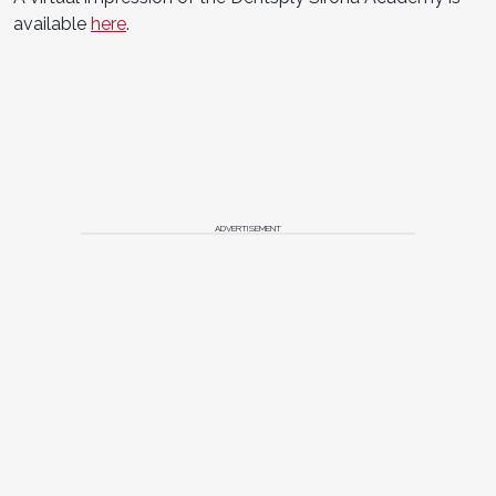
available
here
.
ADVERTISEMENT