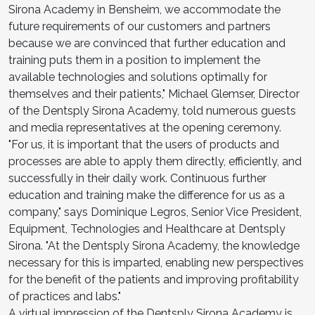
Sirona Academy in Bensheim, we accommodate the
future requirements of our customers and partners
because we are convinced that further education and
training puts them in a position to implement the
available technologies and solutions optimally for
themselves and their patients," Michael Glemser, Director
of the Dentsply Sirona Academy, told numerous guests
and media representatives at the opening ceremony.
"For us, it is important that the users of products and
processes are able to apply them directly, efficiently, and
successfully in their daily work. Continuous further
education and training make the difference for us as a
company," says Dominique Legros, Senior Vice President,
Equipment, Technologies and Healthcare at Dentsply
Sirona. "At the Dentsply Sirona Academy, the knowledge
necessary for this is imparted, enabling new perspectives
for the benefit of the patients and improving profitability
of practices and labs."
A virtual impression of the Dentsply Sirona Academy is