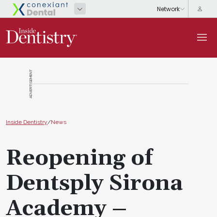
ADVERTISEMENT
Inside Dentistry
/
News
Reopening of
Dentsply Sirona
Academy –