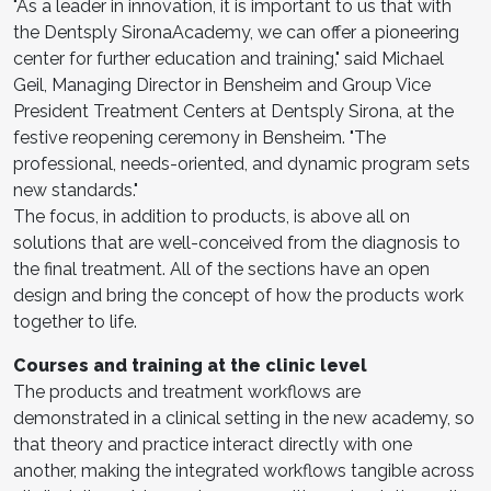
"As a leader in innovation, it is important to us that with
the Dentsply SironaAcademy, we can offer a pioneering
center for further education and training," said Michael
Geil, Managing Director in Bensheim and Group Vice
President Treatment Centers at Dentsply Sirona, at the
festive reopening ceremony in Bensheim. "The
professional, needs-oriented, and dynamic program sets
new standards."
The focus, in addition to products, is above all on
solutions that are well-conceived from the diagnosis to
the final treatment. All of the sections have an open
design and bring the concept of how the products work
together to life.
Courses and training at the clinic level
The products and treatment workflows are
demonstrated in a clinical setting in the new academy, so
that theory and practice interact directly with one
another, making the integrated workflows tangible across