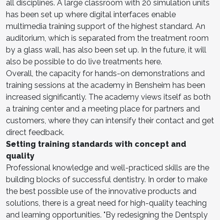
all disciplines. A large classroom with 20 simulation units
has been set up where digital interfaces enable
multimedia training support of the highest standard. An
auditorium, which is separated from the treatment room
by a glass wall, has also been set up. In the future, it will
also be possible to do live treatments here.
Overall, the capacity for hands-on demonstrations and
training sessions at the academy in Bensheim has been
increased significantly. The academy views itself as both
a training center and a meeting place for partners and
customers, where they can intensify their contact and get
direct feedback.
Setting training standards with concept and
quality
Professional knowledge and well-practiced skills are the
building blocks of successful dentistry. In order to make
the best possible use of the innovative products and
solutions, there is a great need for high-quality teaching
and learning opportunities. "By redesigning the Dentsply