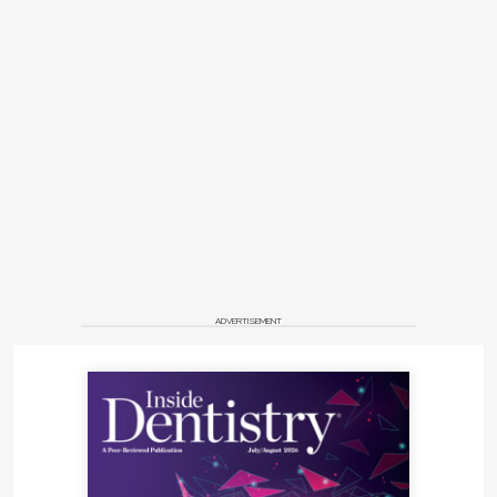
ADVERTISEMENT