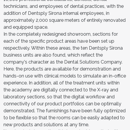
technicians, and employees of dental practices, with the
addition of Dentsply Sirona internal employees, in
approximately 2,000 square meters of entirely renovated
and equipped space.
In the completely redesigned showroom, sections for
each of the specific product areas have been set up
respectively. Within these areas, the ten Dentsply Sirona
business units are also found, which reflect the
company's character as the Dental Solutions Company.
Here, the products are available for demonstration and
hands-on use with clinical models to simulate an in-office
experience. In addition, all of the treatment units within
the academy are digitally connected to the X-ray and
laboratory sections, so that the digital workflow and
connectivity of our product portfolios can be optimally
demonstrated. The furnishings have been fully optimized
to be flexible so that the rooms can be easily adapted to
new products and solutions at any time.