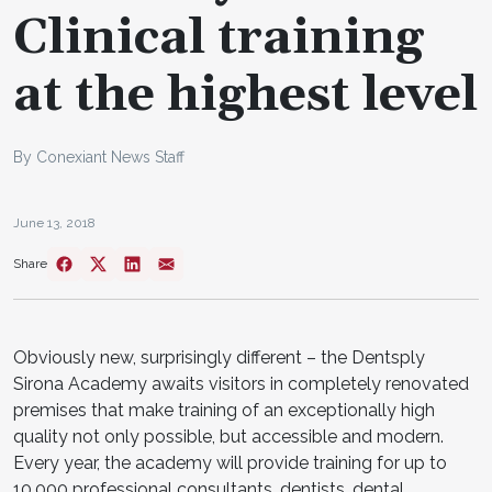
Clinical training
at the highest level
By Conexiant News Staff
June 13, 2018
Share
Obviously new, surprisingly different – the Dentsply
Sirona Academy awaits visitors in completely renovated
premises that make training of an exceptionally high
quality not only possible, but accessible and modern.
Every year, the academy will provide training for up to
10,000 professional consultants, dentists, dental