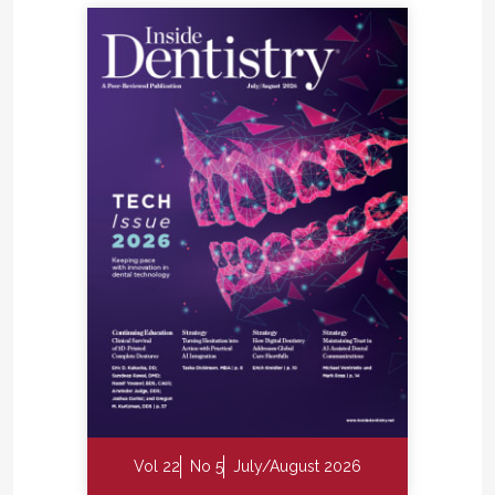
Vol 22
No 5
July/August 2026