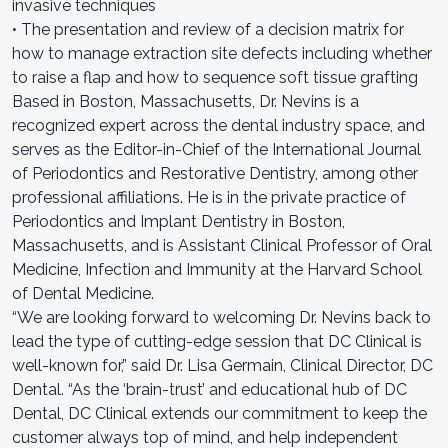
invasive techniques
• The presentation and review of a decision matrix for
how to manage extraction site defects including whether
to raise a flap and how to sequence soft tissue grafting
Based in Boston, Massachusetts, Dr. Nevins is a
recognized expert across the dental industry space, and
serves as the Editor-in-Chief of the International Journal
of Periodontics and Restorative Dentistry, among other
professional affiliations. He is in the private practice of
Periodontics and Implant Dentistry in Boston,
Massachusetts, and is Assistant Clinical Professor of Oral
Medicine, Infection and Immunity at the Harvard School
of Dental Medicine.
“We are looking forward to welcoming Dr. Nevins back to
lead the type of cutting-edge session that DC Clinical is
well-known for,” said Dr. Lisa Germain, Clinical Director, DC
Dental. “As the ‘brain-trust’ and educational hub of DC
Dental, DC Clinical extends our commitment to keep the
customer always top of mind, and help independent