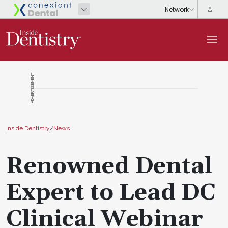
ADVERTISEMENT
Inside Dentistry
/
News
Renowned Dental
Expert to Lead DC
Clinical Webinar