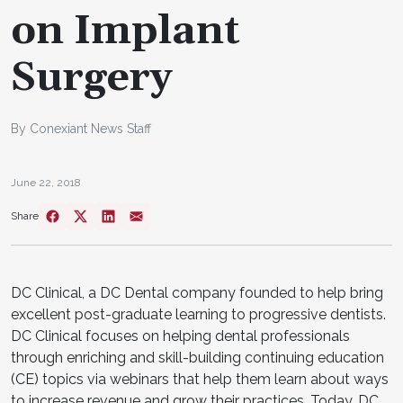
on Implant
Surgery
By Conexiant News Staff
June 22, 2018
Share
DC Clinical, a DC Dental company founded to help bring
excellent post-graduate learning to progressive dentists.
DC Clinical focuses on helping dental professionals
through enriching and skill-building continuing education
(CE) topics via webinars that help them learn about ways
to increase revenue and grow their practices. Today, DC