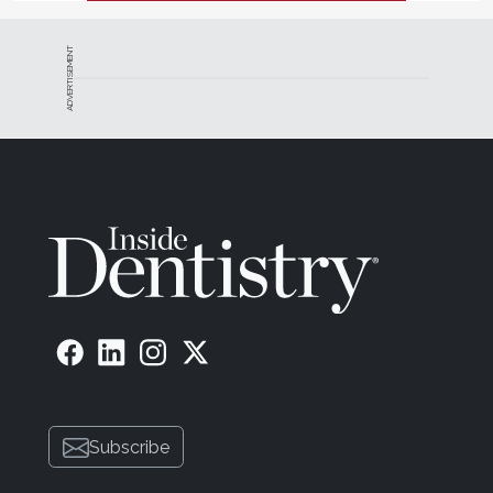
ADVERTISEMENT
Subscribe