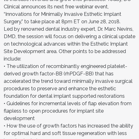
Clinical announces its next free webinar event,
“Innovations for Minimally Invasive Esthetic Implant
Surgery,” to take place at 8pm ET on June 28, 2018.
Led by renowned dental industry expert, Dr. Marc Nevins,
DMD, the session will focus on delivering a clinical update
on technological advances within the Esthetic Implant
Site Development area. Other points to be addressed
include:
• The utilization of recombinantly engineered platelet-
derived growth factor-BB (rhPDGF-BB) that has
accelerated the trend toward minimally invasive surgical
procedures to preserve and enhance the esthetic
foundation for dental implant supported restorations
• Guidelines for incremental levels of flap elevation from
flapless to open procedures for implant site
development
• How the use of growth factors has increased the ability
for optimal hard and soft tissue regeneration with less