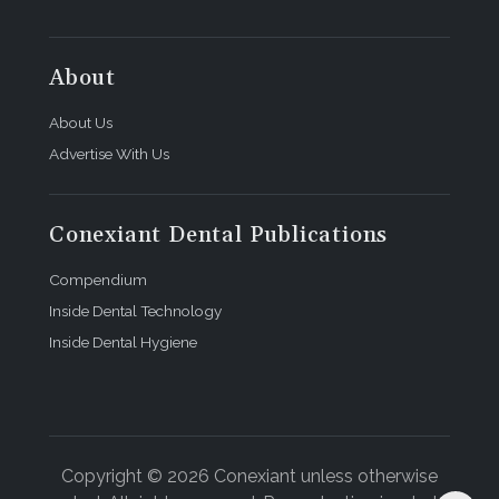
About
About Us
Advertise With Us
Conexiant Dental Publications
Compendium
Inside Dental Technology
Inside Dental Hygiene
Copyright © 2026 Conexiant unless otherwise