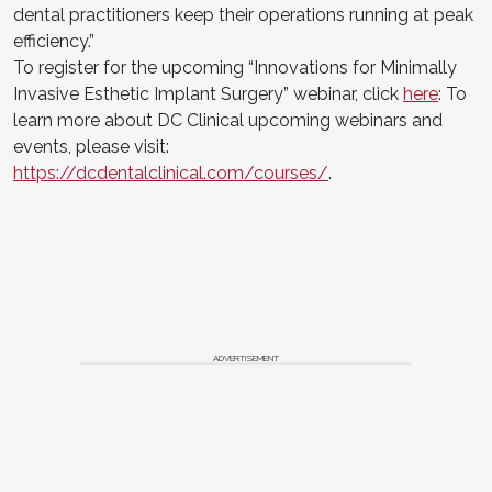
dental practitioners keep their operations running at peak
efficiency.”
To register for the upcoming “Innovations for Minimally
Invasive Esthetic Implant Surgery” webinar, click
here
: To
learn more about DC Clinical upcoming webinars and
events, please visit:
https://dcdentalclinical.com/courses/
.
ADVERTISEMENT