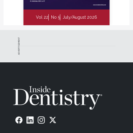
Vol 22
No 5
July/August 2026
ADVERTISEMENT