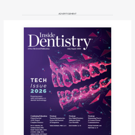
ADVERTISEMENT