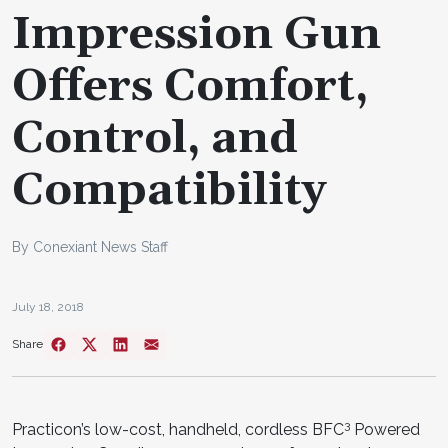
Impression Gun
Offers Comfort,
Control, and
Compatibility
By Conexiant News Staff
July 18, 2018
Share
3
Practicon’s low-cost, handheld, cordless BFC
Powered