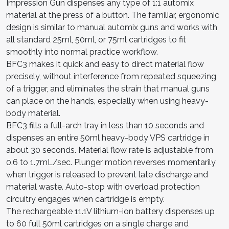
Impression Gun dispenses any type of 1:1 automix
material at the press of a button. The familiar, ergonomic
design is similar to manual automix guns and works with
all standard 25ml, 50ml, or 75ml cartridges to fit
smoothly into normal practice workflow.
BFC3 makes it quick and easy to direct material flow
precisely, without interference from repeated squeezing
of a trigger, and eliminates the strain that manual guns
can place on the hands, especially when using heavy-
body material.
BFC3 fills a full-arch tray in less than 10 seconds and
dispenses an entire 50ml heavy-body VPS cartridge in
about 30 seconds. Material flow rate is adjustable from
0.6 to 1.7mL/sec. Plunger motion reverses momentarily
when trigger is released to prevent late discharge and
material waste. Auto-stop with overload protection
circuitry engages when cartridge is empty.
The rechargeable 11.1V lithium-ion battery dispenses up
to 60 full 50ml cartridges on a single charge and