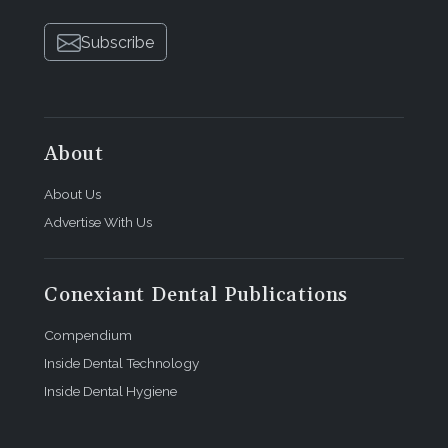
Subscribe
About
About Us
Advertise With Us
Conexiant Dental Publications
Compendium
Inside Dental Technology
Inside Dental Hygiene