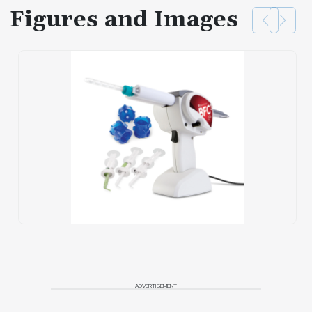
Figures and Images
ADVERTISEMENT