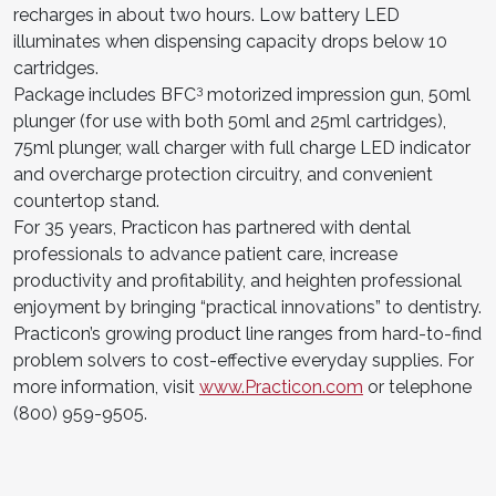
recharges in about two hours. Low battery LED
illuminates when dispensing capacity drops below 10
cartridges.
3
Package includes BFC
motorized impression gun, 50ml
plunger (for use with both 50ml and 25ml cartridges),
75ml plunger, wall charger with full charge LED indicator
and overcharge protection circuitry, and convenient
countertop stand.
For 35 years, Practicon has partnered with dental
professionals to advance patient care, increase
productivity and profitability, and heighten professional
enjoyment by bringing “practical innovations” to dentistry.
Practicon’s growing product line ranges from hard-to-find
problem solvers to cost-effective everyday supplies. For
more information, visit
www.Practicon.com
or telephone
(800) 959-9505.