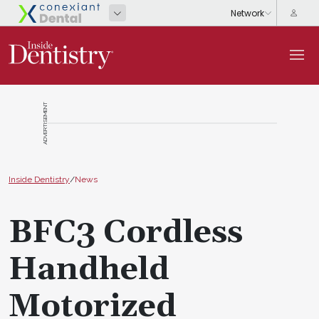
ADVERTISEMENT
Inside Dentistry
/
News
BFC3 Cordless
Handheld
Motorized