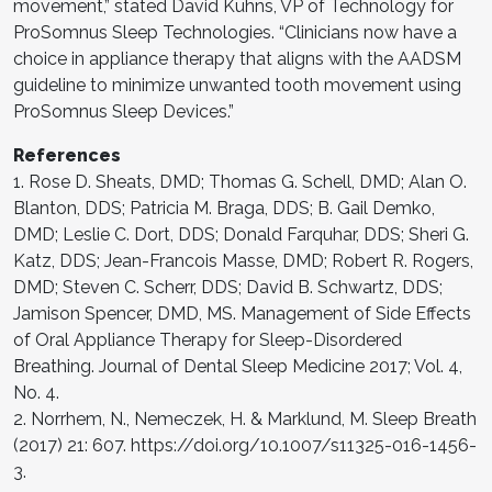
movement,” stated David Kuhns, VP of Technology for
ProSomnus Sleep Technologies. “Clinicians now have a
choice in appliance therapy that aligns with the AADSM
guideline to minimize unwanted tooth movement using
ProSomnus Sleep Devices.”
References
1. Rose D. Sheats, DMD; Thomas G. Schell, DMD; Alan O.
Blanton, DDS; Patricia M. Braga, DDS; B. Gail Demko,
DMD; Leslie C. Dort, DDS; Donald Farquhar, DDS; Sheri G.
Katz, DDS; Jean-Francois Masse, DMD; Robert R. Rogers,
DMD; Steven C. Scherr, DDS; David B. Schwartz, DDS;
Jamison Spencer, DMD, MS. Management of Side Effects
of Oral Appliance Therapy for Sleep-Disordered
Breathing. Journal of Dental Sleep Medicine 2017; Vol. 4,
No. 4.
2. Norrhem, N., Nemeczek, H. & Marklund, M. Sleep Breath
(2017) 21: 607. https://doi.org/10.1007/s11325-016-1456-
3.