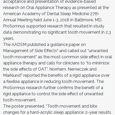
acceptance and presentation of evidence-based
research on Oral Appliance Therapy as presented at the
American Academy of Dental Sleep Medicine 27th
Annual Meeting held June 1-3, 2018 in Baltimore, MD.
ProSomnus supported research that resulted in study
data demonstrating no significant tooth movement in 2.3
years.
The AADSM published a guidance paper on
1
Management of Side Effects
and called out “unwanted
tooth movement” as the most common side effect in oral
appliance therapy and calls for clinicians to “to minimize
the side effects of OAT”. Norrhem, Nemeczek and
2
Marklund
reported the benefits of a rigid appliance over
a flexible appliance in reducing tooth movement. The
ProSomnus research further confirms the benefit of a
rigid appliance to control the side effect of unwanted
tooth movement.
The poster presented, “Tooth movement and bite
changes for a hard-acrylic sleep appliance; 2-year results