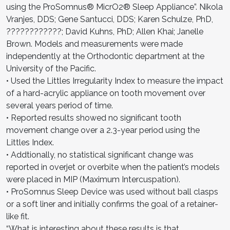
using the ProSomnus® MicrO2® Sleep Appliance”. Nikola
Vranjes, DDS; Gene Santucci, DDS; Karen Schulze, PhD,
????????????; David Kuhns, PhD; Allen Khai; Janelle
Brown. Models and measurements were made
independently at the Orthodontic department at the
University of the Pacific.
• Used the Littles Irregularity Index to measure the impact
of a hard-acrylic appliance on tooth movement over
several years period of time.
• Reported results showed no significant tooth
movement change over a 2.3-year period using the
Littles Index.
• Addtionally, no statistical significant change was
reported in overjet or overbite when the patient’s models
were placed in MIP (Maximum Intercuspation).
• ProSomnus Sleep Device was used without ball clasps
or a soft liner and initially confirms the goal of a retainer-
like fit.
“What is interesting about these results is that