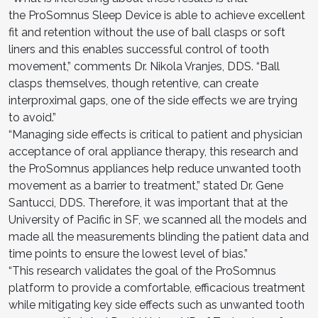
the ProSomnus Sleep Device is able to achieve excellent
fit and retention without the use of ball clasps or soft
liners and this enables successful control of tooth
movement,” comments Dr. Nikola Vranjes, DDS. “Ball
clasps themselves, though retentive, can create
interproximal gaps, one of the side effects we are trying
to avoid.”
“Managing side effects is critical to patient and physician
acceptance of oral appliance therapy, this research and
the ProSomnus appliances help reduce unwanted tooth
movement as a barrier to treatment,” stated Dr. Gene
Santucci, DDS. Therefore, it was important that at the
University of Pacific in SF, we scanned all the models and
made all the measurements blinding the patient data and
time points to ensure the lowest level of bias.”
“This research validates the goal of the ProSomnus
platform to provide a comfortable, efficacious treatment
while mitigating key side effects such as unwanted tooth