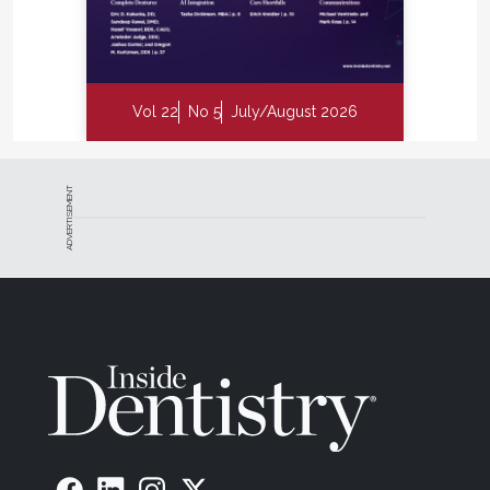
Vol 22
No 5
July/August 2026
ADVERTISEMENT