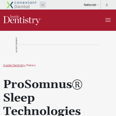
ADVERTISEMENT
Inside Dentistry
/
News
ProSomnus®
Sleep
Technologies