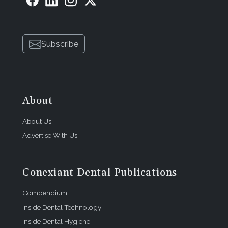
Subscribe
About
About Us
Advertise With Us
Conexiant Dental Publications
Compendium
Inside Dental Technology
Inside Dental Hygiene