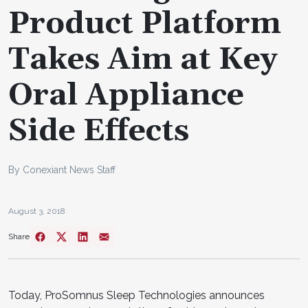
Product Platform
Takes Aim at Key
Oral Appliance
Side Effects
By Conexiant News Staff
August 3, 2018
Share
Today, ProSomnus Sleep Technologies announces