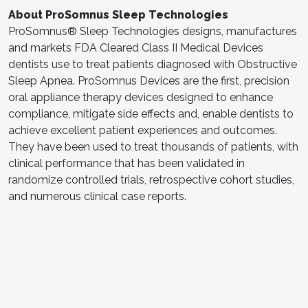
About
ProSomnus
Sleep Technologies
ProSomnus® Sleep Technologies designs, manufactures
and markets FDA Cleared Class II Medical Devices
dentists use to treat patients diagnosed with Obstructive
Sleep Apnea. ProSomnus Devices are the first, precision
oral appliance therapy devices designed to enhance
compliance, mitigate side effects and, enable dentists to
achieve excellent patient experiences and outcomes.
They have been used to treat thousands of patients, with
clinical performance that has been validated in
randomize controlled trials, retrospective cohort studies,
and numerous clinical case reports.