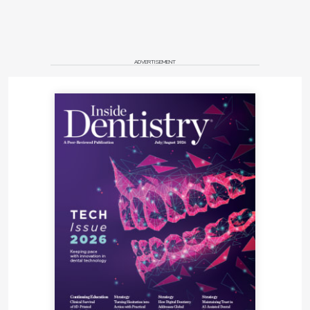
ADVERTISEMENT