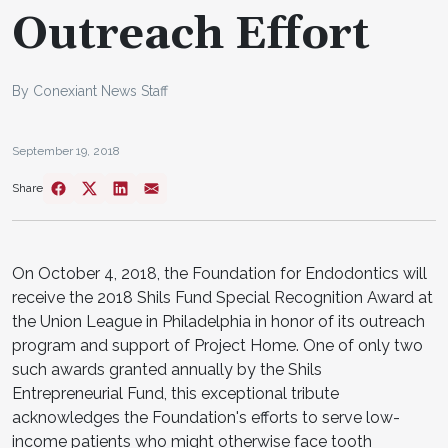
Outreach Effort
By Conexiant News Staff
September 19, 2018
Share
On October 4, 2018, the Foundation for Endodontics will
receive the 2018 Shils Fund Special Recognition Award at
the Union League in Philadelphia in honor of its outreach
program and support of Project Home. One of only two
such awards granted annually by the Shils
Entrepreneurial Fund, this exceptional tribute
acknowledges the Foundation's efforts to serve low-
income patients who might otherwise face tooth