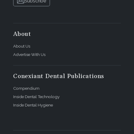
Subscribe
About
About Us
Advertise With Us
Conexiant Dental Publications
Compendium
Inside Dental Technology
Inside Dental Hygiene