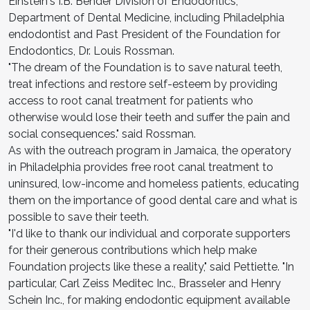
Einstein's I.B. Bender Division of Endodontics,
Department of Dental Medicine, including Philadelphia
endodontist and Past President of the Foundation for
Endodontics, Dr. Louis Rossman.
"The dream of the Foundation is to save natural teeth,
treat infections and restore self-esteem by providing
access to root canal treatment for patients who
otherwise would lose their teeth and suffer the pain and
social consequences." said Rossman.
As with the outreach program in Jamaica, the operatory
in Philadelphia provides free root canal treatment to
uninsured, low-income and homeless patients, educating
them on the importance of good dental care and what is
possible to save their teeth.
"I'd like to thank our individual and corporate supporters
for their generous contributions which help make
Foundation projects like these a reality," said Pettiette. "In
particular, Carl Zeiss Meditec Inc., Brasseler and Henry
Schein Inc., for making endodontic equipment available