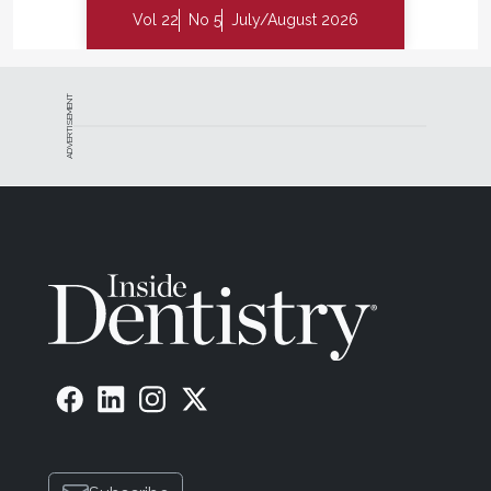
Vol 22
No 5
July/August 2026
ADVERTISEMENT