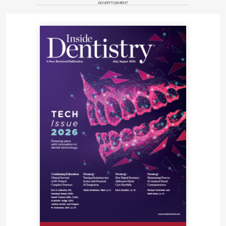
ADVERTISEMENT