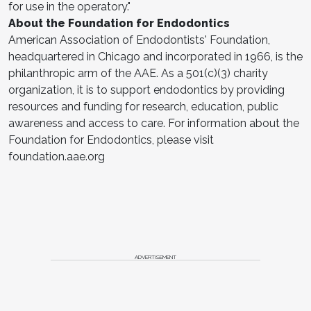
for use in the operatory."
About the Foundation for Endodontics
American Association of Endodontists' Foundation,
headquartered in Chicago and incorporated in 1966, is the
philanthropic arm of the AAE. As a 501(c)(3) charity
organization, it is to support endodontics by providing
resources and funding for research, education, public
awareness and access to care. For information about the
Foundation for Endodontics, please visit
foundation.aae.org
ADVERTISEMENT