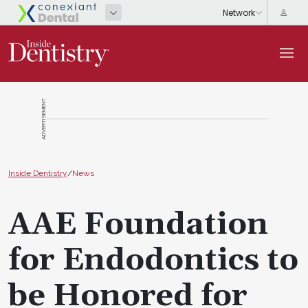
ADVERTISEMENT
Inside Dentistry
/
News
AAE Foundation
for Endodontics to
be Honored for