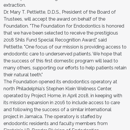
extraction.
Dr. Mary T. Pettiette, D.D.S., President of the Board of
Trustees, will accept the award on behalf of the
Foundation. "The Foundation for Endodontics is honored
that we have been selected to receive the prestigious
2018 Shils Fund Special Recognition Award," said
Pettiette. "One focus of our mission is providing access to
endodontic care to underserved patients. We hope that
the success of this first domestic program will lead to
many others, supporting our efforts to help patients retain
their natural teeth."
The Foundation opened its endodontics operatory at
north Philadelphia's Stephen Klein Wellness Center,
operated by Project Home, in April 2018, in keeping with
its mission expansion in 2016 to include access to care
and following the success of a similar international
project in Jamaica. The operatory is staffed by
endodontic residents and faculty members from