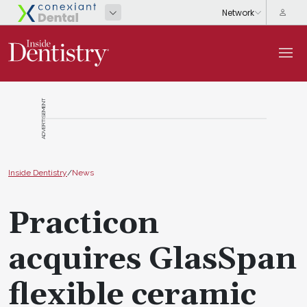
ADVERTISEMENT
Inside Dentistry
/
News
Practicon
acquires GlasSpan
flexible ceramic