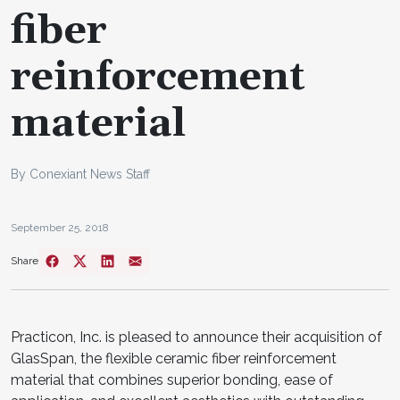
fiber
reinforcement
material
By Conexiant News Staff
September 25, 2018
Share
Practicon, Inc. is pleased to announce their acquisition of
GlasSpan, the flexible ceramic fiber reinforcement
material that combines superior bonding, ease of