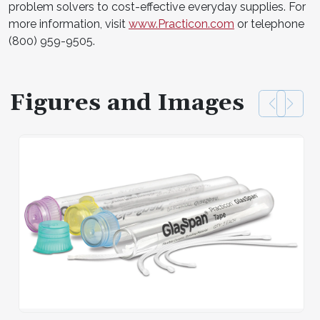
problem solvers to cost-effective everyday supplies. For
more information, visit
www.Practicon.com
or telephone
(800) 959-9505.
Figures and Images