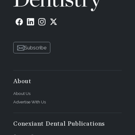
Subscribe
About
About Us
Advertise With Us
Conexiant Dental Publications