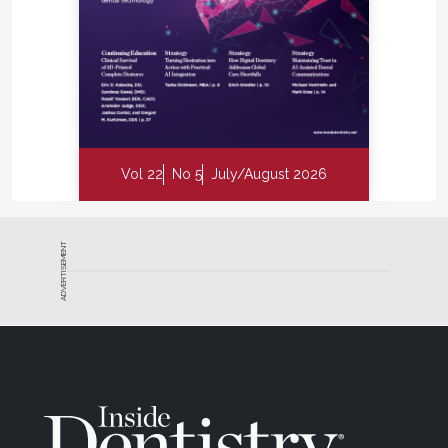
Vol 22
No 5
July/August 2026
ADVERTISEMENT