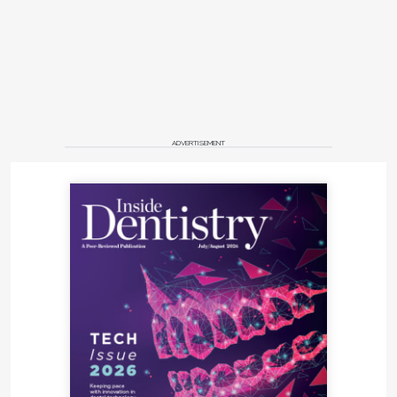
ADVERTISEMENT