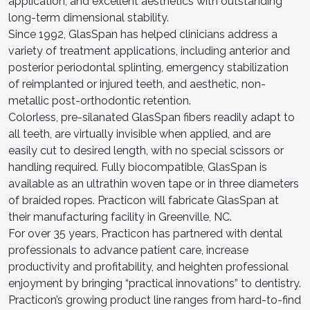
application, and excellent aesthetics with outstanding
long-term dimensional stability.
Since 1992, GlasSpan has helped clinicians address a
variety of treatment applications, including anterior and
posterior periodontal splinting, emergency stabilization
of reimplanted or injured teeth, and aesthetic, non-
metallic post-orthodontic retention.
Colorless, pre-silanated GlasSpan fibers readily adapt to
all teeth, are virtually invisible when applied, and are
easily cut to desired length, with no special scissors or
handling required. Fully biocompatible, GlasSpan is
available as an ultrathin woven tape or in three diameters
of braided ropes. Practicon will fabricate GlasSpan at
their manufacturing facility in Greenville, NC.
For over 35 years, Practicon has partnered with dental
professionals to advance patient care, increase
productivity and profitability, and heighten professional
enjoyment by bringing “practical innovations” to dentistry.
Practicon’s growing product line ranges from hard-to-find