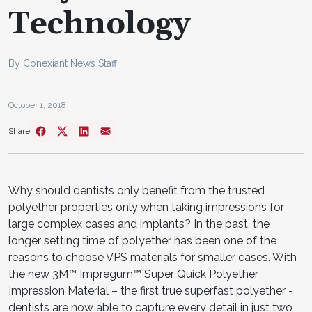
Technology
By Conexiant News Staff
October 1, 2018
Share
Why should dentists only benefit from the trusted
polyether properties only when taking impressions for
large complex cases and implants? In the past, the
longer setting time of polyether has been one of the
reasons to choose VPS materials for smaller cases. With
the new 3M™ Impregum™ Super Quick Polyether
Impression Material – the first true superfast polyether -
dentists are now able to capture every detail in just two