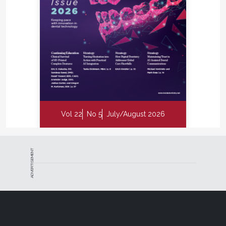
Vol 22
No 5
July/August 2026
ADVERTISEMENT