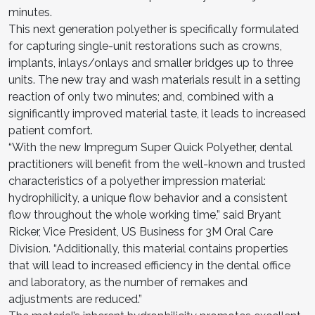
minutes.
This next generation polyether is specifically formulated
for capturing single-unit restorations such as crowns,
implants, inlays/onlays and smaller bridges up to three
units. The new tray and wash materials result in a setting
reaction of only two minutes; and, combined with a
significantly improved material taste, it leads to increased
patient comfort.
“With the new Impregum Super Quick Polyether, dental
practitioners will benefit from the well-known and trusted
characteristics of a polyether impression material:
hydrophilicity, a unique flow behavior and a consistent
flow throughout the whole working time,” said Bryant
Ricker, Vice President, US Business for 3M Oral Care
Division. “Additionally, this material contains properties
that will lead to increased efficiency in the dental office
and laboratory, as the number of remakes and
adjustments are reduced.”