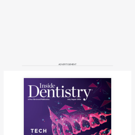
ADVERTISEMENT