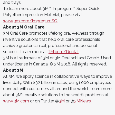
and trays.
To learn more about 3M™ Impregum™ Super Quick
Polyether Impression Material, please visit
www.3m.com/ImpregumSQ
About 3M Oral Care
3M Oral Care promotes lifelong oral wellness through
inventive solutions that help oral care professionals
achieve greater clinical, professional and personal
success. Learn more at
3M.com/Dental
.
3M is a trademark of 3M or 3M Deutschland GmbH. Used
under license in Canada. © 3M 2018. All rights reserved.
About 3M
At 3M, we apply science in collaborative ways to improve
lives daily. With $32 billion in sales, our 91,000 employees
connect with customers all around the world. Learn more
about 3M’s creative solutions to the world’s problems at
www.3M.com
or on Twitter @
3M
or @
3MNews
.