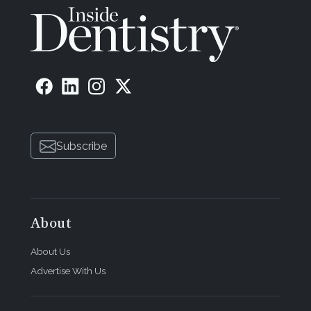
Subscribe
About
About Us
Advertise With Us