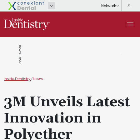
ADVERTISEMENT
Inside Dentistry
/
News
3M Unveils Latest
Innovation in
Polyether