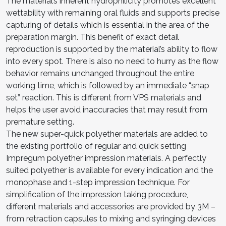
The material’s inherent hydrophilicity promotes excellent
wettability with remaining oral fluids and supports precise
capturing of details which is essential in the area of the
preparation margin. This benefit of exact detail
reproduction is supported by the material’s ability to flow
into every spot. There is also no need to hurry as the flow
behavior remains unchanged throughout the entire
working time, which is followed by an immediate “snap
set” reaction. This is different from VPS materials and
helps the user avoid inaccuracies that may result from
premature setting.
The new super-quick polyether materials are added to
the existing portfolio of regular and quick setting
Impregum polyether impression materials. A perfectly
suited polyether is available for every indication and the
monophase and 1-step impression technique. For
simplification of the impression taking procedure,
different materials and accessories are provided by 3M –
from retraction capsules to mixing and syringing devices