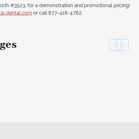
booth #3523, for a demonstration and promotional pricing!
sta-dental.com
or call 877-418-4782.
ges