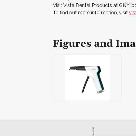
Visit Vista Dental Products at GNY, 
To find out more information, visit
vi
Figures and Ima
ADVERTISEMENT