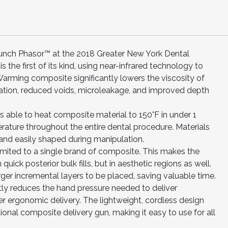
 launch Phasor™ at the 2018 Greater New York Dental
 the first of its kind, using near-infrared technology to
rming composite significantly lowers the viscosity of
ptation, reduced voids, microleakage, and improved depth
s able to heat composite material to 150°F in under 1
rature throughout the entire dental procedure. Materials
 and easily shaped during manipulation.
limited to a single brand of composite. This makes the
quick posterior bulk fills, but in aesthetic regions as well.
ger incremental layers to be placed, saving valuable time.
tly reduces the hand pressure needed to deliver
er ergonomic delivery. The lightweight, cordless design
tional composite delivery gun, making it easy to use for all