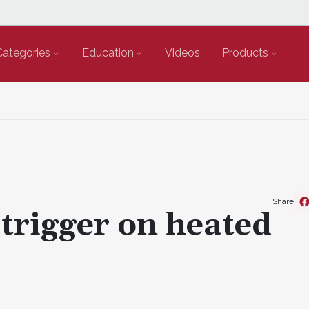
Categories
Education
Videos
Products
Share
 trigger on heated