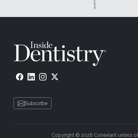
Subscribe
Copyright © 2026 Conexiant unless othe