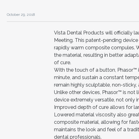
October 29, 2018
Vista Dental Products will officially
Meeting. This patent-pending device is
rapidly warm composite compules. Wa
the material, resulting in better ada
of cure.
With the touch of a button, Phasor™ i
minute, and sustain a constant tempe
remain highly sculptable, non-sticky,
Unlike other devices, Phasor™ is not 
device extremely versatile, not only in 
Improved depth of cure allows for lar
Lowered material viscosity also grea
composite material, allowing for fast
maintains the look and feel of a tradi
dental professionals.