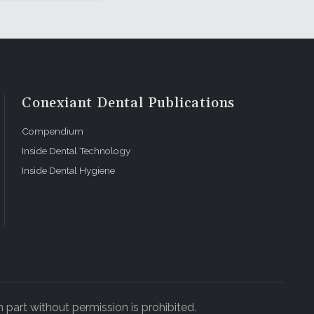
Conexiant Dental Publications
Compendium
Inside Dental Technology
Inside Dental Hygiene
 part without permission is prohibited.