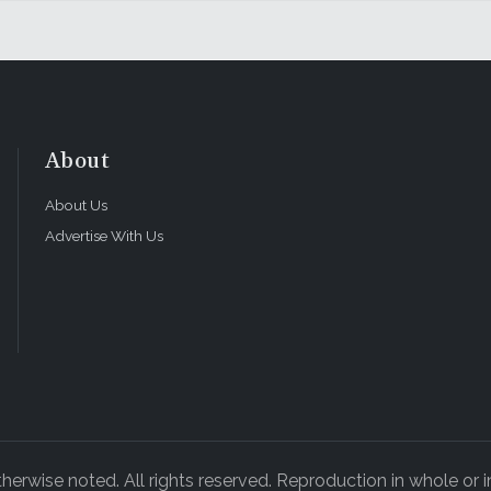
About
About Us
Advertise With Us
rwise noted. All rights reserved. Reproduction in whole or in