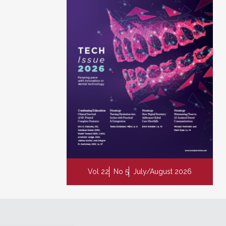
Vol 22
No 5
July/August 2026