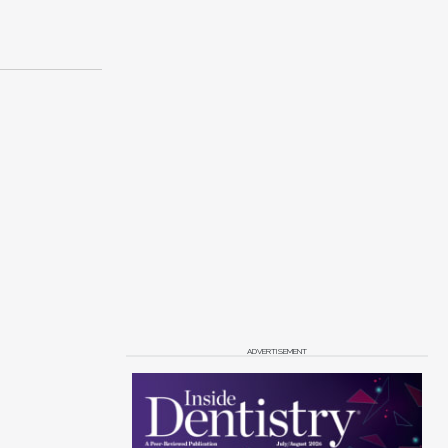
ADVERTISEMENT