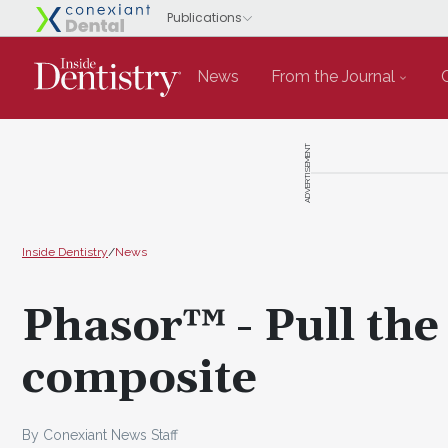
News
From the Journal
ADVERTISEMENT
Inside Dentistry
/
News
Phasor™ - Pull the
composite
By Conexiant News Staff