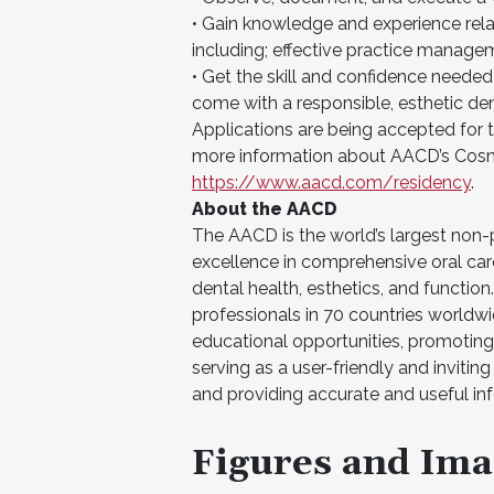
• Gain knowledge and experience relat
including; effective practice managem
• Get the skill and confidence needed
come with a responsible, esthetic den
Applications are being accepted fo
more information about AACD’s Cosme
https://www.aacd.com/residency
.
About the AACD
The AACD is the world’s largest non
excellence in comprehensive oral car
dental health, esthetics, and functi
professionals in 70 countries worldwid
educational opportunities, promoting
serving as a user-friendly and inviti
and providing accurate and useful in
Figures and Ima