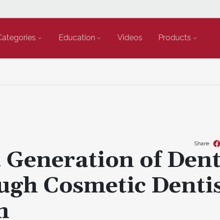
Categories
Education
Videos
Products
Share
Generation of Dent
ough Cosmetic Denti
m