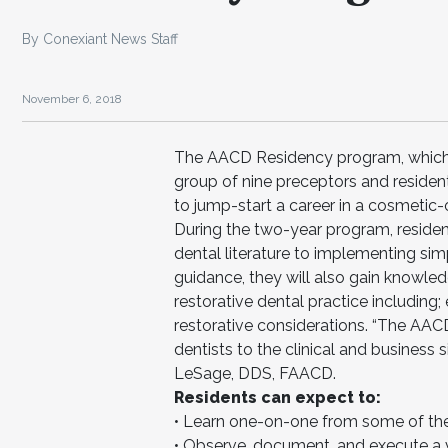
By Conexiant News Staff
November 6, 2018
The AACD Residency program, which l
group of nine preceptors and residen
to jump-start a career in a cosmetic-o
During the two-year program, residen
dental literature to implementing sim
guidance, they will also gain knowled
restorative dental practice including
restorative considerations. “The AA
dentists to the clinical and business s
LeSage, DDS, FAACD.
Residents can expect to:
• Learn one-on-one from some of the 
• Observe, document, and execute a v