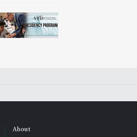
About