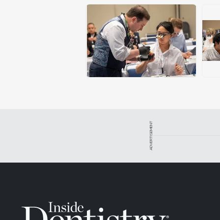
ADVERTISEMENT