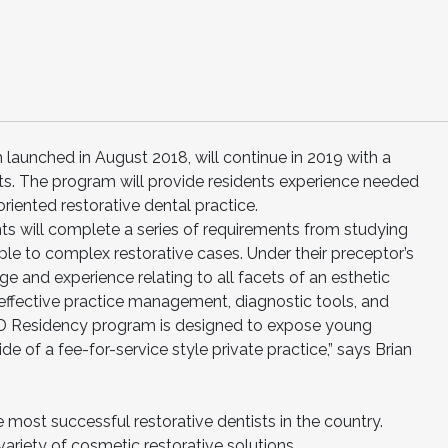
aunched in August 2018, will continue in 2019 with a
ts. The program will provide residents experience needed
riented restorative dental practice.
ts will complete a series of requirements from studying
ple to complex restorative cases. Under their preceptor’s
ge and experience relating to all facets of an esthetic
; effective practice management, diagnostic tools, and
CD Residency program is designed to expose young
ide of a fee-for-service style private practice,” says Brian
most successful restorative dentists in the country.
ariety of cosmetic restorative solutions.