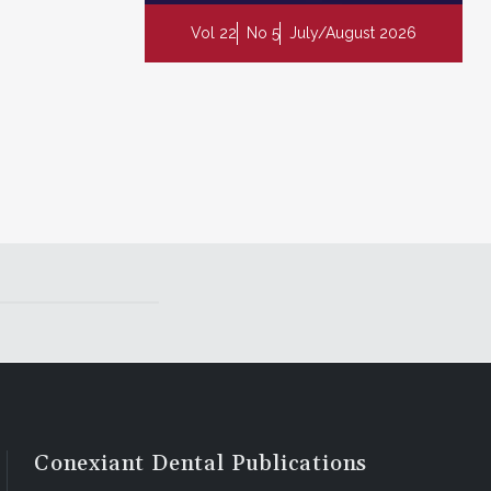
Vol 22
No 5
July/August 2026
Conexiant Dental Publications