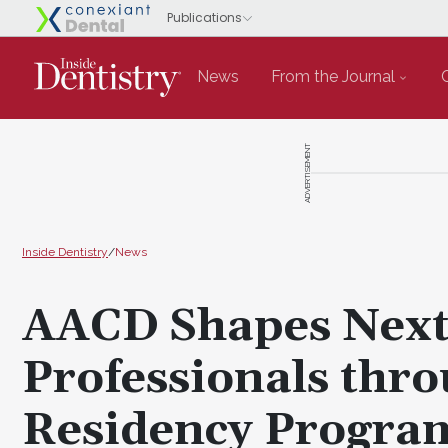
News
From the Journal
ADVERTISEMENT
Inside Dentistry
/
News
AACD Shapes Next 
Professionals thr
Residency Progra