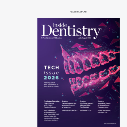
ADVERTISEMENT