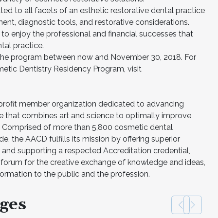
ed to all facets of an esthetic restorative dental practice
ent, diagnostic tools, and restorative considerations.
 to enjoy the professional and financial successes that
tal practice.
r the program between now and November 30, 2018. For
tic Dentistry Residency Program, visit
-profit member organization dedicated to advancing
e that combines art and science to optimally improve
on. Comprised of more than 5,800 cosmetic dental
e, the AACD fulfills its mission by offering superior
 and supporting a respected Accreditation credential,
ng forum for the creative exchange of knowledge and ideas,
formation to the public and the profession.
ges