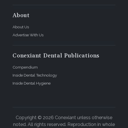
About
About Us
Advertise With Us
Conexiant Dental Publications
Compendium
Inside Dental Technology
Inside Dental Hygiene
Copyright © 2026 Conexiant unless otherwise
noted. All rights reserved. Reproduction in whole