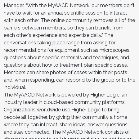
Manager. “With the MyAACD Network, our members don’t
have to wait for an annual scientific session to interact
with each other. The online community removes all of the
barriers between members, so they can benefit from
each other’s experience and expertise daily.” The
conversations taking place range from asking for
recommendations for equipment such as microscopes,
questions about specific materials and techniques, and
questions about how to treatment plan specific cases.
Members can share photos of cases within their posts
and, when responding, can respond to the group or to the
individual.
The MyAACD Network is powered by Higher Logic, an
industry leader in cloud-based community platforms.
Organizations worldwide use Higher Logic to bring
people all together, by giving their community a home
where they can interact, share ideas, answer questions
and stay connected. The MyAACD Network consists of