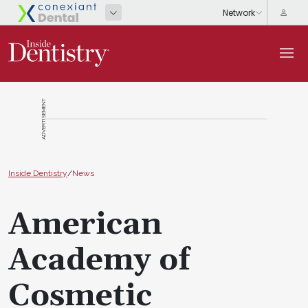
ADVERTISEMENT
Inside Dentistry
/
News
American
Academy of
Cosmetic