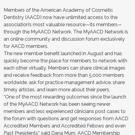
Members of the American Academy of Cosmetic
Dentistry (AACD) now have unlimited access to the
association’s most valuable resource—its members—
through the MyAACD Network. The MyAACD Network is
an online community and discussion forum exclusively
for AACD members.
The new member benefit launched in August and has
quickly become the place for members to network with
each other virtually. Members can share clinical images
and receive feedback from more than 5,000 members
worldwide, ask for practice management advice, share
timely articles, and learn more about their peers.
“One of the most rewarding outcomes since the launch
of the MyAACD Network has been seeing newer
members and less experienced clinicians post cases to
the forum with questions and get responses from AACD
Accredited Members and Accredited Fellows and even
Past Presidents,” said Dana Murn, AACD Membership