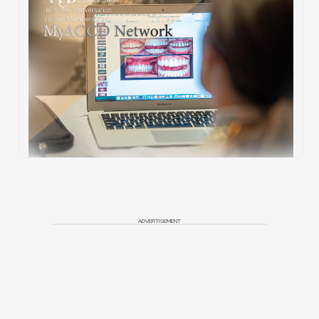
ADVERTISEMENT