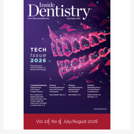
Vol 22
No 5
July/August 2026