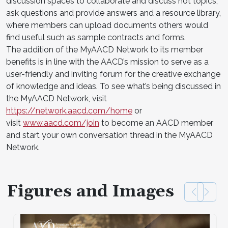
discussion spaces to collaborate and discuss hot topics,
ask questions and provide answers and a resource library,
where members can upload documents others would
find useful such as sample contracts and forms.
The addition of the MyAACD Network to its member
benefits is in line with the AACD’s mission to serve as a
user-friendly and inviting forum for the creative exchange
of knowledge and ideas. To see what’s being discussed in
the MyAACD Network, visit
https://network.aacd.com/home
or
visit
www.aacd.com/join
to become an AACD member
and start your own conversation thread in the MyAACD
Network.
Figures and Images