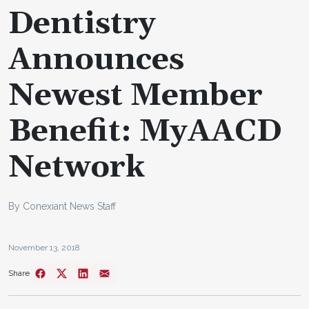
Dentistry
Announces
Newest Member
Benefit: MyAACD
Network
By Conexiant News Staff
November 13, 2018
Share