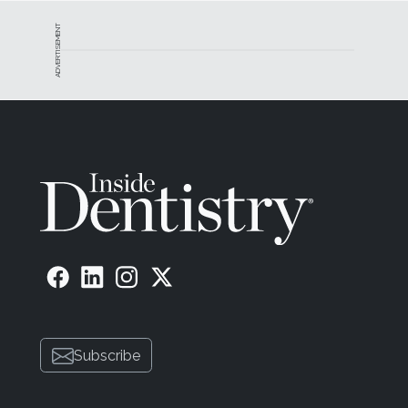
ADVERTISEMENT
Subscribe