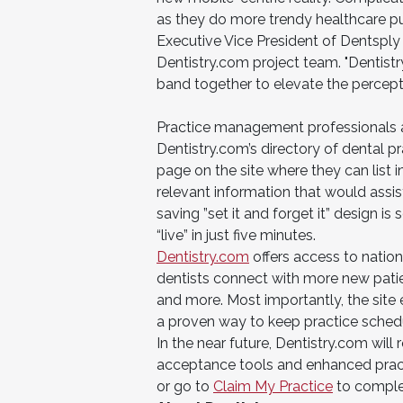
as they do more trendy healthcare pur
Executive Vice President of Dentsply 
Dentistry.com project team. "Dentistr
band together to elevate the perceptio
Practice management professionals a
Dentistry.com’s directory of dental p
page on the site where they can list in
relevant information that would assist
saving ”set it and forget it” design i
“live” in just five minutes.
Dentistry.com
offers access to natio
dentists connect with more new patien
and more. Most importantly, the site
a proven way to keep practice schedul
In the near future, Dentistry.com will
acceptance tools and enhanced practi
or go to
Claim My Practice
to complet