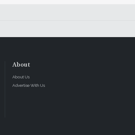
About
About Us
Advertise With Us