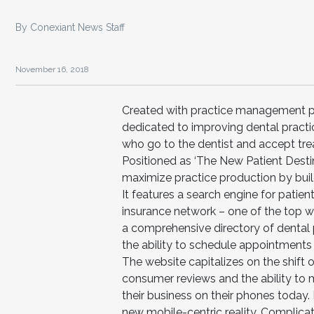
By Conexiant News Staff
November 16, 2018
Created with practice management pro
dedicated to improving dental practi
who go to the dentist and accept tr
Positioned as ‘The New Patient Destin
maximize practice production by buil
It features a search engine for patient
insurance network – one of the top way
a comprehensive directory of dental 
the ability to schedule appointments 
The website capitalizes on the shif
consumer reviews and the ability to 
their business on their phones today.
new mobile-centric reality. Complicat