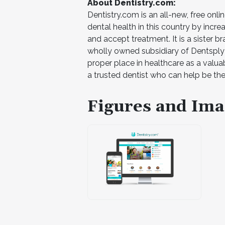
About Dentistry.com:
Dentistry.com is an all-new, free onli
dental health in this country by incr
and accept treatment. It is a sister
wholly owned subsidiary of Dentsply Si
proper place in healthcare as a valua
a trusted dentist who can help be th
Figures and Ima