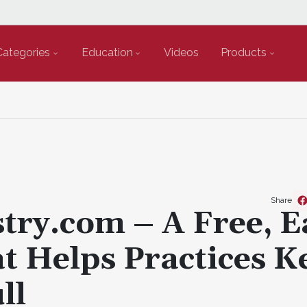
Categories
Education
Videos
Products
Share
try.com – A Free, E
t Helps Practices K
ll