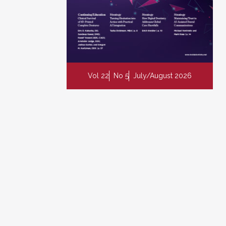
Vol 22
No 5
July/August 2026