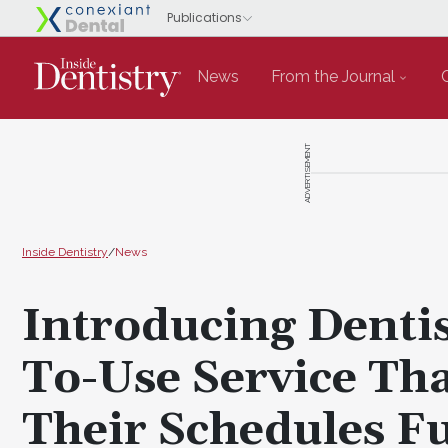
News
From the Journal
ADVERTISEMENT
Inside Dentistry
/
News
Introducing Dentis
To-Use Service Tha
Their Schedules Fu