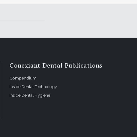
Conexiant Dental Publications
Compendium
Inside Dental Technology
Inside Dental Hygiene