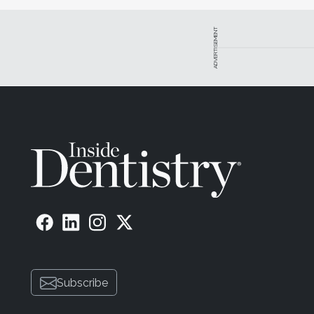
ADVERTISEMENT
Subscribe