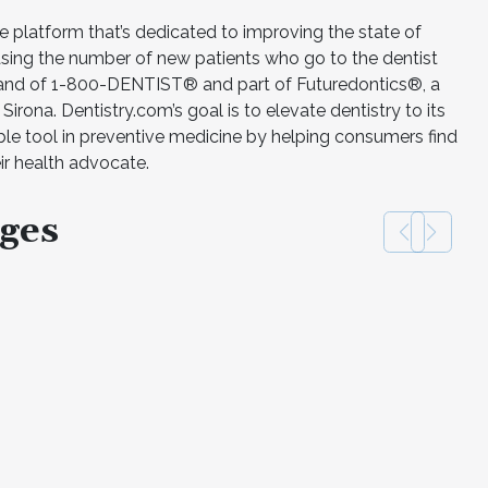
ne platform that’s dedicated to improving the state of
easing the number of new patients who go to the dentist
 brand of 1-800-DENTIST® and part of Futuredontics®, a
rona. Dentistry.com’s goal is to elevate dentistry to its
ble tool in preventive medicine by helping consumers find
eir health advocate.
ges