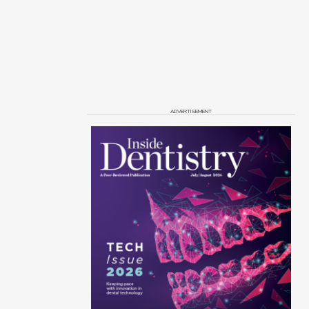
ADVERTISEMENT