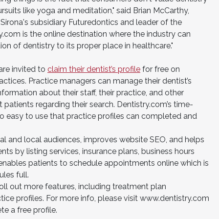
suits like yoga and meditation," said Brian McCarthy,
Sirona's subsidiary Futuredontics and leader of the
y.com is the online destination where the industry can
n of dentistry to its proper place in healthcare."
re invited to
claim their dentist’s profile
for free on
ractices. Practice managers can manage their dentist’s
formation about their staff, their practice, and other
 patients regarding their search. Dentistry.com’s time-
s so easy to use that practice profiles can completed and
nal and local audiences, improves website SEO, and helps
ts by listing services, insurance plans, business hours
 enables patients to schedule appointments online which is
es full.
 roll out more features, including treatment plan
ce profiles. For more info, please visit www.dentistry.com
e a free profile.