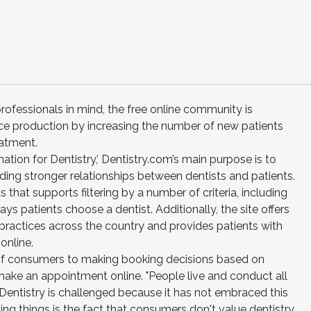
fessionals in mind, the free online community is
ce production by increasing the number of new patients
eatment.
ation for Dentistry,’ Dentistry.com’s main purpose is to
ding stronger relationships between dentists and patients.
s that supports filtering by a number of criteria, including
s patients choose a dentist. Additionally, the site offers
practices across the country and provides patients with
online.
t of consumers to making booking decisions based on
make an appointment online. "People live and conduct all
 Dentistry is challenged because it has not embraced this
ing things is the fact that consumers don't value dentistry