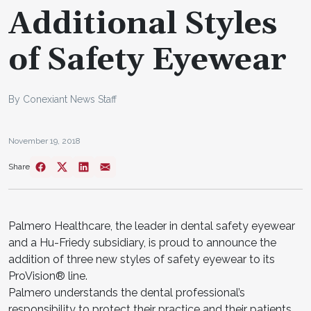
Additional Styles
of Safety Eyewear
By Conexiant News Staff
November 19, 2018
Share
Palmero Healthcare, the leader in dental safety eyewear
and a Hu-Friedy subsidiary, is proud to announce the
addition of three new styles of safety eyewear to its
ProVision® line.
Palmero understands the dental professional’s
responsibility to protect their practice and their patients.