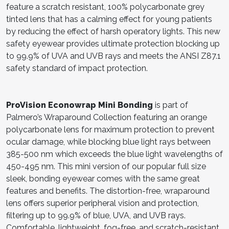
feature a scratch resistant, 100% polycarbonate grey
tinted lens that has a calming effect for young patients
by reducing the effect of harsh operatory lights. This new
safety eyewear provides ultimate protection blocking up
to 99.9% of UVA and UVB rays and meets the ANSI Z87.1
safety standard of impact protection.
ProVision Econowrap Mini Bonding
is part of
Palmero’s Wraparound Collection featuring an orange
polycarbonate lens for maximum protection to prevent
ocular damage, while blocking blue light rays between
385-500 nm which exceeds the blue light wavelengths of
450-495 nm. This mini version of our popular full size
sleek, bonding eyewear comes with the same great
features and benefits. The distortion-free, wraparound
lens offers superior peripheral vision and protection,
filtering up to 99.9% of blue, UVA, and UVB rays.
Comfortable, lightweight, fog-free, and scratch-resistant,