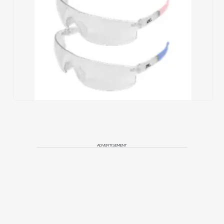
ADVERTISEMENT