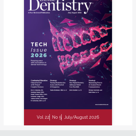
Vol 22
No 5
July/August 2026