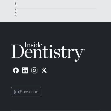
ADVERTISEMENT
Subscribe