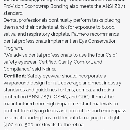
ProVision Econowrap Bonding also meets the ANSI Z87.1
standard.
Dental professionals continually perform tasks placing
them and their patients at risk for exposure to blood,
saliva, and respiratory droplets. Palmero recommends
dental professionals implement an Eye Conservation
Program.
“We advise dental professionals to use the four C’s of
safety eyewear: Certified, Clarity, Comfort, and
Compliance,” said Neiner.
Certified:
Safety eyewear should incorporate a
wraparound design for full coverage and meet industry
standards and guidelines for lens, cornea, and retina
protection (ANSI Z87.1, OSHA, and CDC). It must be
manufactured from high impact resistant materials to
protect from flying debris and projectiles and encompass
a special bonding lens to filter out damaging blue light
(400 nm- 500 nm) levels to the retina.