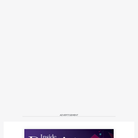
ADVERTISEMENT