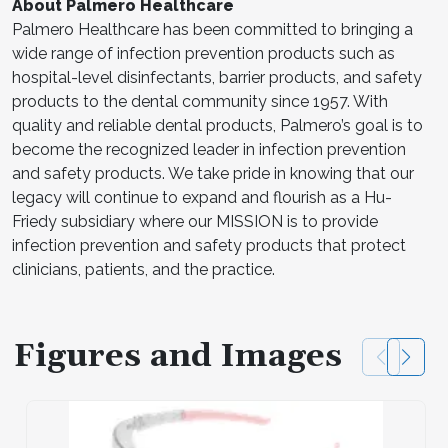
About Palmero Healthcare
Palmero Healthcare has been committed to bringing a
wide range of infection prevention products such as
hospital-level disinfectants, barrier products, and safety
products to the dental community since 1957. With
quality and reliable dental products, Palmero’s goal is to
become the recognized leader in infection prevention
and safety products. We take pride in knowing that our
legacy will continue to expand and flourish as a Hu-
Friedy subsidiary where our MISSION is to provide
infection prevention and safety products that protect
clinicians, patients, and the practice.
Figures and Images