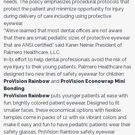
needs. The policy emphasizes procedural protocols that
protect the patient and minimize opportunity for injury
during delivery of care including using protective
eyewear.
“We’ve learned that most dental offices are not aware
that there are small pediatric sizes of protective eyewear
that are ANSI certified,” said Karen Neiner, President of
Palmero Healthcare, LLC.
In its effort to help dental professionals avoid the risk of
eye injury to their young patients, Palmero Healthcare has
designed two new lines of safety eyewear for children:
ProVision Rainbow
and
ProVision Econowrap Mini
Bonding
.
ProVision Rainbow
puts younger patients at ease with
fun, brightly colored patient eyewear. Designed to fit
smaller faces, these economical options with flexible
temples come in packs of 12 with six vibrant colors and
make it easy and fun to have pediatric patients wear their
safety glasses. ProVision Rainbow safety eyewear