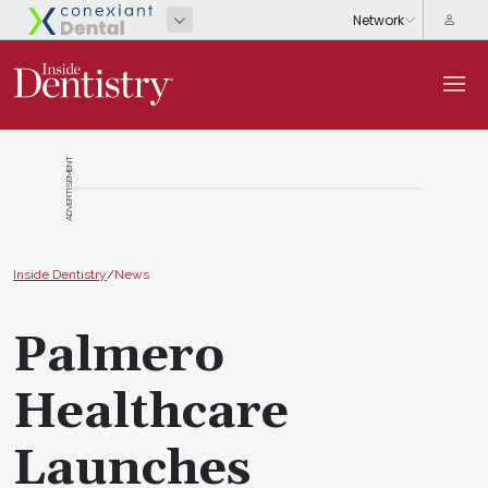
ADVERTISEMENT
Inside Dentistry
/
News
Palmero
Healthcare
Launches