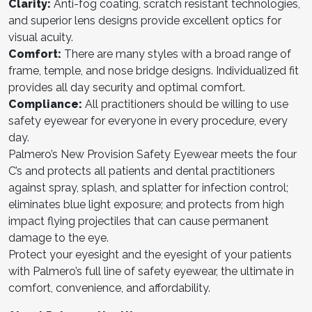
Clarit
y:
Anti-fog coating, scratch resistant technologies,
and superior lens designs provide excellent optics for
visual acuity.
Comfort:
There are many styles with a broad range of
frame, temple, and nose bridge designs. Individualized fit
provides all day security and optimal comfort.
Complianc
e:
All practitioners should be willing to use
safety eyewear for everyone in every procedure, every
day.
Palmero’s New Provision Safety Eyewear meets the four
C’s and protects all patients and dental practitioners
against spray, splash, and splatter for infection control;
eliminates blue light exposure; and protects from high
impact flying projectiles that can cause permanent
damage to the eye.
Protect your eyesight and the eyesight of your patients
with Palmero’s full line of safety eyewear, the ultimate in
comfort, convenience, and affordability.