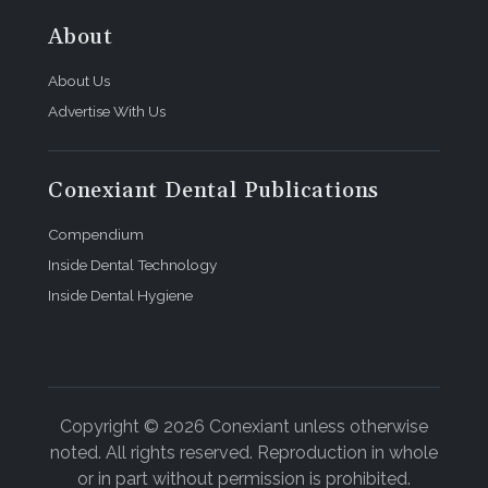
About
About Us
Advertise With Us
Conexiant Dental Publications
Compendium
Inside Dental Technology
Inside Dental Hygiene
Copyright © 2026 Conexiant unless otherwise
noted. All rights reserved. Reproduction in whole
or in part without permission is prohibited.