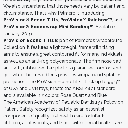
We also understand that those needs vary by patient and
circumstance. That’s why Palmero is introducing
ProVision® Econo Tilts, ProVision® Rainbow™,
and
ProVision® Econowrap Mini Bonding™
. Available
January-2019.
ProVision Econo Tilts
is part of Palmero’s Wraparound
Collection. It features a lightweight, frame with tilting
arms to ensure a great contoured fit for many individuals,
as well as an anti-fog polycarbonate. The firm nose pad
and soft, rubberized temple tips guarantee comfort and
grip while the curved lens provides wraparound splatter
protection. The ProVision Econo Tilts block up to 99.9%
of UVA and UVB rays, meets the ANSI Z87.1 standard,
and is available in 2 colors: Rose Quartz and Blue.
The American Academy of Pediatric Dentistry’s Policy on
Patient Safety recognizes safety as an essential
component of quality oral health care for infants,
children, adolescents, and those with special health care