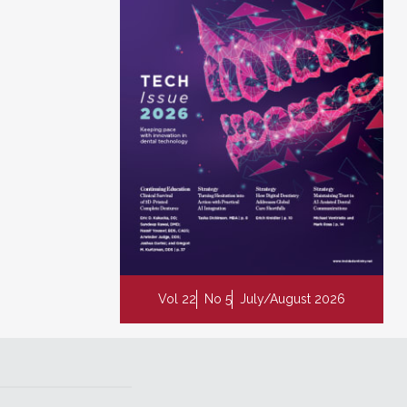
Vol 22
No 5
July/August 2026