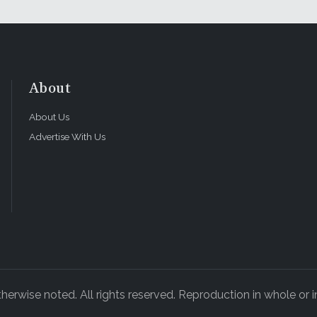
About
About Us
Advertise With Us
rwise noted. All rights reserved. Reproduction in whole or in