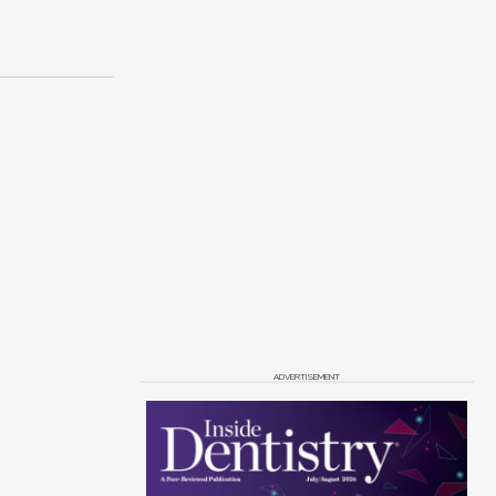
ADVERTISEMENT