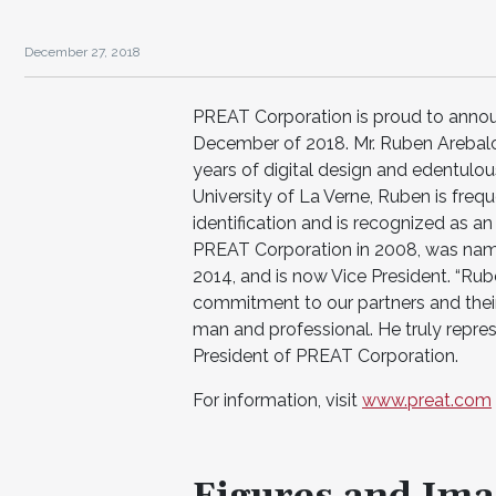
December 27, 2018
PREAT Corporation is proud to annou
December of 2018. Mr. Ruben Arebalo 
years of digital design and edentulous
University of La Verne, Ruben is freq
identification and is recognized as 
PREAT Corporation in 2008, was name
2014, and is now Vice President. “Rub
commitment to our partners and their
man and professional. He truly repres
President of PREAT Corporation.
For information, visit
www.preat.com