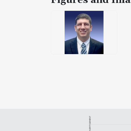
Figures and Ima
ADVERTISEMENT