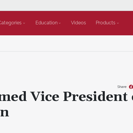
Categories
Education
Videos
Products
Share
ed Vice President 
on