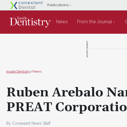
News
From the Journal
ADVERTISEMENT
Inside Dentistry
/
News
Ruben Arebalo Nam
PREAT Corporati
By Conexiant News Staff