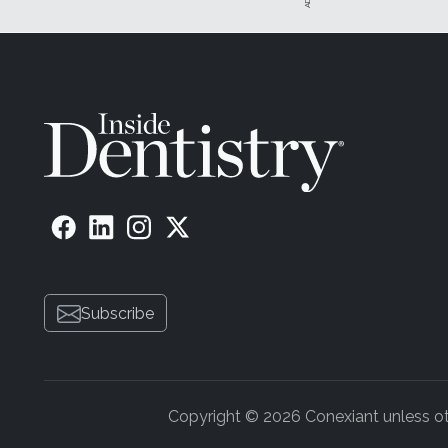
Subscribe
Copyright © 2026 Conexiant unless othe