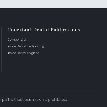
Conexiant Dental Publications
Compendium
Inside Dental Technology
Inside Dental Hygiene
 part without permission is prohibited.