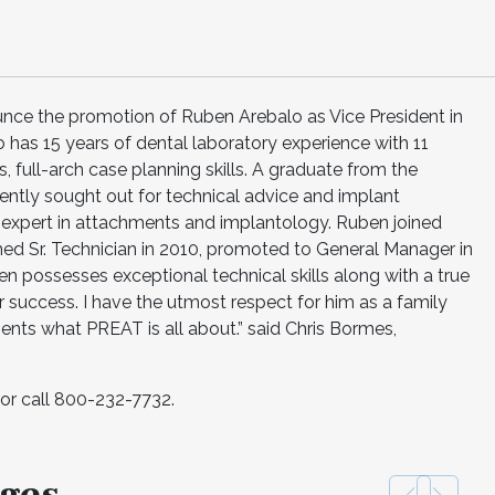
nce the promotion of Ruben Arebalo as Vice President in
has 15 years of dental laboratory experience with 11
, full-arch case planning skills. A graduate from the
uently sought out for technical advice and implant
an expert in attachments and implantology. Ruben joined
d Sr. Technician in 2010, promoted to General Manager in
en possesses exceptional technical skills along with a true
 success. I have the utmost respect for him as a family
ents what PREAT is all about.” said Chris Bormes,
or call 800-232-7732.