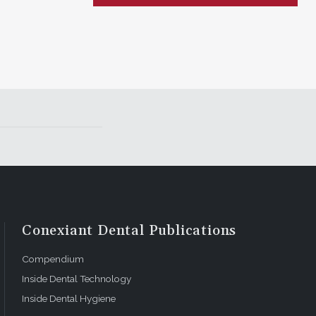
Conexiant Dental Publications
Compendium
Inside Dental Technology
Inside Dental Hygiene