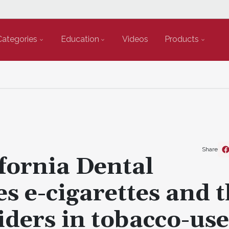
Categories
Education
Videos
Products
Share
ifornia Dental
es e-cigarettes and 
iders in tobacco-use