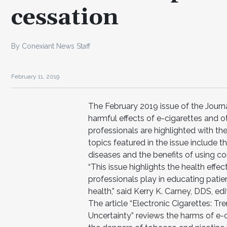
cessation
By Conexiant News Staff
February 11, 2019
The February 2019 issue of the Journa
harmful effects of e-cigarettes and o
professionals are highlighted with the
topics featured in the issue include t
diseases and the benefits of using
“This issue highlights the health eff
professionals play in educating patie
health,” said Kerry K. Carney, DDS, edi
The article “Electronic Cigarettes: T
Uncertainty” reviews the harms of e-c