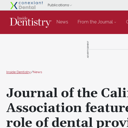
News
From the Journal
ADVERTISEMENT
Inside Dentistry
/
News
Journal of the Cal
Association featur
role of dental prov