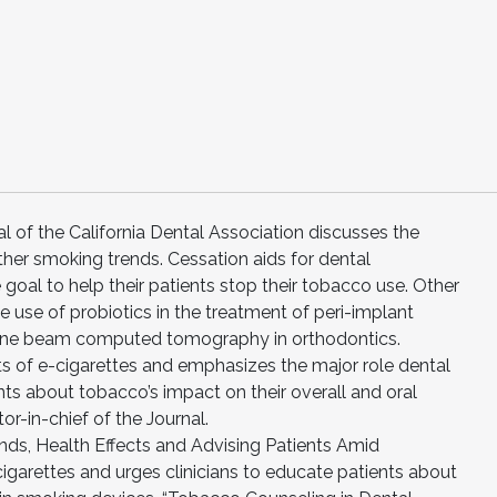
l of the California Dental Association discusses the
ther smoking trends. Cessation aids for dental
 goal to help their patients stop their tobacco use. Other
he use of probiotics in the treatment of peri-implant
 cone beam computed tomography in orthodontics.
ects of e-cigarettes and emphasizes the major role dental
nts about tobacco’s impact on their overall and oral
tor-in-chief of the Journal.
rends, Health Effects and Advising Patients Amid
igarettes and urges clinicians to educate patients about