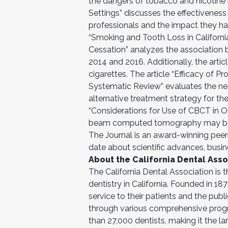
the dangers of tobacco and nicotine 
Settings” discusses the effectivenes
professionals and the impact they have
“Smoking and Tooth Loss in Californi
Cessation” analyzes the association 
2014 and 2016. Additionally, the arti
cigarettes. The article “Efficacy of P
Systematic Review” evaluates the nee
alternative treatment strategy for the
“Considerations for Use of CBCT in Or
beam computed tomography may bene
The Journal is an award-winning peer-
date about scientific advances, bus
About the California Dental Asso
The California Dental Association is 
dentistry in California. Founded in 
service to their patients and the publ
through various comprehensive prog
than 27,000 dentists, making it the l