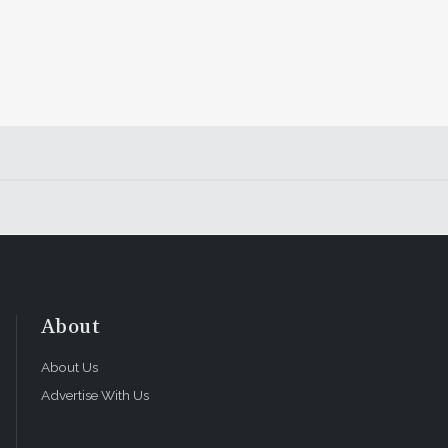
About
About Us
Advertise With Us