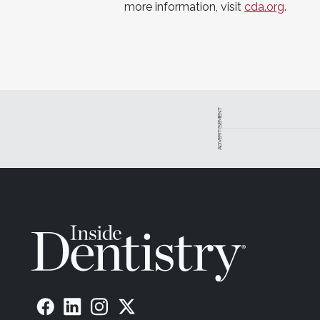
more information, visit
cda.org
.
ADVERTISEMENT