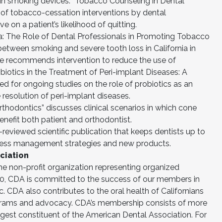
in smoking devices. “Tobacco Counseling in Dental
s of tobacco-cessation interventions by dental
 on a patient’s likelihood of quitting.
a: The Role of Dental Professionals in Promoting Tobacco
between smoking and severe tooth loss in California in
cle recommends intervention to reduce the use of
robiotics in the Treatment of Peri-implant Diseases: A
d for ongoing studies on the role of probiotics as an
 resolution of peri-implant diseases.
thodontics” discusses clinical scenarios in which cone
fit both patient and orthodontist.
reviewed scientific publication that keeps dentists up to
iness management strategies and new products.
ciation
the non-profit organization representing organized
1870, CDA is committed to the success of our members in
ic. CDA also contributes to the oral health of Californians
rams and advocacy. CDA’s membership consists of more
argest constituent of the American Dental Association. For