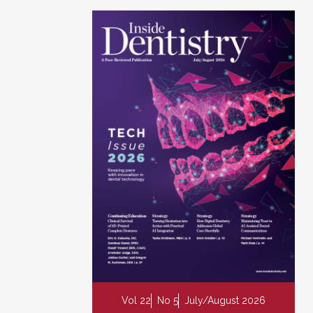
Vol 22
No 5
July/August 2026