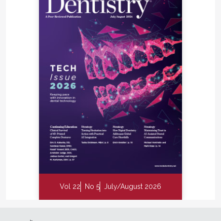
Vol 22
No 5
July/August 2026