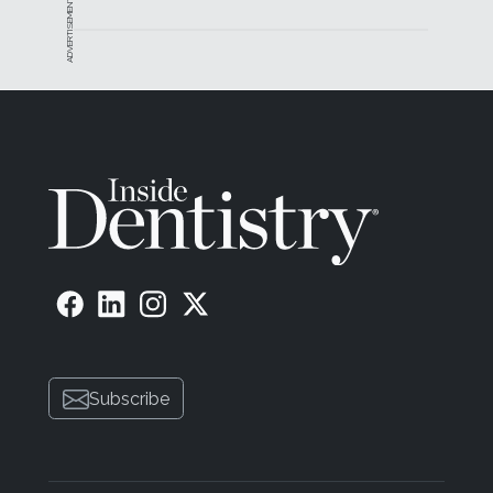
ADVERTISEMENT
Subscribe