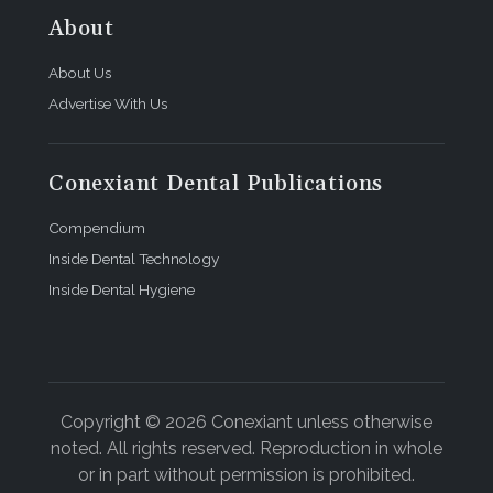
About
About Us
Advertise With Us
Conexiant Dental Publications
Compendium
Inside Dental Technology
Inside Dental Hygiene
Copyright © 2026 Conexiant unless otherwise
noted. All rights reserved. Reproduction in whole
or in part without permission is prohibited.