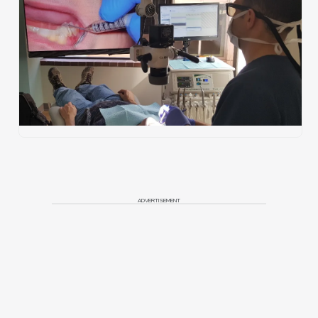
ADVERTISEMENT