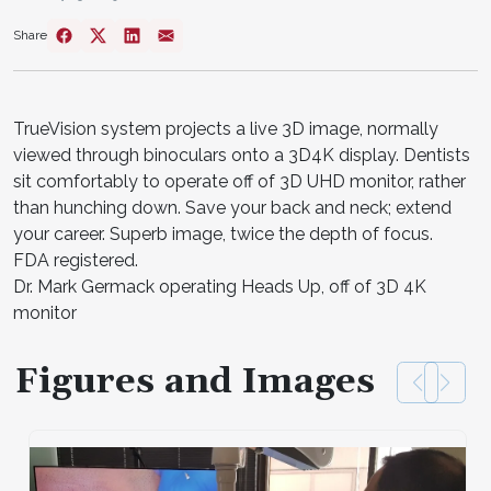
Share
TrueVision system projects a live 3D image, normally
viewed through binoculars onto a 3D4K display. Dentists
sit comfortably to operate off of 3D UHD monitor, rather
than hunching down. Save your back and neck; extend
your career. Superb image, twice the depth of focus.
FDA registered.
Dr. Mark Germack operating Heads Up, off of 3D 4K
monitor
Figures and Images