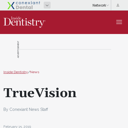
ADVERTISEMENT
Inside Dentistry
/
News
TrueVision
By Conexiant News Staff
February 15, 2019