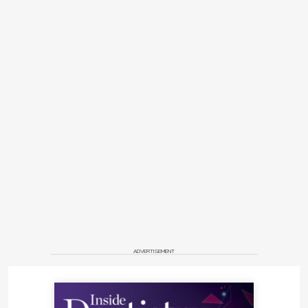
ADVERTISEMENT