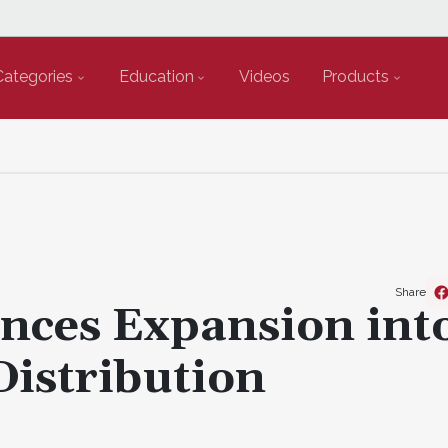
Categories
Education
Videos
Products
Share
ces Expansion int
istribution