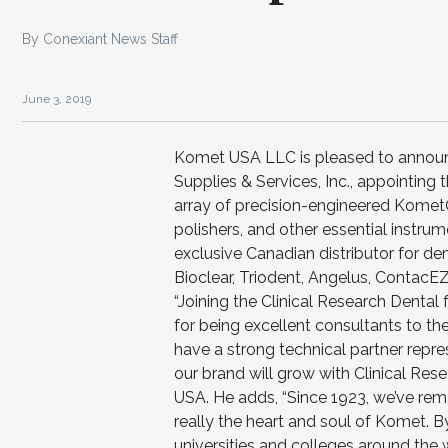
By Conexiant News Staff
June 3, 2019
Komet USA LLC is pleased to announc
Supplies & Services, Inc., appointin
array of precision-engineered Komet®
polishers, and other essential instrum
exclusive Canadian distributor for de
Bioclear, Triodent, Angelus, ContacE
“Joining the Clinical Research Dental
for being excellent consultants to th
have a strong technical partner repr
our brand will grow with Clinical Re
USA. He adds, “Since 1923, we’ve rema
really the heart and soul of Komet. B
universities and colleges around the