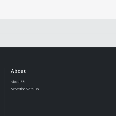
About
About Us
Advertise With Us