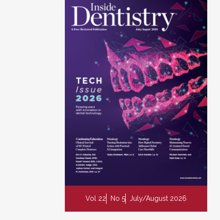
Vol 22
No 5
July/August 2026