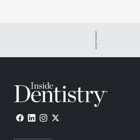
ADVERTISEMENT