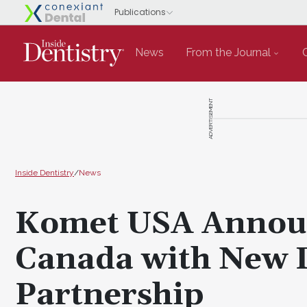
News
From the Journal
ADVERTISEMENT
Inside Dentistry
/
News
Komet USA Announ
Canada with New D
Partnership