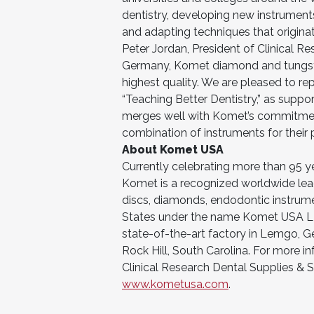
dentistry, developing new instrumen
and adapting techniques that originat
Peter Jordan, President of Clinical R
Germany, Komet diamond and tungste
highest quality. We are pleased to re
“Teaching Better Dentistry,” as suppo
merges well with Komet’s commitment 
combination of instruments for their p
About Komet USA
Currently celebrating more than 95 ye
Komet is a recognized worldwide leade
discs, diamonds, endodontic instrume
States under the name Komet USA LLC 
state-of-the-art factory in Lemgo, G
Rock Hill, South Carolina. For more 
Clinical Research Dental Supplies & Se
www.kometusa.com
.