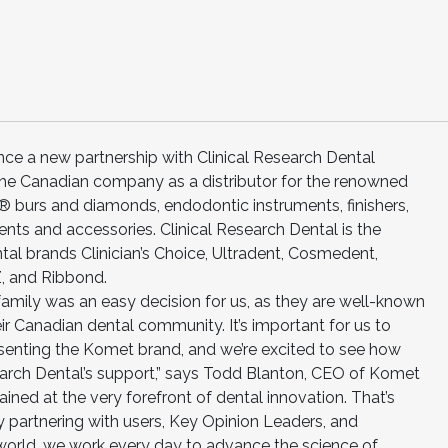
e a new partnership with Clinical Research Dental
g the Canadian company as a distributor for the renowned
 burs and diamonds, endodontic instruments, finishers,
ents and accessories. Clinical Research Dental is the
ntal brands Clinician’s Choice, Ultradent, Cosmedent,
Z, and Ribbond.
 family was an easy decision for us, as they are well-known
eir Canadian dental community. It’s important for us to
esenting the Komet brand, and we’re excited to see how
search Dental’s support,” says Todd Blanton, CEO of Komet
ined at the very forefront of dental innovation. That’s
y partnering with users, Key Opinion Leaders, and
 world, we work every day to advance the science of