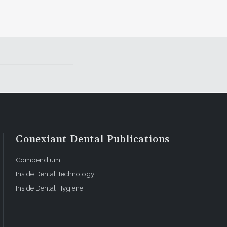
Conexiant Dental Publications
Compendium
Inside Dental Technology
Inside Dental Hygiene