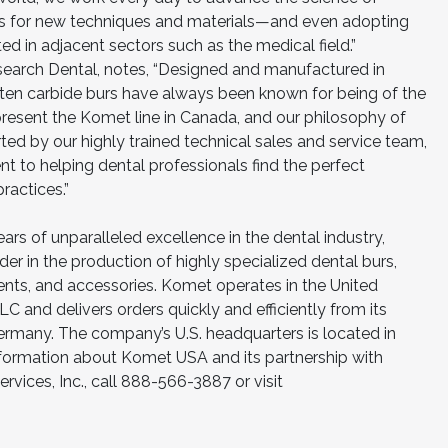
ts for new techniques and materials—and even adopting
ed in adjacent sectors such as the medical field.”
esearch Dental, notes, “Designed and manufactured in
n carbide burs have always been known for being of the
present the Komet line in Canada, and our philosophy of
rted by our highly trained technical sales and service team,
to helping dental professionals find the perfect
ractices.”
ars of unparalleled excellence in the dental industry,
r in the production of highly specialized dental burs,
nts, and accessories. Komet operates in the United
and delivers orders quickly and efficiently from its
ermany. The company’s U.S. headquarters is located in
information about Komet USA and its partnership with
rvices, Inc., call 888-566-3887 or visit