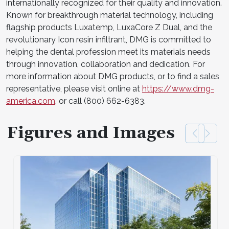
internationally recognized for their quality and innovation.
Known for breakthrough material technology, including
flagship products Luxatemp, LuxaCore Z Dual, and the
revolutionary Icon resin infiltrant, DMG is committed to
helping the dental profession meet its materials needs
through innovation, collaboration and dedication. For
more information about DMG products, or to find a sales
representative, please visit online at
https://www.dmg-
america.com
, or call (800) 662-6383.
Figures and Images