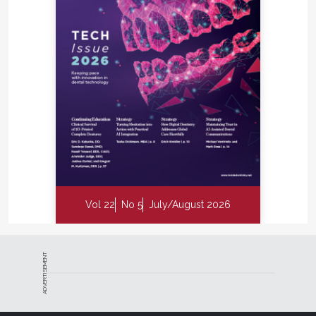
Vol 22
No 5
July/August 2026
ADVERTISEMENT