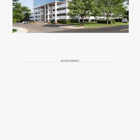
ADVERTISEMENT