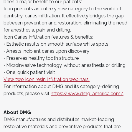
been a major benefit to our patients."
Icon presents an entirely new category to the world of
dentistry: caries infiltration. It effectively bridges the gap
between prevention and restoration, eliminating the need
for anesthesia, pain and drilling.
Icon Caries Infiltration features & benefits:
• Esthetic results on smooth surface white spots
• Arrests incipient caries upon discovery
• Preserves healthy tooth structure
• Microinvasive technology, without anesthesia or drilling
• One, quick patient visit
View two Icon resin infiltration webinars.
For information about DMG and its category-defining
products, please visit
https://www.dmg-america.com/
.
About DMG
DMG manufactures and distributes market-leading
restorative materials and preventive products that are