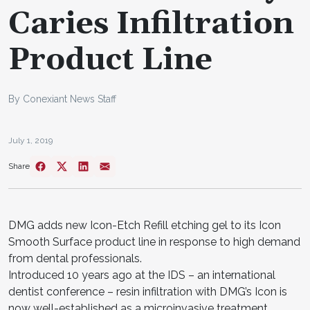
Caries Infiltration
Product Line
By Conexiant News Staff
July 1, 2019
Share
DMG adds new Icon-Etch Refill etching gel to its Icon
Smooth Surface product line in response to high demand
from dental professionals.
Introduced 10 years ago at the IDS – an international
dentist conference – resin infiltration with DMG’s Icon is
now well-established as a microinvasive treatment