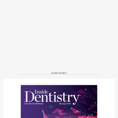
ADVERTISEMENT