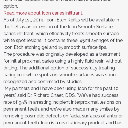
option.
Read more about Icon caries infiltrant.
As of July 1st, 2019, Icon-Etch Refills will be available in
the U.S. as an extension of the Icon Smooth Surface
caries infiltrant, which effectively treats smooth surface
white spot lesions. It contains three .45ml syringes of the
Icon Etch etching gel and 15 smooth surface tips.
The procedure was originally developed as a treatment
for initial proximal caries using a highly fluid resin without
drilling. The additional option of successfully treating
cariogenic white spots on smooth surfaces was soon
recognized and confirmed by studies.
"My partners and I have been using Icon for the past 10
years," said Dr. Richard Chaet, DDS. "We've had success
rate of 95% in arresting incipient interproximal lesions on
permanent teeth, and we’ve also made many smiles by
removing cosmetic defects on facial surfaces of anterior
permanent teeth. Icon is a revolutionary product and has