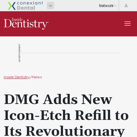
ADVERTISEMENT
Inside Dentistry
/
News
DMG Adds New
Icon-Etch Refill to
Its Revolutionary