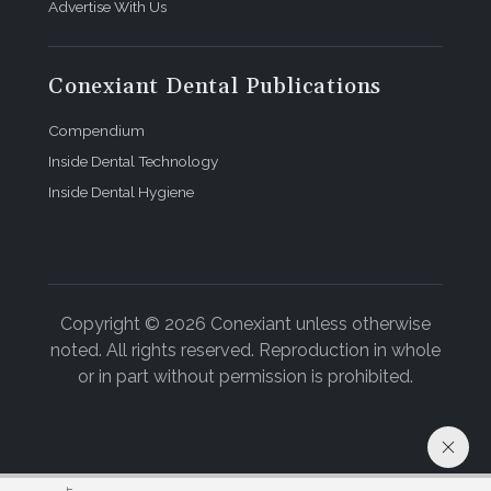
Advertise With Us
Conexiant Dental Publications
Compendium
Inside Dental Technology
Inside Dental Hygiene
Copyright © 2026 Conexiant unless otherwise
noted. All rights reserved. Reproduction in whole
or in part without permission is prohibited.