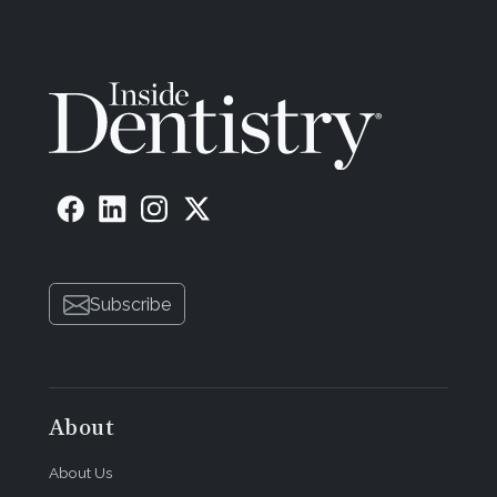
Subscribe
About
About Us