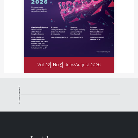
Vol 22
No 5
July/August 2026
ADVERTISEMENT