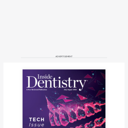
ADVERTISEMENT