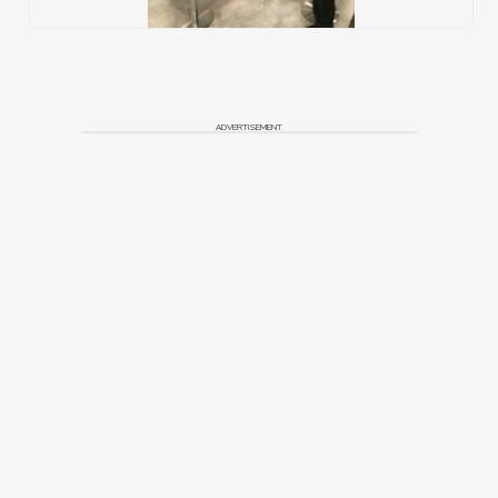
ADVERTISEMENT