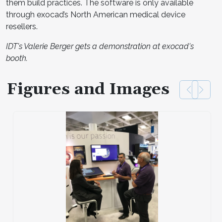
them build practices. The software is only available
through exocad’s North American medical device
resellers.
IDT's Valerie Berger gets a demonstration at exocad's
booth.
Figures and Images