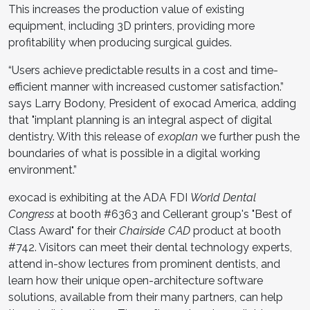
This increases the production value of existing
equipment, including 3D printers, providing more
profitability when producing surgical guides.
“Users achieve predictable results in a cost and time-
efficient manner with increased customer satisfaction.”
says Larry Bodony, President of exocad America, adding
that "implant planning is an integral aspect of digital
dentistry. With this release of
exoplan
we further push the
boundaries of what is possible in a digital working
environment.”
exocad is exhibiting at the ADA FDI
World Dental
Congress
at booth #6363 and Cellerant group's "Best of
Class Award" for their
Chairside CAD
product at booth
#742. Visitors can meet their dental technology experts,
attend in-show lectures from prominent dentists, and
learn how their unique open-architecture software
solutions, available from their many partners, can help