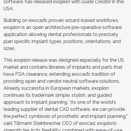
software, has released
exoplan
with
Guide Creator
in the
USA.
Building on exocad’s proven wizard-based workflows,
exoplan
is an open architecture pre-operative software
application allowing dental professionals to precisely
plan specific implant types, positions, orientations, and
sizes.
This
exoplan
release was designed especially for the US
market and contains libraries of implants and parts that
have FDA clearance, extending exocad’s tradition of
providing open and vendor neutral software solutions.
Already successful in European markets,
exoplan
continues its trademark simple, stylish, and guided
approach to implant planning. “As one of the world's
leading supplier of dental CAD software, we can provide
the perfect symbiosis of prosthetic and implant planning,”
said Tillmann Steinbrecher, CEO of exocad.
exoplan’s
strength lies in its flexibility, combined with ease-of-use