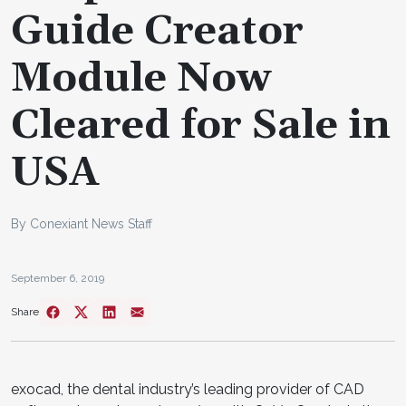
Guide Creator
Module Now
Cleared for Sale in
USA
By Conexiant News Staff
September 6, 2019
Share
exocad, the dental industry’s leading provider of CAD