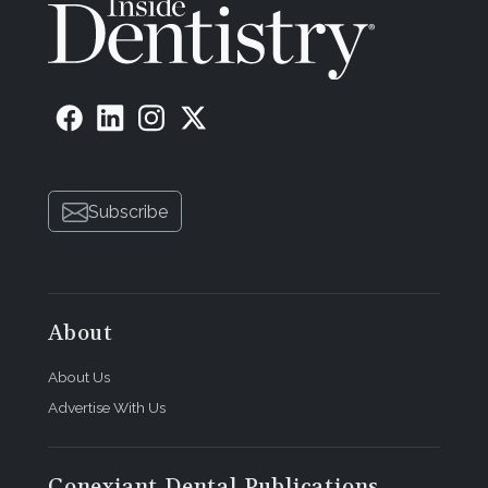
Subscribe
About
About Us
Advertise With Us
Conexiant Dental Publications