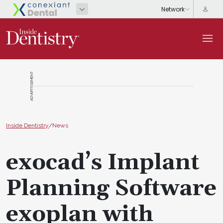
ADVERTISEMENT
Inside Dentistry
/
News
exocad’s Implant
Planning Software
exoplan with