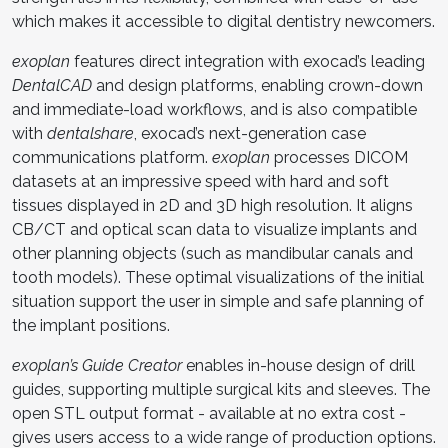
which makes it accessible to digital dentistry newcomers.
exoplan
features direct integration with exocad’s leading
DentalCAD
and design platforms, enabling crown-down
and immediate-load workflows, and is also compatible
with
dentalshare
, exocad’s next-generation case
communications platform.
exoplan
processes DICOM
datasets at an impressive speed with hard and soft
tissues displayed in 2D and 3D high resolution. It aligns
CB/CT and optical scan data to visualize implants and
other planning objects (such as mandibular canals and
tooth models). These optimal visualizations of the initial
situation support the user in simple and safe planning of
the implant positions.
exoplan’s Guide Creator
enables in-house design of drill
guides, supporting multiple surgical kits and sleeves. The
open STL output format - available at no extra cost -
gives users access to a wide range of production options.