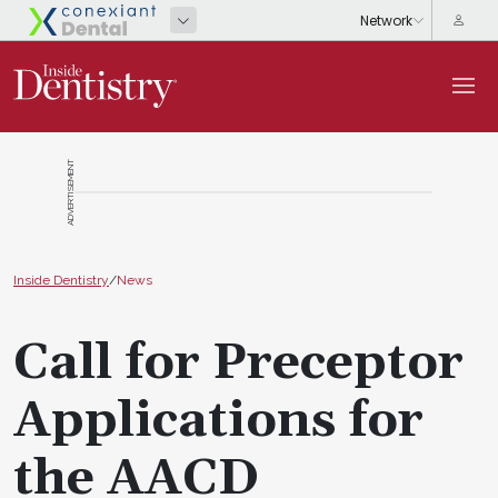
ADVERTISEMENT
Inside Dentistry
/
News
Call for Preceptor
Applications for
the AACD