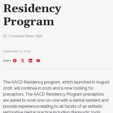
Residency
Program
By Conexiant News Staff
September 10, 2019
Share
The AACD Residency program, which launched in August
2018, will continue in 2020 and is now looking for
preceptors. The AACD Residency Program preceptors
are asked to work one-on-one with a dental resident and
provide experience relating to all facets of an esthetic
restorative dental practice including diagnostic tools,