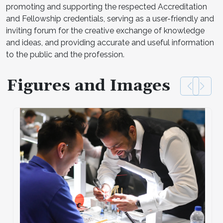
promoting and supporting the respected Accreditation
and Fellowship credentials, serving as a user-friendly and
inviting forum for the creative exchange of knowledge
and ideas, and providing accurate and useful information
to the public and the profession.
Figures and Images