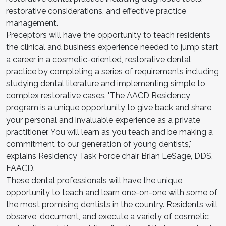
restorative considerations, and effective practice
management.
Preceptors will have the opportunity to teach residents
the clinical and business experience needed to jump start
a career in a cosmetic-oriented, restorative dental
practice by completing a series of requirements including
studying dental literature and implementing simple to
complex restorative cases. "The AACD Residency
program is a unique opportunity to give back and share
your personal and invaluable experience as a private
practitioner. You will learn as you teach and be making a
commitment to our generation of young dentists,"
explains Residency Task Force chair Brian LeSage, DDS,
FAACD.
These dental professionals will have the unique
opportunity to teach and learn one-on-one with some of
the most promising dentists in the country. Residents will
observe, document, and execute a variety of cosmetic