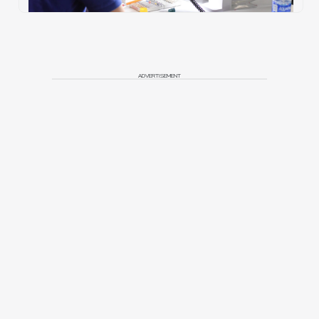
ADVERTISEMENT