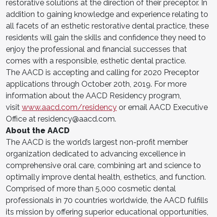
restorative solutions at the direction of their preceptor. In
addition to gaining knowledge and experience relating to
all facets of an esthetic restorative dental practice, these
residents will gain the skills and confidence they need to
enjoy the professional and financial successes that
comes with a responsible, esthetic dental practice.
The AACD is accepting and calling for 2020 Preceptor
applications through October 20th, 2019. For more
information about the AACD Residency program,
visit
www.aacd.com/residency
or email AACD Executive
Office at
residency@aacd.com
.
About the AACD
The AACD is the world’s largest non-profit member
organization dedicated to advancing excellence in
comprehensive oral care, combining art and science to
optimally improve dental health, esthetics, and function.
Comprised of more than 5,000 cosmetic dental
professionals in 70 countries worldwide, the AACD fulfills
its mission by offering superior educational opportunities,