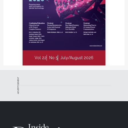
Vol 22
No 5
July/August 2026
ADVERTISEMENT