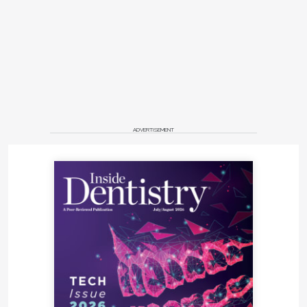
ADVERTISEMENT