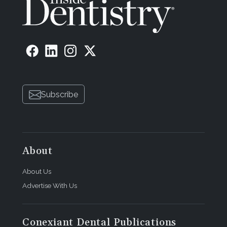
Subscribe
About
About Us
Advertise With Us
Conexiant Dental Publications