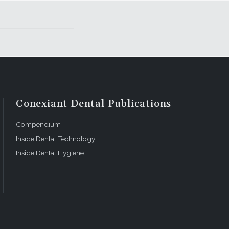
Conexiant Dental Publications
Compendium
Inside Dental Technology
Inside Dental Hygiene