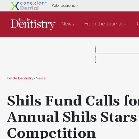
News
From the Journal
ADVERTISEMENT
Inside Dentistry
/
News
Shils Fund Calls f
Annual Shils Stars
Competition