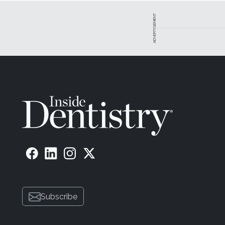
ADVERTISEMENT
Subscribe