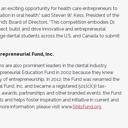
 an exciting opportunity for health care entrepreneurs to
on in oral health,” said Steven W. Kess, President of the
und’s Board of Directors. "This competition embodies Dr.
nect, build, and drive innovative and entrepreneurial
ge dental students across the U.S. and Canada to submit
repreneurial Fund, Inc.
ho are also prominent leaders in the dental industry,
repreneurial Education Fund in 2002 because they knew
cy of entrepreneurship. In 2012, the Fund was renamed the
al Fund, Inc. and became a registered 501(c)(3) tax-
 awards, partnerships and other branded events, the Fund
ls and helps foster inspiration and initiative in current and
more information, please visit www.
ShilsFund.org
.