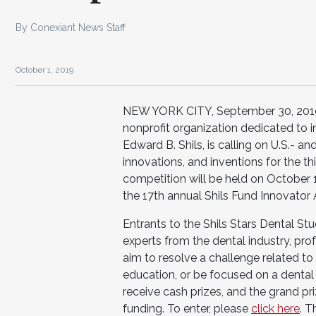
By Conexiant News Staff
October 1, 2019
NEW YORK CITY, September 30, 2019 – 
nonprofit organization dedicated to i
Edward B. Shils, is calling on U.S.- 
innovations, and inventions for the t
competition will be held on October 
the 17th annual Shils Fund Innovato
Entrants to the Shils Stars Dental St
experts from the dental industry, p
aim to resolve a challenge related to 
education, or be focused on a dental 
receive cash prizes, and the grand pr
funding. To enter, please
click here
. T