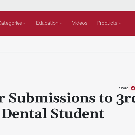
Categories
Education
Videos
Products
Share
or Submissions to 3r
 Dental Student