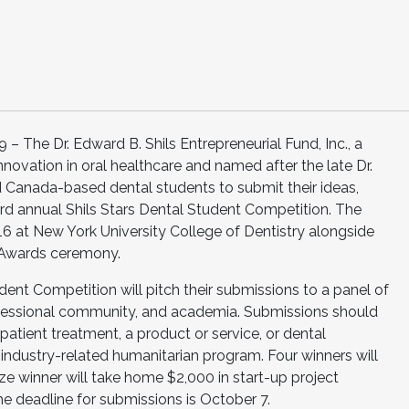
The Dr. Edward B. Shils Entrepreneurial Fund, Inc., a
nnovation in oral healthcare and named after the late Dr.
and Canada-based dental students to submit their ideas,
hird annual Shils Stars Dental Student Competition. The
16 at New York University College of Dentistry alongside
r Awards ceremony.
udent Competition will pitch their submissions to a panel of
rofessional community, and academia. Submissions should
patient treatment, a product or service, or dental
industry-related humanitarian program. Four winners will
ize winner will take home $2,000 in start-up project
he deadline for submissions is October 7.