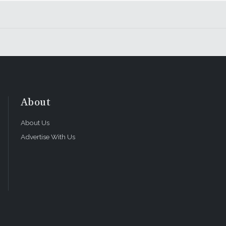
About
About Us
Advertise With Us