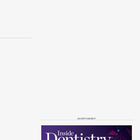
ADVERTISEMENT