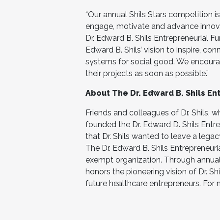
“Our annual Shils Stars competition is
engage, motivate and advance innovati
Dr. Edward B. Shils Entrepreneurial F
Edward B. Shils’ vision to inspire, con
systems for social good. We encoura
their projects as soon as possible.”
About The Dr. Edward B. Shils Ent
Friends and colleagues of Dr. Shils, w
founded the Dr. Edward D. Shils Ent
that Dr. Shils wanted to leave a lega
The Dr. Edward B. Shils Entrepreneuri
exempt organization. Through annual
honors the pioneering vision of Dr. Shi
future healthcare entrepreneurs. For 