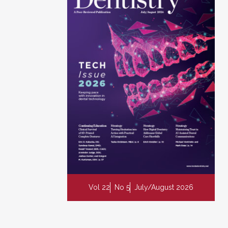
Vol 22
No 5
July/August 2026