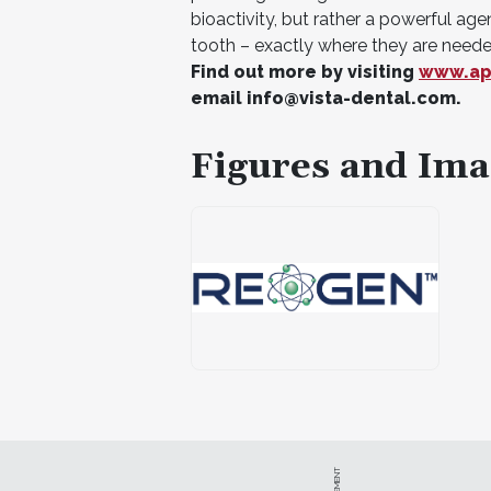
bioactivity, but rather a powerful age
tooth – exactly where they are neede
Find out more by visiting
www.ap
email
info@vista-dental.com
.
Figures and Ima