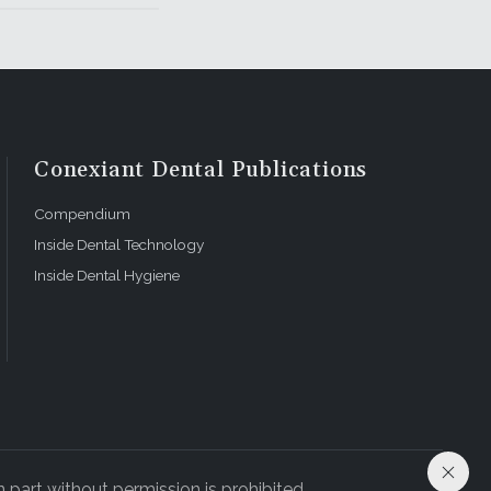
Conexiant Dental Publications
Compendium
Inside Dental Technology
Inside Dental Hygiene
 part without permission is prohibited.