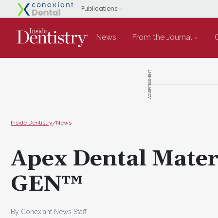
News
From the Journal
ADVERTISEMENT
Inside Dentistry
/
News
Apex Dental Mater
GEN™
By Conexiant News Staff