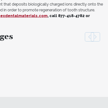
nt that deposits biologically charged ions directly onto the
d in order to promote regeneration of tooth structure.
exdentalmaterials.com
, call 877-418-4782 or
ges