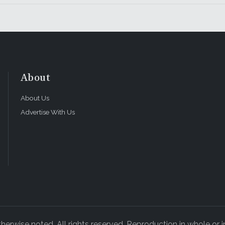
About
About Us
Advertise With Us
rwise noted. All rights reserved. Reproduction in whole or in