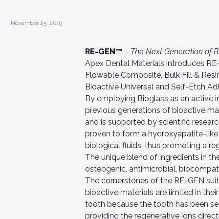
November 25, 2019
RE-GEN™
–
The Next Generation of B
Apex Dental Materials introduces RE-
Flowable Composite, Bulk Fill & Resin
Bioactive Universal and Self-Etch Ad
By employing Bioglass as an active i
previous generations of bioactive mat
and is supported by scientific researc
proven to form a hydroxyapatite-like 
biological fluids, thus promoting a r
The unique blend of ingredients in th
osteogenic, antimicrobial, biocompat
The cornerstones of the RE-GEN suite 
bioactive materials are limited in the
tooth because the tooth has been se
providing the regenerative ions direct