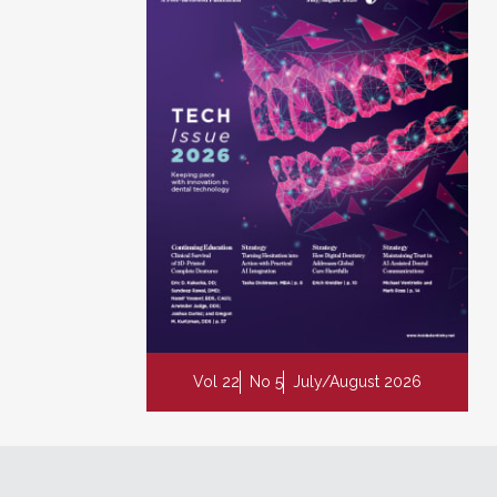
Vol 22
No 5
July/August 2026