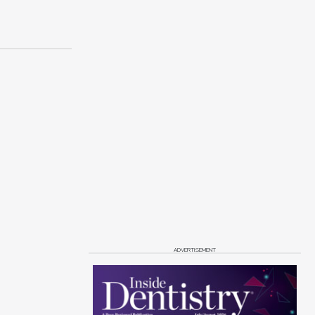
ADVERTISEMENT