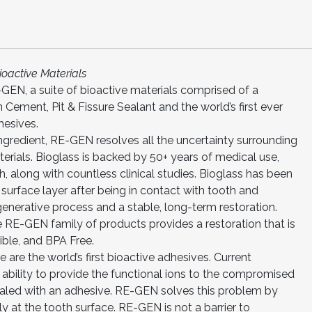
ioactive Materials
GEN, a suite of bioactive materials comprised of a
 Cement, Pit & Fissure Sealant and the world’s first ever
hesives.
ngredient, RE-GEN resolves all the uncertainty surrounding
erials. Bioglass is backed by 50+ years of medical use,
h, along with countless clinical studies. Bioglass has been
surface layer after being in contact with tooth and
egenerative process and a stable, long-term restoration.
e RE-GEN family of products provides a restoration that is
ible, and BPA Free.
are the world’s first bioactive adhesives. Current
ir ability to provide the functional ions to the compromised
aled with an adhesive. RE-GEN solves this problem by
ly at the tooth surface. RE-GEN is not a barrier to