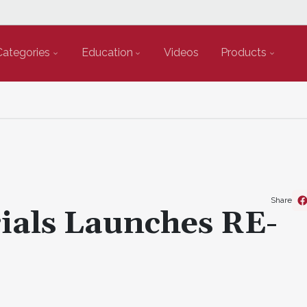
Categories
Education
Videos
Products
Share
ials Launches RE-