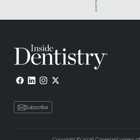
ADVERTISEMENT
Subscribe
Copyright © 2026 Conexiant unless othe