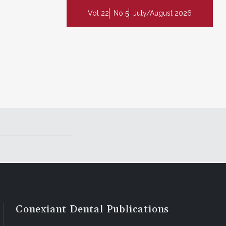
Vol 22
No 5
July/August 2026
Conexiant Dental Publications