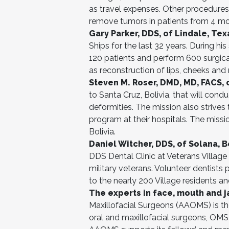
as travel expenses. Other procedures 
remove tumors in patients from 4 mo
Gary Parker, DDS, of Lindale, Tex
Ships for the last 32 years. During h
120 patients and perform 600 surgical 
as reconstruction of lips, cheeks and
Steven M. Roser, DMD, MD, FACS, o
to Santa Cruz, Bolivia, that will cond
deformities. The mission also strives 
program at their hospitals. The miss
Bolivia.
Daniel Witcher, DDS, of Solana, B
DDS Dental Clinic at Veterans Village 
military veterans. Volunteer dentists 
to the nearly 200 Village residents an
The experts in face, mouth and 
Maxillofacial Surgeons (AAOMS) is th
oral and maxillofacial surgeons, OMS 