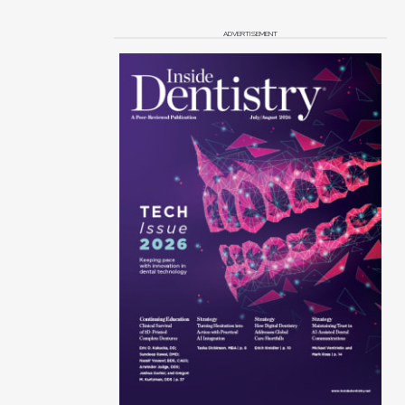
ADVERTISEMENT