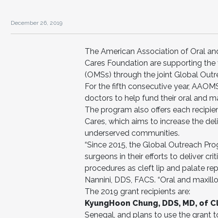
December 26, 2019
The American Association of Oral an
Cares Foundation are supporting the v
(OMSs) through the joint Global Out
For the fifth consecutive year, AAOM
doctors to help fund their oral and ma
The program also offers each recipie
Cares, which aims to increase the del
underserved communities.
“Since 2015, the Global Outreach Pro
surgeons in their efforts to deliver c
procedures as cleft lip and palate re
Nannini, DDS, FACS. “Oral and maxillo
The 2019 grant recipients are:
KyungHoon Chung, DDS, MD, of Cle
Senegal, and plans to use the grant to 