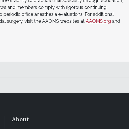
rs’ ability to practice their specialty through education,
ws and members comply with rigorous continuing
periodic office anesthesia evaluations. For additional
cial surgery, visit the AAOMS websites at
AAOMS.org
and
About