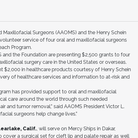
d Maxillofacial Surgeons (AAOMS) and the Henry Schein
olunteer service of four oral and maxillofacial surgeons
reach Program.
S and the Foundation are presenting $2,500 grants to four
xillofacial surgery care in the United States or overseas.
nt $2,000 in healthcare products courtesy of Henry Schein
ivery of healthcare services and information to at-risk and
gram has provided support to oral and maxillofacial
ritical care around the world through such needed
pair and tumor removal,” said AAOMS President Victor L.
facial surgeons help change lives.”
arlake, Calif.
, will serve on Mercy Ships in Dakar,
cover a surgical set for cleft lip and palate repair as well