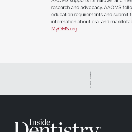
AAOMS supports its fellows’ and membe
research and advocacy. AAOMS fello
education requirements and submit to 
information about oral and maxillofa
MyOMS.org
.
ADVERTISEMENT