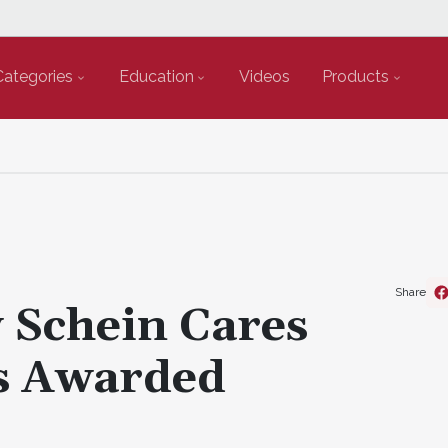
Categories
Education
Videos
Products
Share
Schein Cares
s Awarded