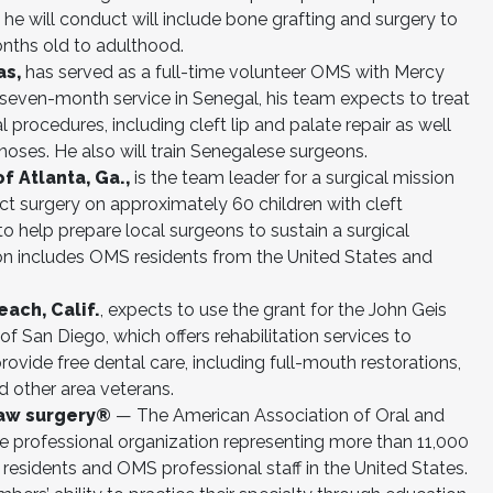
he will conduct will include bone grafting and surgery to
nths old to adulthood.
as,
has served as a full-time volunteer OMS with Mercy
is seven-month service in Senegal, his team expects to treat
procedures, including cleft lip and palate repair as well
 noses. He also will train Senegalese surgeons.
f Atlanta, Ga.,
is the team leader for a surgical mission
uct surgery on approximately 60 children with cleft
to help prepare local surgeons to sustain a surgical
ion includes OMS residents from the United States and
each, Calif.
, expects to use the grant for the John Geis
of San Diego, which offers rehabilitation services to
provide free dental care, including full-mouth restorations,
d other area veterans.
jaw surgery®
— The American Association of Oral and
e professional organization representing more than 11,000
residents and OMS professional staff in the United States.