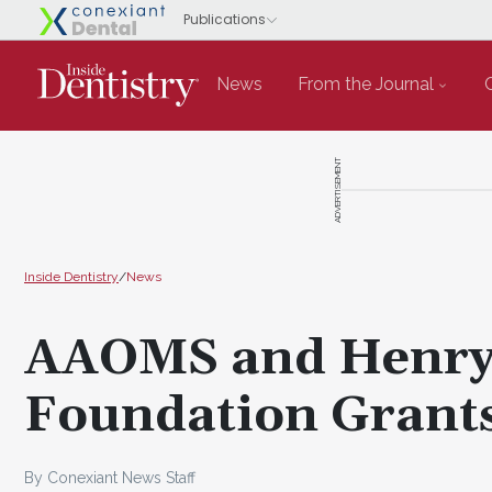
News
From the Journal
ADVERTISEMENT
Inside Dentistry
/
News
AAOMS and Henry 
Foundation Grant
By Conexiant News Staff