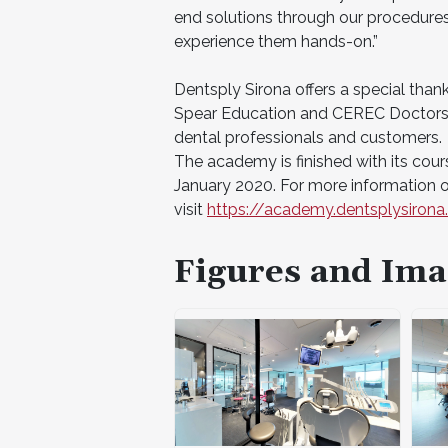
end solutions through our procedures 
experience them hands-on.”
Dentsply Sirona offers a special than
Spear Education and CEREC Doctors, a
dental professionals and customers.
The academy is finished with its course
January 2020. For more information o
visit
https://academy.dentsplysiron
Figures and Ima