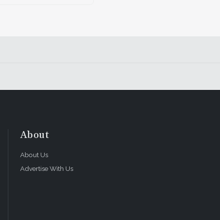
About
About Us
Advertise With Us