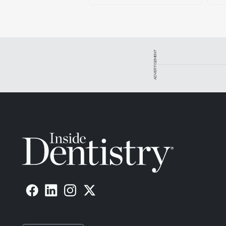
ADVERTISEMENT