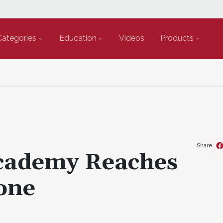
Categories
Education
Videos
Products
Share
Academy Reaches
one