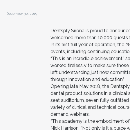
December 30, 2019
Dentsply Sirona is proud to announc
welcomed more than 10,000 guests th
In its first full year of operation, the 
events, including continuing educatio
“This is an incredible achievement,” s
worked tirelessly to make sure those
left understanding just how committ
through innovation and education.”
Opening late May 2018, the Dentspl
dental product solutions in a clinica
seat auditorium, seven fully outfitted
variety of clinical and technical cour
demand webinars.
“This academy is the embodiment of ou
Nick Harrison. “Not only is it a plac