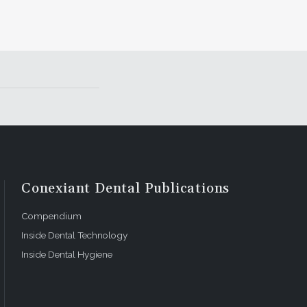
Conexiant Dental Publications
Compendium
Inside Dental Technology
Inside Dental Hygiene