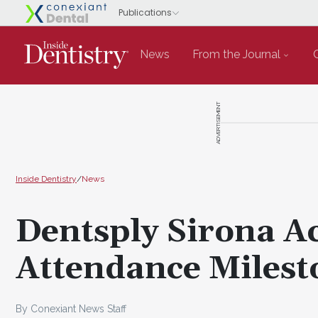
News
From the Journal
ADVERTISEMENT
Inside Dentistry
/
News
Dentsply Sirona 
Attendance Milest
By Conexiant News Staff