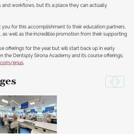
and workflows, but it’s a place they can actually
k you for this accomplishment to their education partners,
s well as the incredible promotion from their supporting
 offerings for the year but will start back up in early
n the Dentsply Sirona Academy and its course offerings,
a.com/enus
.
ges