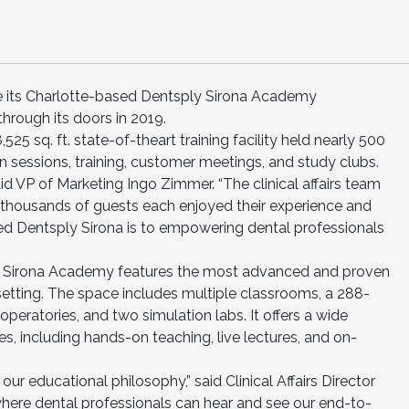
e its Charlotte-based Dentsply Sirona Academy
rough its doors in 2019.
28,525 sq. ft. state-of-theart training facility held nearly 500
n sessions, training, customer meetings, and study clubs.
aid VP of Marketing Ingo Zimmer. “The clinical affairs team
 thousands of guests each enjoyed their experience and
ed Dentsply Sirona is to empowering dental professionals
y Sirona Academy features the most advanced and proven
l setting. The space includes multiple classrooms, a 288-
 operatories, and two simulation labs. It offers a wide
ses, including hands-on teaching, live lectures, and on-
r educational philosophy,” said Clinical Affairs Director
e where dental professionals can hear and see our end-to-