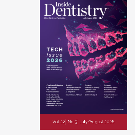
Vol 22
No 5
July/August 2026