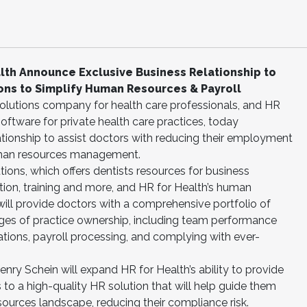
alth Announce Exclusive Business Relationship to
ons to Simplify Human Resources & Payroll
 solutions company for health care professionals, and HR
ftware for private health care practices, today
tionship to assist doctors with reducing their employment
human resources management.
ions, which offers dentists resources for business
tion, training and more, and HR for Health’s human
ll provide doctors with a comprehensive portfolio of
nges of practice ownership, including team performance
ions, payroll processing, and complying with ever-
enry Schein will expand HR for Health’s ability to provide
 to a high-quality HR solution that will help guide them
urces landscape, reducing their compliance risk.