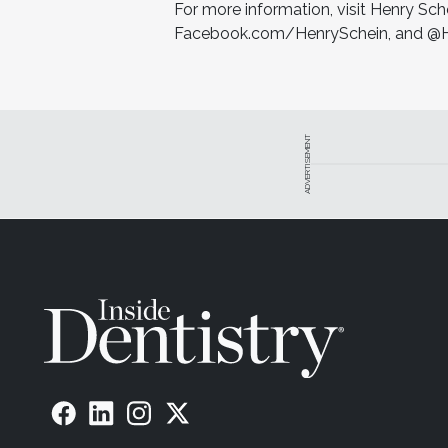
For more information, visit Henry Sc
Facebook.com/HenrySchein, and @He
ADVERTISEMENT