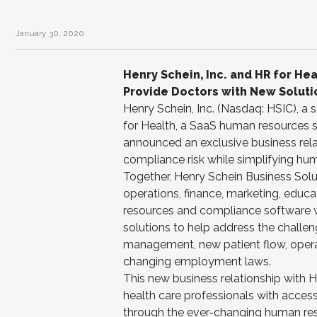
January 30, 2020
Henry Schein, Inc. and HR for He
Provide Doctors with New Soluti
Henry Schein, Inc. (Nasdaq: HSIC), a
for Health, a SaaS human resources so
announced an exclusive business rela
compliance risk while simplifying 
Together, Henry Schein Business Solut
operations, finance, marketing, educa
resources and compliance software wi
solutions to help address the challe
management, new patient flow, operat
changing employment laws.
This new business relationship with H
health care professionals with access
through the ever-changing human reso