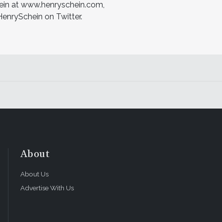
hein at www.henryschein.com,
nrySchein on Twitter.
About
About Us
Advertise With Us