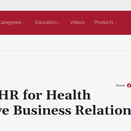
Categories
Education
Videos
Products
Share
HR for Health
e Business Relatio