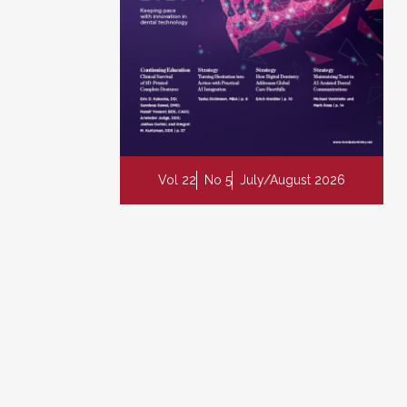
Vol 22
No 5
July/August 2026