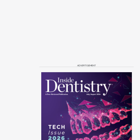
ADVERTISEMENT