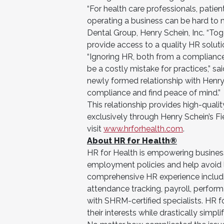
“For health care professionals, patient
operating a business can be hard to m
Dental Group, Henry Schein, Inc. “Toge
provide access to a quality HR soluti
“Ignoring HR, both from a complianc
be a costly mistake for practices,” s
newly formed relationship with Henr
compliance and find peace of mind.”
This relationship provides high-quali
exclusively through Henry Schein’s Fi
visit
www.hrforhealth.com
.
About HR for Health®
HR for Health is empowering busines
employment policies and help avoid le
comprehensive HR experience inclu
attendance tracking, payroll, perfo
with SHRM-certified specialists. HR f
their interests while drastically simpl