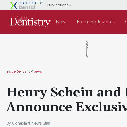
News
From the Journal
ADVERTISEMENT
Inside Dentistry
/
News
Henry Schein and 
Announce Exclusiv
By Conexiant News Staff