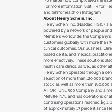
No matter how complicated the issue, 
For more information, visit HR for He
and @hrforhealth on Instagram.
About Henry Schein, Inc.
Henry Schein, Inc. (Nasdaq: HSIC) is 
powered by a network of people and
Members worldwide, the Company's ne
customers globally with more than 3
clinical outcomes. Our Business, Clin
based dental and medical practitioner
more effectively. These solutions als
health care clinics, as well as other al
Henry Schein operates through a cent
selection of more than 120,000 bran
stock, as well as more than 180,000 a
A FORTUNE 500 Company and a membe
Melville, N.Y., and has operations or 
continuing operations reached $9.4 b
of approximately 13 percent since H