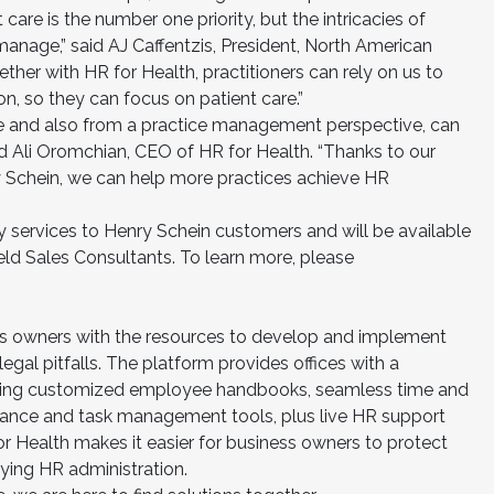
 care is the number one priority, but the intricacies of
anage,” said AJ Caffentzis, President, North American
ther with HR for Health, practitioners can rely on us to
on, so they can focus on patient care.”
e and also from a practice management perspective, can
aid Ali Oromchian, CEO of HR for Health. “Thanks to our
y Schein, we can help more practices achieve HR
ty services to Henry Schein customers and will be available
eld Sales Consultants. To learn more, please
s owners with the resources to develop and implement
gal pitfalls. The platform provides offices with a
ding customized employee handbooks, seamless time and
rmance and task management tools, plus live HR support
or Health makes it easier for business owners to protect
ifying HR administration.