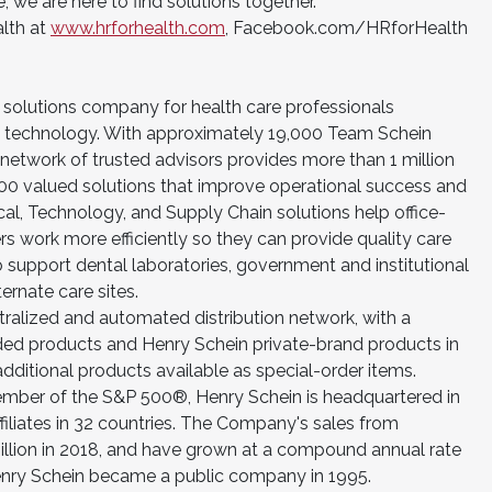
we are here to find solutions together.
alth at
www.hrforhealth.com
, Facebook.com/HRforHealth
a solutions company for health care professionals
 technology. With approximately 19,000 Team Schein
twork of trusted advisors provides more than 1 million
00 valued solutions that improve operational success and
ical, Technology, and Supply Chain solutions help office-
s work more efficiently so they can provide quality care
o support dental laboratories, government and institutional
ternate care sites.
ralized and automated distribution network, with a
ded products and Henry Schein private-brand products in
dditional products available as special-order items.
r of the S&P 500®, Henry Schein is headquartered in
affiliates in 32 countries. The Company's sales from
illion in 2018, and have grown at a compound annual rate
enry Schein became a public company in 1995.