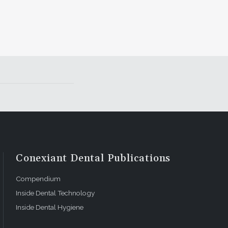
Conexiant Dental Publications
Compendium
Inside Dental Technology
Inside Dental Hygiene