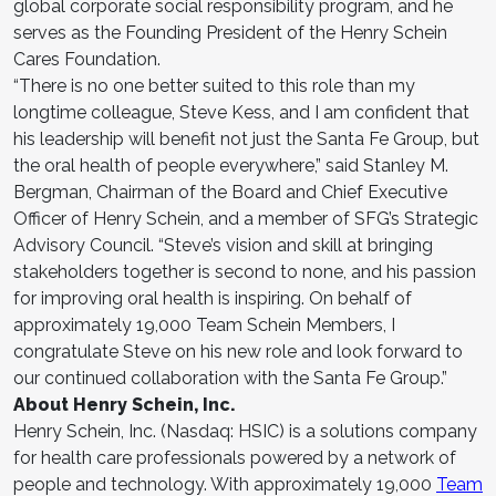
global corporate social responsibility program, and he
serves as the Founding President of the Henry Schein
Cares Foundation.
“There is no one better suited to this role than my
longtime colleague, Steve Kess, and I am confident that
his leadership will benefit not just the Santa Fe Group, but
the oral health of people everywhere,” said Stanley M.
Bergman, Chairman of the Board and Chief Executive
Officer of Henry Schein, and a member of SFG’s Strategic
Advisory Council. “Steve’s vision and skill at bringing
stakeholders together is second to none, and his passion
for improving oral health is inspiring. On behalf of
approximately 19,000 Team Schein Members, I
congratulate Steve on his new role and look forward to
our continued collaboration with the Santa Fe Group.”
About Henry Schein, Inc.
Henry Schein, Inc. (Nasdaq: HSIC) is a solutions company
for health care professionals powered by a network of
people and technology. With approximately 19,000
Team