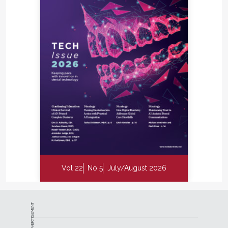
Vol 22
No 5
July/August 2026
ADVERTISEMENT