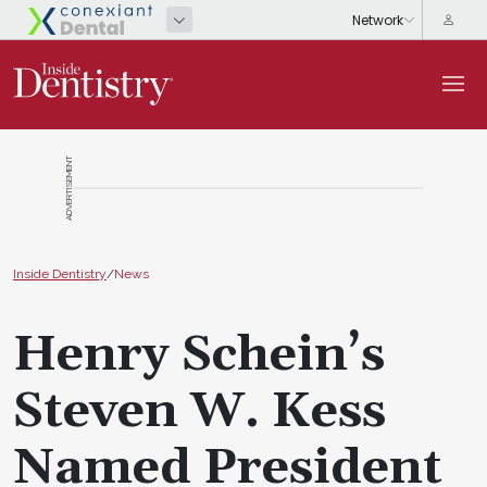
ADVERTISEMENT
Inside Dentistry
/
News
Henry Schein’s
Steven W. Kess
Named President