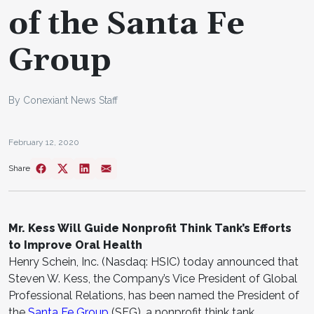
of the Santa Fe
Group
By Conexiant News Staff
February 12, 2020
Share
Mr. Kess Will Guide Nonprofit Think Tank’s Efforts
to Improve Oral Health
Henry Schein, Inc. (Nasdaq: HSIC) today announced that
Steven W. Kess, the Company’s Vice President of Global
Professional Relations, has been named the President of
the
Santa Fe Group
(SFG), a nonprofit think tank