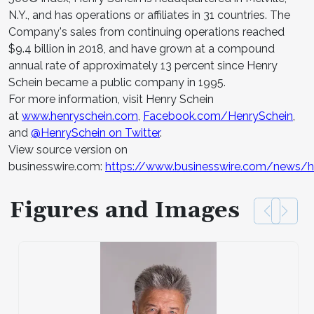
N.Y., and has operations or affiliates in 31 countries. The
Company's sales from continuing operations reached
$9.4 billion in 2018, and have grown at a compound
annual rate of approximately 13 percent since Henry
Schein became a public company in 1995.
For more information, visit Henry Schein
at
www.henryschein.com
,
Facebook.com/HenrySchein
,
and
@HenrySchein on Twitter
.
View source version on
businesswire.com:
https://www.businesswire.com/news
Figures and Images