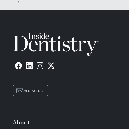
Subscribe
About