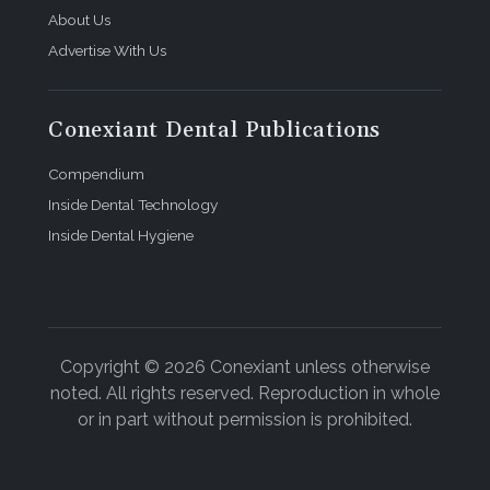
About Us
Advertise With Us
Conexiant Dental Publications
Compendium
Inside Dental Technology
Inside Dental Hygiene
Copyright © 2026 Conexiant unless otherwise
noted. All rights reserved. Reproduction in whole
or in part without permission is prohibited.