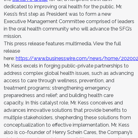
dedicated to improving oral health for the public. Mr.
Kess’s first step as President was to form a new
Executive Management Committee comprised of leaders
in the oral health community who will advance the SFG’s
mission.
This press release features multimedia. View the full
release
here:
https://www.businesswire.com/news/home/20200
Mr. Kess excels in forging public-private partnerships to
address complex global health issues, such as advancing
access to care through wellness, prevention, and
treatment programs; strengthening emergency
preparedness and relief; and building health care
capacity. In this catalyst role, Mr. Kess conceives and
advances innovative solutions that provide benefits to
multiple stakeholders, shepherding these solutions from
conceptualization to effective implementation. Mr. Kess
also is co-founder of Henry Schein Cares, the Company’s