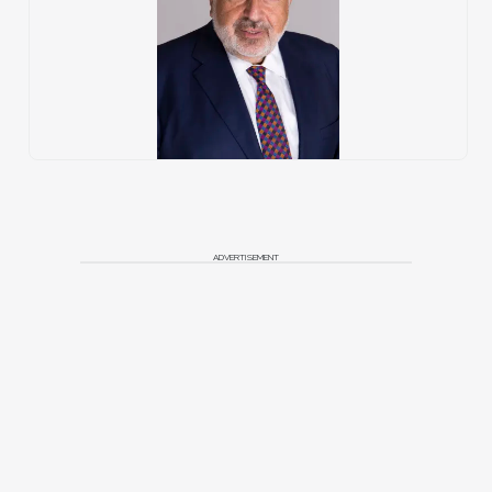
ADVERTISEMENT