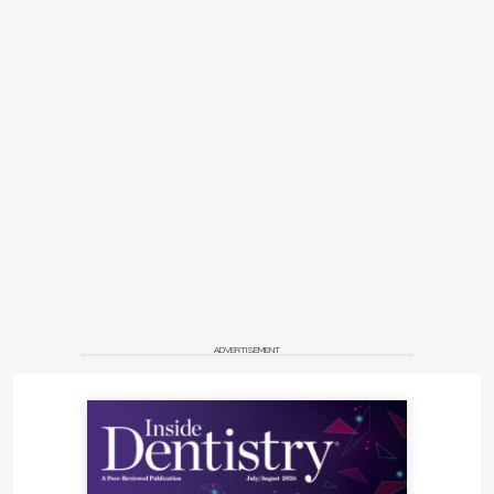
ADVERTISEMENT