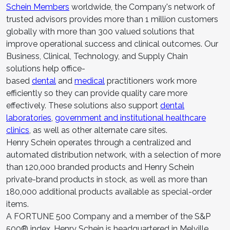
Schein Members
worldwide, the Company's network of
trusted advisors provides more than 1 million customers
globally with more than 300 valued solutions that
improve operational success and clinical outcomes. Our
Business, Clinical, Technology, and Supply Chain
solutions help office-
based
dental
and
medical
practitioners work more
efficiently so they can provide quality care more
effectively. These solutions also support
dental
laboratories
,
government and institutional healthcare
clinics
, as well as other alternate care sites.
Henry Schein operates through a centralized and
automated distribution network, with a selection of more
than 120,000 branded products and Henry Schein
private-brand products in stock, as well as more than
180,000 additional products available as special-order
items.
A FORTUNE 500 Company and a member of the S&P
500® index, Henry Schein is headquartered in Melville,